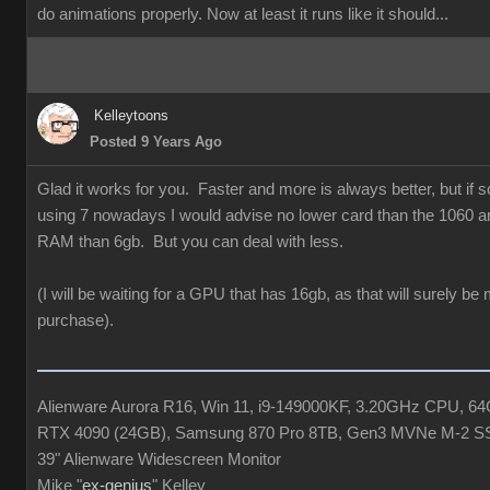
do animations properly. Now at least it runs like it should...
Kelleytoons
Posted 9 Years Ago
Glad it works for you. Faster and more is always better, but if
using 7 nowadays I would advise no lower card than the 1060 a
RAM than 6gb. But you can deal with less.
(I will be waiting for a GPU that has 16gb, as that will surely be
purchase).
Alienware Aurora R16, Win 11, i9-149000KF, 3.20GHz CPU, 
RTX 4090 (24GB), Samsung 870 Pro 8TB, Gen3 MVNe M-2 S
39" Alienware Widescreen Monitor
Mike "
ex-genius
" Kelley