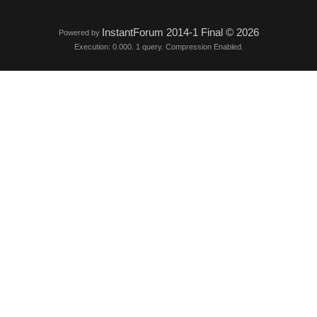
InstantForum 2014-1 Final © 2026
Powered by
Execution: 0.000. 1 query. Compression Enabled.