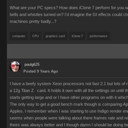
What are your PC specs? How does iClone 7 perform for you wit
bells and whistles turned on? I'd imagine the GI effects could 
machines pretty badly...?
computer
CPU
graphics card
iClone 7
performance
paulg625
Posted 9 Years Ago
I have a beefy system Xeon processors not fast 2.1 but lots of
a 12g Titan Z card. It holds it own with all the settings on until 
starts getting large and or I have other programs on with it which
The only way to get a good bench mark though is comparing Ap
Apples. I remember when I was starting to use Indigo render en
seems when people were talking about there frames rate and re
theirs was always better and I though damn I should be doing bet