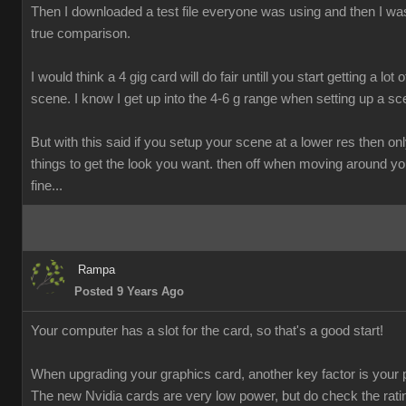
Then I downloaded a test file everyone was using and then I was
true comparison.
I would think a 4 gig card will do fair untill you start getting a lot o
scene. I know I get up into the 4-6 g range when setting up a sc
But with this said if you setup your scene at a lower res then onl
things to get the look you want. then off when moving around y
fine...
Rampa
Posted 9 Years Ago
Your computer has a slot for the card, so that's a good start!
When upgrading your graphics card, another key factor is your 
The new Nvidia cards are very low power, but do check the rati