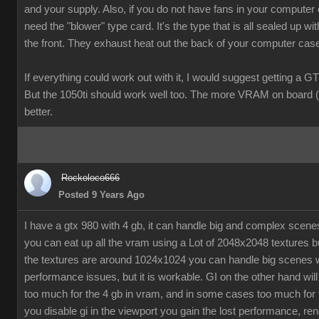
and your supply. Also, if you do not have fans in your computer
need the "blower" type card. It's the type that is all sealed up wit
the front. They exhaust heat out the back of your computer cas
If everything could work out with it, I would suggest getting a G
But the 1050ti should work well too. The more VRAM on board (
better.
Rockoloco666
Posted 9 Years Ago
I have a gtx 980 with 4 gb, it can handle big and complex scen
you can eat up all the vram using a Lot of 2048x2048 textures bu
the textures are around 1024x1024 you can handle big scenes 
performance issues, but it is workable. GI on the other hand will
too much for the 4 gb in vram, and in some cases too much for t
you disable gi in the viewport you gain the lost performance, ren