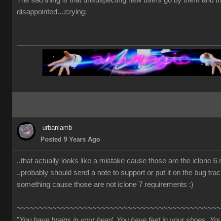
The sad thing is that unsuspecting new users go by them and t
disappointed...:crying:
urbanlamb
Posted 9 Years Ago
..that actually looks like a mistake cause those are the iclone 6
..probably should send a note to support or put it on the bug trac
something cause those are not iclone 7 requirements :)
~~~~~~~~~~~~~~~~~~~~~~~~~~~~~~~~~~~~~~~~~~~~~~
"
You have brains in your head. You have feet in your shoes. Yo