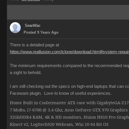
SeanMac
Posted 9 Years Ago
There is a detailed page at
https://www.reallusion.com/iclone/download.html#system-requ
The minimum requirements compared to the recommended req
a sight to behold.
I am still checking out the specs on high-end laptops that can c
Faceware plugin. Love to know of useful experiences.
Home Built in Coolermaster ATX case with GigabyteGA-Z
7 MoBo, i7-6700 @ 3.4 Ghz, Asus GeForce GTX 970 Graphics
32GbDDR4 RAM, 4K & HD monitors, Huion H610 Pro Graphi
Kinect v2, Logitech920 Webcam, Win 10 64 Bit OS