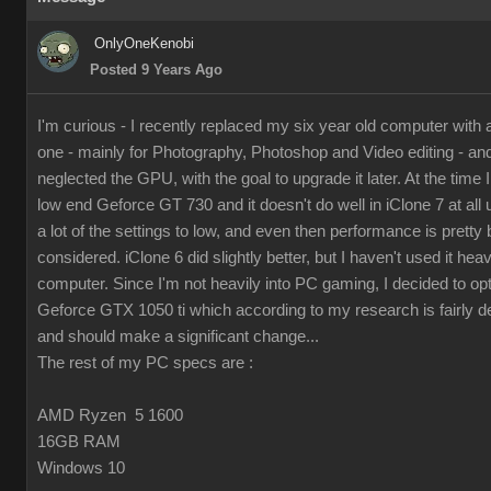
OnlyOneKenobi
Posted 9 Years Ago
I'm curious - I recently replaced my six year old computer with
one - mainly for Photography, Photoshop and Video editing - and 
neglected the GPU, with the goal to upgrade it later. At the time I 
low end Geforce GT 730 and it doesn't do well in iClone 7 at all 
a lot of the settings to low, and even then performance is pretty 
considered. iClone 6 did slightly better, but I haven't used it hea
computer. Since I'm not heavily into PC gaming, I decided to op
Geforce GTX 1050 ti which according to my research is fairly d
and should make a significant change...
The rest of my PC specs are :
AMD Ryzen 5 1600
16GB RAM
Windows 10