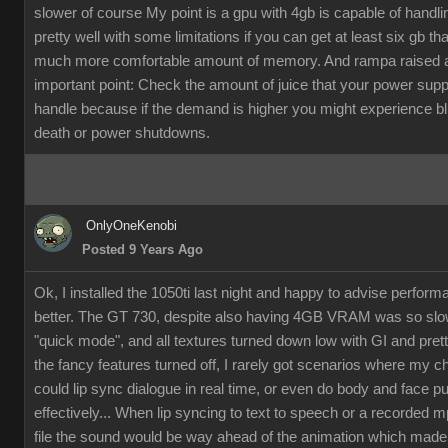
slower of course My point is a gpu with 4gb is capable of handli
pretty well with some limitations if you can get at least six gb th
much more comfortable amount of memory. And rampa raised 
important point: Check the amount of juice that your power supp
handle because if the demand is higher you might experience b
death or power shutdowns.
OnlyOneKenobi
Posted 9 Years Ago
Ok, I installed the 1050ti last night and happy to advise perfor
better. The GT 730, despite also having 4GB VRAM was so slow
"quick mode", and all textures turned down low with GI and pret
the fancy features turned off, I rarely got scenarios where my c
could lip sync dialogue in real time, or even do body and face p
effectively... When lip syncing to text to speech or a recorded 
file the sound would be way ahead of the animation which made it 