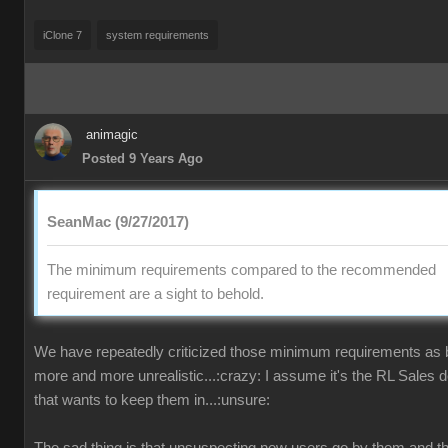
iClone 7
system requirements
animagic
Posted 9 Years Ago
SeanMac (9/27/2017)
The minimum requirements compared to the recommended
requirement are a sight to behold.
We have repeatedly criticized those minimum requirements as
more and more unrealistic...:crazy: I assume it's the RL Sales 
that wants to keep them in...:unsure: