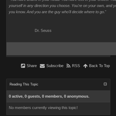
yourself in any direction you choose. You're on your own, and
you know. And you are the guy who'll decide where to go
."
Dr. Seuss
Share
Subscribe
RSS
Back To Top
Reading This Topic
0 active, 0 guests, 0 members, 0 anonymous.
No members currently viewing this topic!