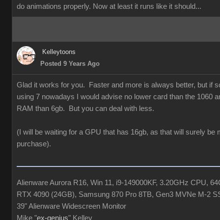
do animations properly. Now at least it runs like it should...
Kelleytoons
Posted 9 Years Ago
Glad it works for you. Faster and more is always better, but if
using 7 nowadays I would advise no lower card than the 1060 a
RAM than 6gb. But you can deal with less.
(I will be waiting for a GPU that has 16gb, as that will surely be
purchase).
Alienware Aurora R16, Win 11, i9-149000KF, 3.20GHz CPU, 
RTX 4090 (24GB), Samsung 870 Pro 8TB, Gen3 MVNe M-2 S
39" Alienware Widescreen Monitor
Mike "
ex-genius
" Kelley