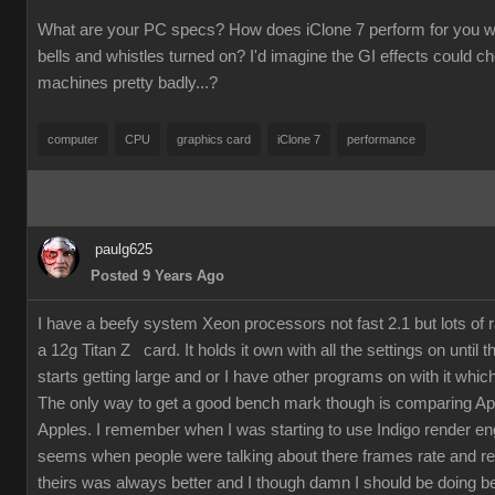
What are your PC specs? How does iClone 7 perform for you wit
bells and whistles turned on? I'd imagine the GI effects could 
machines pretty badly...?
computer
CPU
graphics card
iClone 7
performance
paulg625
Posted 9 Years Ago
I have a beefy system Xeon processors not fast 2.1 but lots of
a 12g Titan Z card. It holds it own with all the settings on until 
starts getting large and or I have other programs on with it which
The only way to get a good bench mark though is comparing Ap
Apples. I remember when I was starting to use Indigo render en
seems when people were talking about there frames rate and re
theirs was always better and I though damn I should be doing bet