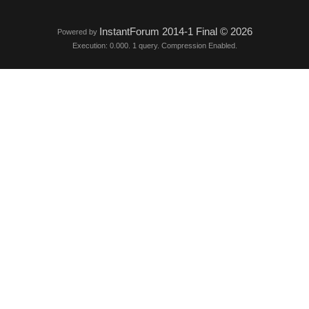
InstantForum 2014-1 Final © 2026
Powered by
Execution: 0.000. 1 query. Compression Enabled.