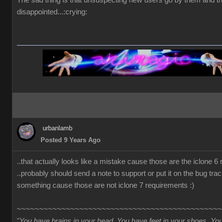
The sad thing is that unsuspecting new users go by them and t
disappointed...:crying:
urbanlamb
Posted 9 Years Ago
..that actually looks like a mistake cause those are the iclone 6
..probably should send a note to support or put it on the bug trac
something cause those are not iclone 7 requirements :)
~~~~~~~~~~~~~~~~~~~~~~~~~~~~~~~~~~~~~~~~~~~~~~
"
You have brains in your head. You have feet in your shoes. Yo