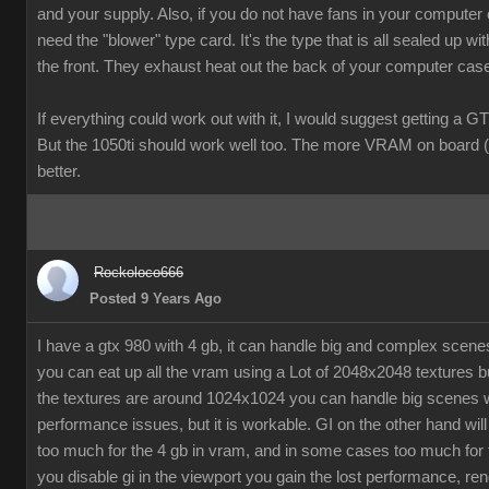
and your supply. Also, if you do not have fans in your computer
need the "blower" type card. It's the type that is all sealed up wit
the front. They exhaust heat out the back of your computer cas
If everything could work out with it, I would suggest getting a G
But the 1050ti should work well too. The more VRAM on board (
better.
Rockoloco666
Posted 9 Years Ago
I have a gtx 980 with 4 gb, it can handle big and complex scen
you can eat up all the vram using a Lot of 2048x2048 textures bu
the textures are around 1024x1024 you can handle big scenes 
performance issues, but it is workable. GI on the other hand will
too much for the 4 gb in vram, and in some cases too much for t
you disable gi in the viewport you gain the lost performance, ren