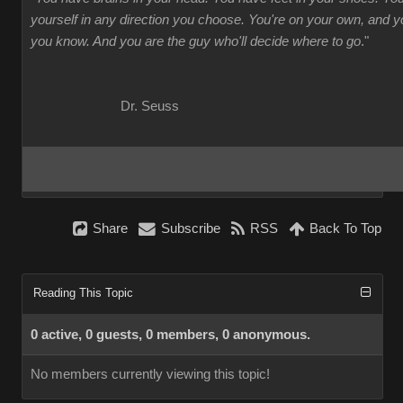
yourself in any direction you choose. You're on your own, and
you know. And you are the guy who'll decide where to go
."
Dr. Seuss
Share
Subscribe
RSS
Back To Top
Reading This Topic
0 active, 0 guests, 0 members, 0 anonymous.
No members currently viewing this topic!