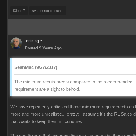
iClone 7
system requirements
animagic
Posted 9 Years Ago
SeanMac (9/27/2017)
The minimum requirements compared to the recommended
requirement are a sight to behold.
We have repeatedly criticized those minimum requirements as
more and more unrealistic...:crazy: I assume it's the RL Sales 
that wants to keep them in...:unsure: