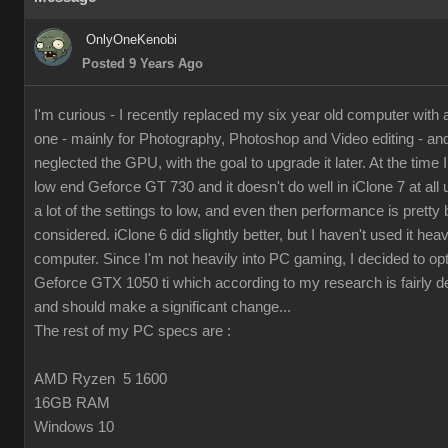
OnlyOneKenobi
Posted 9 Years Ago
I'm curious - I recently replaced my six year old computer with
one - mainly for Photography, Photoshop and Video editing - and 
neglected the GPU, with the goal to upgrade it later. At the time I 
low end Geforce GT 730 and it doesn't do well in iClone 7 at all 
a lot of the settings to low, and even then performance is pretty 
considered. iClone 6 did slightly better, but I haven't used it hea
computer. Since I'm not heavily into PC gaming, I decided to op
Geforce GTX 1050 ti which according to my research is fairly d
and should make a significant change...
The rest of my PC specs are :
AMD Ryzen 5 1600
16GB RAM
Windows 10