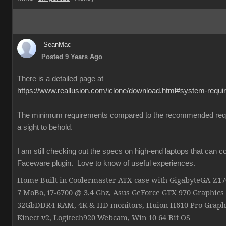
SeanMac
Posted 9 Years Ago
There is a detailed page at
https://www.reallusion.com/iclone/download.html#system-requ
The minimum requirements compared to the recommended req
a sight to behold.
I am still checking out the specs on high-end laptops that can c
Faceware plugin. Love to know of useful experiences.
Home Built in Coolermaster ATX case with GigabyteGA-Z
7 MoBo, i7-6700 @ 3.4 Ghz, Asus GeForce GTX 970 Graphics
32GbDDR4 RAM, 4K & HD monitors, Huion H610 Pro Graphi
Kinect v2, Logitech920 Webcam, Win 10 64 Bit OS