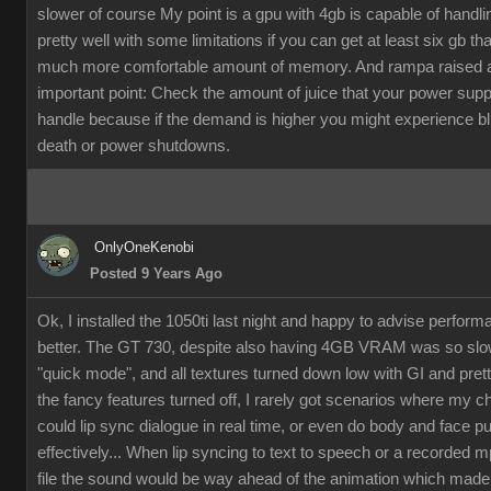
slower of course My point is a gpu with 4gb is capable of handli
pretty well with some limitations if you can get at least six gb th
much more comfortable amount of memory. And rampa raised 
important point: Check the amount of juice that your power supp
handle because if the demand is higher you might experience b
death or power shutdowns.
OnlyOneKenobi
Posted 9 Years Ago
Ok, I installed the 1050ti last night and happy to advise perfor
better. The GT 730, despite also having 4GB VRAM was so slow
"quick mode", and all textures turned down low with GI and pret
the fancy features turned off, I rarely got scenarios where my c
could lip sync dialogue in real time, or even do body and face p
effectively... When lip syncing to text to speech or a recorded 
file the sound would be way ahead of the animation which made it 