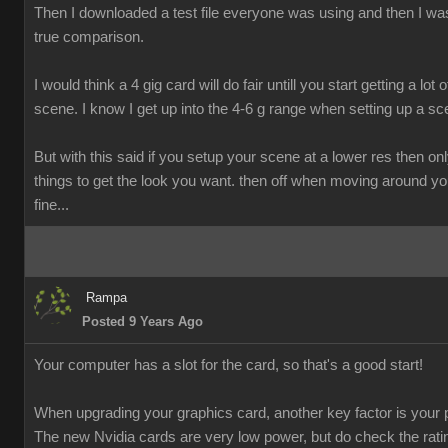
Then I downloaded a test file everyone was using and then I was
true comparison.
I would think a 4 gig card will do fair untill you start getting a lot o
scene. I know I get up into the 4-6 g range when setting up a sc
But with this said if you setup your scene at a lower res then onl
things to get the look you want. then off when moving around y
fine...
Rampa
Posted 9 Years Ago
Your computer has a slot for the card, so that's a good start!
When upgrading your graphics card, another key factor is your 
The new Nvidia cards are very low power, but do check the rati