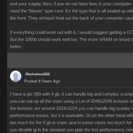
and your supply. Also, if you do not have fans in your computer
need the "blower" type card. It's the type that is all sealed up wit
the front. They exhaust heat out the back of your computer cas
If everything could work out with it, I would suggest getting a G
But the 1050ti should work well too. The more VRAM on board (
better.
Rockoloco666
Posted 9 Years Ago
I have a gtx 980 with 4 gb, it can handle big and complex scen
you can eat up all the vram using a Lot of 2048x2048 textures bu
the textures are around 1024x1024 you can handle big scenes 
performance issues, but it is workable. GI on the other hand will
too much for the 4 gb in vram, and in some cases too much for t
you disable gi in the viewport you gain the lost performance, ren