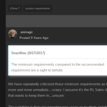
iClone 7
system requirements
animagic
Posted 9 Years Ago
SeanMac (9/27/2017)
The minimum requirements compared to the recommended
requirement are a sight to behold.
We have repeatedly criticized those minimum requirements as
more and more unrealistic...:crazy: I assume it's the RL Sales 
that wants to keep them in...:unsure: