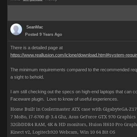
SeanMac
Posted 9 Years Ago
There is a detailed page at
https://www.reallusion.com/iclone/download.html#system-requ
The minimum requirements compared to the recommended req
a sight to behold.
I am still checking out the specs on high-end laptops that can c
Faceware plugin. Love to know of useful experiences.
Home Built in Coolermaster ATX case with GigabyteGA-Z
7 MoBo, i7-6700 @ 3.4 Ghz, Asus GeForce GTX 970 Graphics
32GbDDR4 RAM, 4K & HD monitors, Huion H610 Pro Graphi
Kinect v2, Logitech920 Webcam, Win 10 64 Bit OS