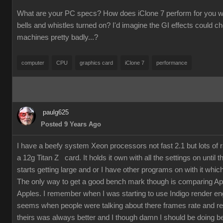
What are your PC specs? How does iClone 7 perform for you wit
bells and whistles turned on? I'd imagine the GI effects could 
machines pretty badly...?
computer
CPU
graphics card
iClone 7
performance
paulg625
Posted 9 Years Ago
I have a beefy system Xeon processors not fast 2.1 but lots of
a 12g Titan Z card. It holds it own with all the settings on until 
starts getting large and or I have other programs on with it which
The only way to get a good bench mark though is comparing Ap
Apples. I remember when I was starting to use Indigo render en
seems when people were talking about there frames rate and re
theirs was always better and I though damn I should be doing bet