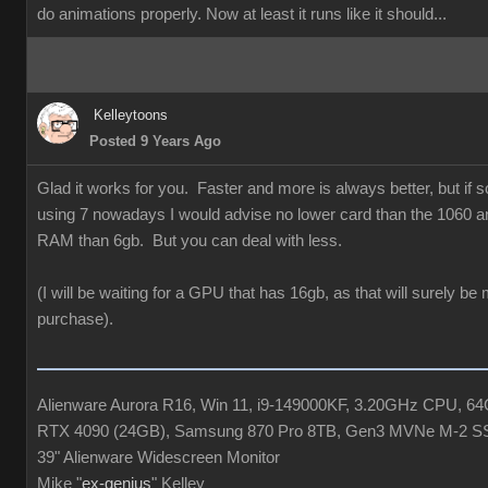
do animations properly. Now at least it runs like it should...
Kelleytoons
Posted 9 Years Ago
Glad it works for you. Faster and more is always better, but if
using 7 nowadays I would advise no lower card than the 1060 a
RAM than 6gb. But you can deal with less.
(I will be waiting for a GPU that has 16gb, as that will surely be
purchase).
Alienware Aurora R16, Win 11, i9-149000KF, 3.20GHz CPU, 
RTX 4090 (24GB), Samsung 870 Pro 8TB, Gen3 MVNe M-2 S
39" Alienware Widescreen Monitor
Mike "
ex-genius
" Kelley