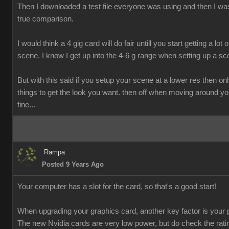
Then I downloaded a test file everyone was using and then I was
true comparison.
I would think a 4 gig card will do fair untill you start getting a lot o
scene. I know I get up into the 4-6 g range when setting up a sc
But with this said if you setup your scene at a lower res then onl
things to get the look you want. then off when moving around y
fine...
Rampa
Posted 9 Years Ago
Your computer has a slot for the card, so that's a good start!
When upgrading your graphics card, another key factor is your 
The new Nvidia cards are very low power, but do check the rati