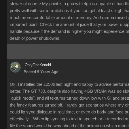
slower of course My point is a gpu with 4gb is capable of handli
pretty well with some limitations if you can get at least six gb th
much more comfortable amount of memory. And rampa raised 
important point: Check the amount of juice that your power supp
handle because if the demand is higher you might experience b
death or power shutdowns.
OnlyOneKenobi
Posted 9 Years Ago
Ok, I installed the 1050ti last night and happy to advise perfor
better. The GT 730, despite also having 4GB VRAM was so slow
"quick mode", and all textures turned down low with GI and pret
the fancy features turned off, I rarely got scenarios where my c
could lip sync dialogue in real time, or even do body and face p
effectively... When lip syncing to text to speech or a recorded 
file the sound would be way ahead of the animation which made it 