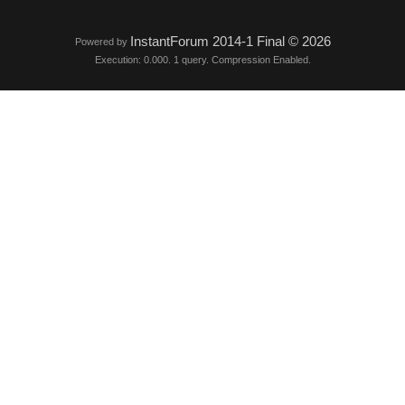
InstantForum 2014-1 Final © 2026
Powered by
Execution: 0.000. 1 query. Compression Enabled.