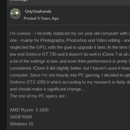
OnlyOneKenobi
Posted 9 Years Ago
I'm curious - I recently replaced my six year old computer with
one - mainly for Photography, Photoshop and Video editing - and 
neglected the GPU, with the goal to upgrade it later. At the time I 
low end Geforce GT 730 and it doesn't do well in iClone 7 at all 
a lot of the settings to low, and even then performance is pretty 
considered. iClone 6 did slightly better, but I haven't used it hea
computer. Since I'm not heavily into PC gaming, I decided to op
Geforce GTX 1050 ti which according to my research is fairly d
and should make a significant change...
The rest of my PC specs are :
AMD Ryzen 5 1600
16GB RAM
Windows 10