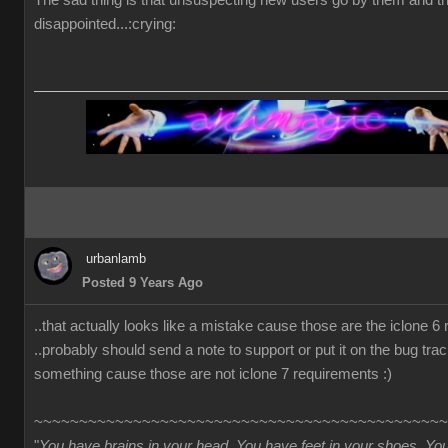
The sad thing is that unsuspecting new users go by them and t
disappointed...:crying:
urbanlamb
Posted 9 Years Ago
..that actually looks like a mistake cause those are the iclone 6
..probably should send a note to support or put it on the bug trac
something cause those are not iclone 7 requirements :)
~~~~~~~~~~~~~~~~~~~~~~~~~~~~~~~~~~~~~~~~~~~~~~
"
You have brains in your head. You have feet in your shoes. Yo