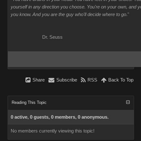
yourself in any direction you choose. You're on your own, and
you know. And you are the guy who'll decide where to go
."
Dr. Seuss
Share
Subscribe
RSS
Back To Top
Reading This Topic
0 active, 0 guests, 0 members, 0 anonymous.
No members currently viewing this topic!