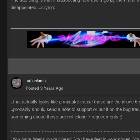
The sad thing is that unsuspecting new users go by them and t
disappointed...:crying:
urbanlamb
Posted 9 Years Ago
..that actually looks like a mistake cause those are the iclone 6
..probably should send a note to support or put it on the bug trac
something cause those are not iclone 7 requirements :)
~~~~~~~~~~~~~~~~~~~~~~~~~~~~~~~~~~~~~~~~~~~~~~
"
You have brains in your head. You have feet in your shoes. Yo