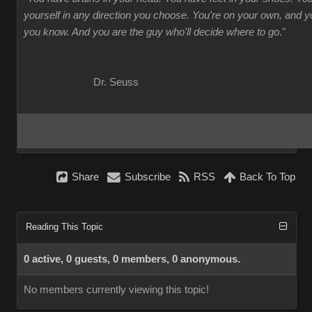
yourself in any direction you choose. You're on your own, and
you know. And you are the guy who'll decide where to go
."
Dr. Seuss
Share
Subscribe
RSS
Back To Top
Reading This Topic
0 active, 0 guests, 0 members, 0 anonymous.
No members currently viewing this topic!