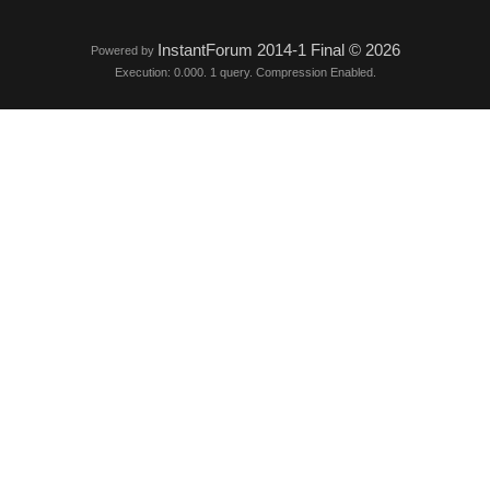
InstantForum 2014-1 Final © 2026
Powered by
Execution: 0.000. 1 query. Compression Enabled.