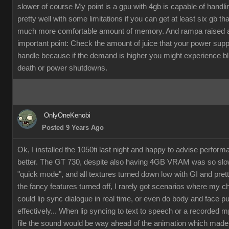
slower of course My point is a gpu with 4gb is capable of handli
pretty well with some limitations if you can get at least six gb th
much more comfortable amount of memory. And rampa raised 
important point: Check the amount of juice that your power supp
handle because if the demand is higher you might experience b
death or power shutdowns.
OnlyOneKenobi
Posted 9 Years Ago
Ok, I installed the 1050ti last night and happy to advise perfor
better. The GT 730, despite also having 4GB VRAM was so slow
"quick mode", and all textures turned down low with GI and pret
the fancy features turned off, I rarely got scenarios where my c
could lip sync dialogue in real time, or even do body and face p
effectively... When lip syncing to text to speech or a recorded 
file the sound would be way ahead of the animation which made it 