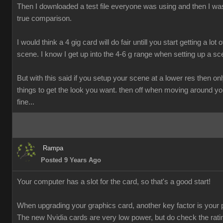
Then I downloaded a test file everyone was using and then I was
true comparison.
I would think a 4 gig card will do fair untill you start getting a lot o
scene. I know I get up into the 4-6 g range when setting up a sc
But with this said if you setup your scene at a lower res then onl
things to get the look you want. then off when moving around y
fine...
Rampa
Posted 9 Years Ago
Your computer has a slot for the card, so that's a good start!
When upgrading your graphics card, another key factor is your 
The new Nvidia cards are very low power, but do check the rati