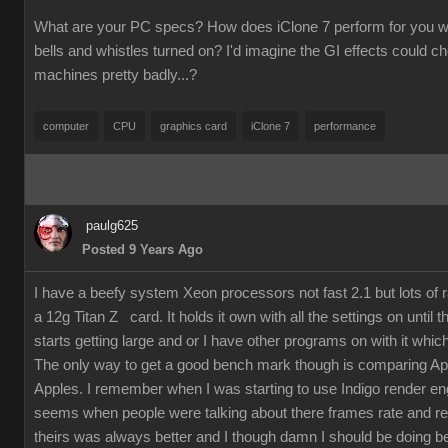
What are your PC specs? How does iClone 7 perform for you wit
bells and whistles turned on? I'd imagine the GI effects could 
machines pretty badly...?
computer
CPU
graphics card
iClone 7
performance
paulg625
Posted 9 Years Ago
I have a beefy system Xeon processors not fast 2.1 but lots of
a 12g Titan Z card. It holds it own with all the settings on until 
starts getting large and or I have other programs on with it which
The only way to get a good bench mark though is comparing Ap
Apples. I remember when I was starting to use Indigo render en
seems when people were talking about there frames rate and re
theirs was always better and I though damn I should be doing bet