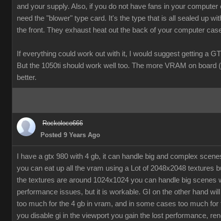
and your supply. Also, if you do not have fans in your computer
need the "blower" type card. It's the type that is all sealed up wit
the front. They exhaust heat out the back of your computer cas
If everything could work out with it, I would suggest getting a G
But the 1050ti should work well too. The more VRAM on board (
better.
Rockoloco666
Posted 9 Years Ago
I have a gtx 980 with 4 gb, it can handle big and complex scen
you can eat up all the vram using a Lot of 2048x2048 textures bu
the textures are around 1024x1024 you can handle big scenes 
performance issues, but it is workable. GI on the other hand will
too much for the 4 gb in vram, and in some cases too much for t
you disable gi in the viewport you gain the lost performance, ren