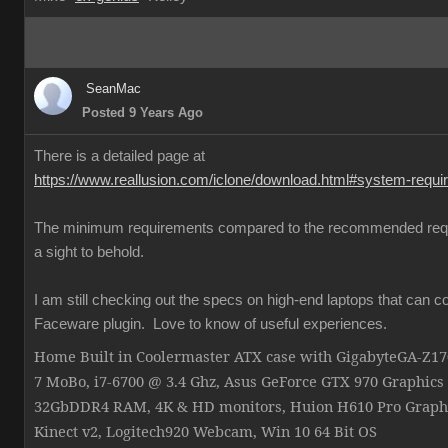
SeanMac
Posted 9 Years Ago
There is a detailed page at
https://www.reallusion.com/iclone/download.html#system-requ
The minimum requirements compared to the recommended req
a sight to behold.
I am still checking out the specs on high-end laptops that can c
Faceware plugin. Love to know of useful experiences.
Home Built in Coolermaster ATX case with GigabyteGA-Z
7 MoBo, i7-6700 @ 3.4 Ghz, Asus GeForce GTX 970 Graphics
32GbDDR4 RAM, 4K & HD monitors, Huion H610 Pro Graphi
Kinect v2, Logitech920 Webcam, Win 10 64 Bit OS