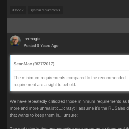
iClone 7
system requirements
animagic
Posted 9 Years Ago
SeanMac (9/27/2017)
The minimum requirements compared to the recommended
requirement are a sight to behold.
We have repeatedly criticized those minimum requirements as
more and more unrealistic...:crazy: I assume it's the RL Sales 
that wants to keep them in...:unsure: