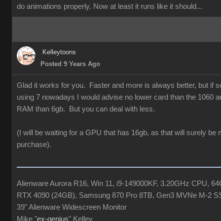
do animations properly. Now at least it runs like it should...
Kelleytoons
Posted 9 Years Ago
Glad it works for you. Faster and more is always better, but if
using 7 nowadays I would advise no lower card than the 1060 a
RAM than 6gb. But you can deal with less.
(I will be waiting for a GPU that has 16gb, as that will surely be
purchase).
Alienware Aurora R16, Win 11, i9-149000KF, 3.20GHz CPU, 
RTX 4090 (24GB), Samsung 870 Pro 8TB, Gen3 MVNe M-2 S
39" Alienware Widescreen Monitor
Mike "
ex-genius
" Kelley