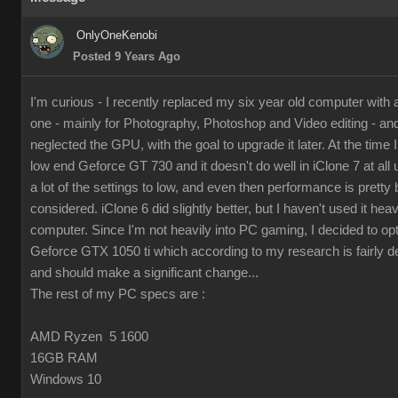
OnlyOneKenobi
Posted 9 Years Ago
I'm curious - I recently replaced my six year old computer with
one - mainly for Photography, Photoshop and Video editing - and 
neglected the GPU, with the goal to upgrade it later. At the time I 
low end Geforce GT 730 and it doesn't do well in iClone 7 at all 
a lot of the settings to low, and even then performance is pretty 
considered. iClone 6 did slightly better, but I haven't used it hea
computer. Since I'm not heavily into PC gaming, I decided to op
Geforce GTX 1050 ti which according to my research is fairly d
and should make a significant change...
The rest of my PC specs are :
AMD Ryzen 5 1600
16GB RAM
Windows 10