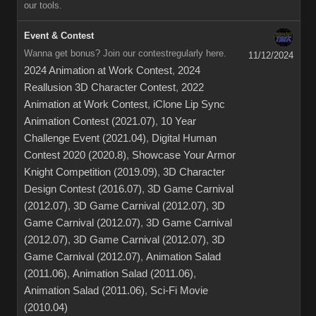
our tools.
Event & Contest
Wanna get bonus? Join our contestregularly here.
11/12/2024
2024 Animation at Work Contest
,
2024
Reallusion 3D Character Contest
,
2022
Animation at Work Contest
,
iClone Lip Sync
Animation Contest (2021.07)
,
10 Year
Challenge Event (2021.04)
,
Digital Human
Contest 2020 (2020.8)
,
Showcase Your Armor
Knight Competition (2019.09)
,
3D Character
Design Contest (2016.07)
,
3D Game Carnival
(2012.07)
,
3D Game Carnival (2012.07)
,
3D
Game Carnival (2012.07)
,
3D Game Carnival
(2012.07)
,
3D Game Carnival (2012.07)
,
3D
Game Carnival (2012.07)
,
Animation Salad
(2011.06)
,
Animation Salad (2011.06)
,
Animation Salad (2011.06)
,
Sci-Fi Movie
(2010.04)