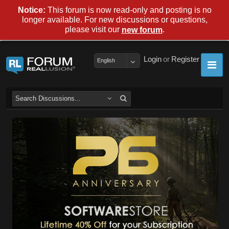
Notice:
This forum is now read-only and posting is no
longer available. For new discussions or questions,
please visit our
.
new forum
Login
or
Register
English