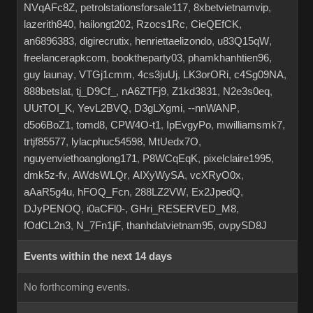
NVqAFc8Z
,
petrolstationsforsale117
,
8xbetvietnamvip
,
lazerith840
,
hailongt202
,
Rzocs1Rc
,
CieQEfCK
,
an6896383
,
digirecrutix
,
henriettaelizondo
,
u83Q15qW
,
freelancerapkcom
,
booktheparty03
,
phamkhanhtien96
,
guy launay
,
VTGj1cmm
,
4cs3juUj
,
LK3orORi
,
c4Sg09NA
,
888betslat
,
tj_D9Cf_
,
nA6ZTFj9
,
Z1kd3831
,
N2e3s0eq
,
UUtTOI_K
,
YevL2BVQ
,
D3gLXgmi
,
--nnWANP
,
d5o6BoZ1
,
tomd8
,
CPW4O-t1
,
IpEvgyPo
,
mwilliamsmk7
,
trtjf85577
,
lylacphuc54598
,
MtUedx7O
,
nguyenviethoanglong171
,
P8WCqEqK
,
pixelclaire1995
,
dmk5z-fv
,
AWdsWLQr
,
AIXyWySA
,
vcXRyO0x
,
aAaR5g4u
,
hFOQ_Fcn
,
288LZ2VW
,
Ex2JpedQ
,
DJyPENOQ
,
i0aCFl0-
,
GHri_RESERVED_M8
,
fOdCL2n3
,
N_7Fn1jF
,
thanhdatvietnam95
,
ovpySD8J
Events within the next 14 days
No forthcoming events.