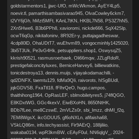
goldstarmentors1
,
jjwc-UfO
,
mWcWkmon
,
AyEY4Lp5
,
noevir.tl
,
pamarthisambasivarao945
,
OlvaCowley6ckm7
,
t2VY6jGh
,
hMzt5MFt
,
KAnL7tKN
,
HKBL7N58
,
PS3Z7hN5
,
2Xn5Hwe6
,
B3b6PPh8
,
xavioromi
,
nickde666
,
SqX42Slp
,
ocwT6qGp
,
nikitafoninv
,
8R92Er-y
,
puttajagadheswar
,
4cdp80lD
,
OhaUDtT7
,
wuEhvm89
,
vongocminhly1425020
,
3bi5T3Uk
,
Pe3vG4Hk
,
petsuppliers.shop1
,
OswysqZ5
,
kkrish90521
,
rasmusroerbaek
,
Oli66mqw
,
JZLgRdoR
,
prestigefalconcityluxes
,
BerniceHarvey6
,
billiewatkins
,
tonicdestroya13
,
dennis.muijs
,
vijayakodamachilli
,
-
qd2DNFX
,
taemtu129
,
fdMa9QIi
,
raivorots
,
hISgBUdI
,
jqkGDVSB
,
FxaTtl18
,
fFIhrQeO
,
hugo.campos
,
thaithihong1964
,
OpRasLEF
,
sblmobiletyres5
,
j74flQGO
,
E8KDxtWG
,
GGc4kexV
,
EiwBXoHN
,
8650NtHK
,
BDb7fLee
,
me8CzswE
,
2mVLZs0r
,
sbi_Imzz
,
dhMI_f2q
,
7EM8WgsX
,
ikcGDUU5
,
gf6oNXLn
,
afifaisha68
,
VSkLQ86m
,
info.techyassist
,
Fir9AErQ
,
188jiliio
,
wakaba0134
,
wpR3kmBW
,
cEAyF0uI
,
NN6qlgV_
,
2024-