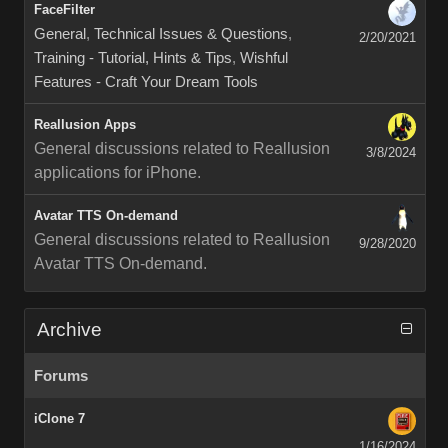
FaceFilter
General
,
Technical Issues & Questions
,
2/20/2021
Training - Tutorial, Hints & Tips
,
Wishful
Features - Craft Your Dream Tools
Reallusion Apps
General discussions related to Reallusion
3/8/2024
applications for iPhone.
Avatar TTS On-demand
General discussions related to Reallusion
9/28/2020
Avatar TTS On-demand.
Archive
Forums
iClone 7
1/16/2024