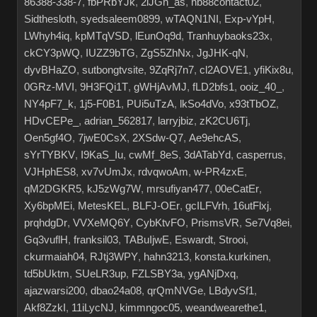
86388-338-7
,
fbPRbYJk
,
2iJGn_as
,
hb88contact02
,
Sidthesloth
,
syedsaleem0899
,
wTAQN1NI
,
Exp-vYpH
,
LWhyh4iq
,
kpMTqVSD
,
lEunOq9d
,
Tranhuybaoks23x
,
ckCY3pWQ
,
IUZZ9bTG
,
ZgS5ZhNx
,
JgJHK-qN
,
dyvBHaZO
,
sutbongtvsite
,
9ZqRj7n7
,
cl2AOVE1
,
yfiKix8u
,
0GRz-MVI
,
9H3FQi1T
,
gWHjAvMJ
,
fLD2bfs1
,
ooiz_40_
,
NY4pF7_k
,
1j5-F0B1
,
PUi5uTzA
,
lkSo4dVo
,
x93tTbOZ
,
HDvCEPe_
,
adrian_562817
,
larryjbiz
,
zK2CU6Tj
,
Oen5gf4O
,
7jwE0CsX
,
2XSdw-Q7
,
Ae9ehcAS
,
sYrTYBKV
,
I9KaS_Iu
,
cwMf_8eS
,
3dATabYd
,
casperrus
,
VJHphES8
,
xv7vUmJx
,
rdvqwoAm
,
w-PR4zxE
,
qM2DGKR5
,
kJ5zWg7W
,
mrsufiyan477
,
00eCatEr
,
Xy6bpMEi
,
MetesKEL
,
BLFJ-OEr
,
gcILFVrh
,
16utFlxj
,
prqhdgDr
,
VVXeMQ6Y
,
CybKtvFO
,
PrismsVR
,
Se7Vq8ei
,
Gq3vuflH
,
franksil03
,
TABuIjwE
,
Eswardt
,
Strooi
,
ckurmaiah04
,
RJtj3WPY
,
hahn3213
,
konsta.kurkinen
,
td5bUktm
,
SUeLR3up
,
FZLSBY3a
,
ygANjDxq
,
ajazwarsi200
,
dbao24a08
,
qrQmNVGe
,
LBdyvSf1
,
Akf8ZzkI
,
11iLycNJ
,
kimmngoc05
,
weandwearethe1
,