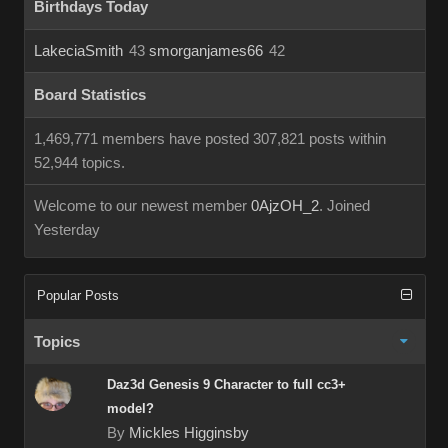
Birthdays Today
LakeciaSmith
43
smorganjames66
42
Board Statistics
1,469,771 members have posted 307,821 posts within
52,944 topics.
Welcome to our newest member
0AjzOH_2
. Joined
Yesterday
Popular Posts
Topics
Daz3d Genesis 9 Character to full cc3+
model?
By
Mickles Higginsby