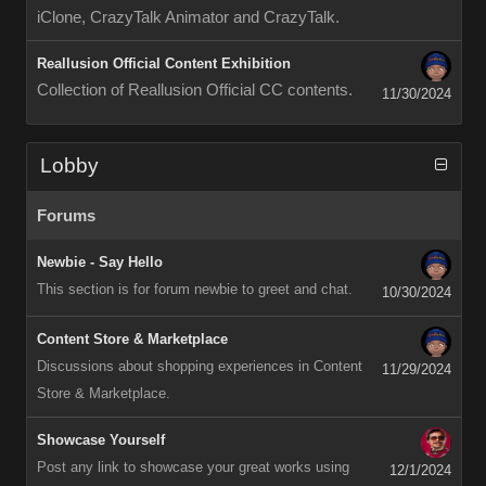
iClone, CrazyTalk Animator and CrazyTalk.
Reallusion Official Content Exhibition
Collection of Reallusion Official CC contents.
11/30/2024
Lobby
Forums
Newbie - Say Hello
This section is for forum newbie to greet and chat.
10/30/2024
Content Store & Marketplace
Discussions about shopping experiences in Content
11/29/2024
Store & Marketplace.
Showcase Yourself
Post any link to showcase your great works using
12/1/2024