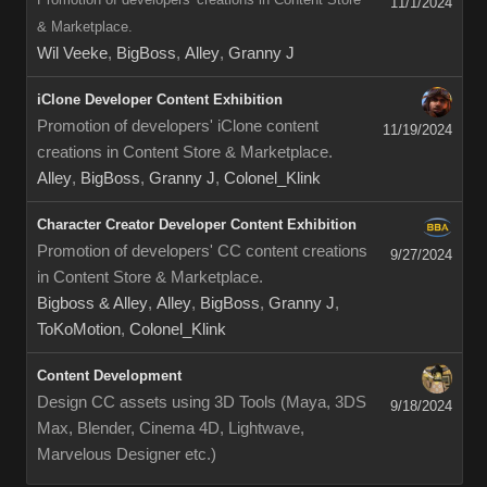
11/1/2024
& Marketplace.
Wil Veeke
,
BigBoss
,
Alley
,
Granny J
iClone Developer Content Exhibition
Promotion of developers' iClone content
11/19/2024
creations in Content Store & Marketplace.
Alley
,
BigBoss
,
Granny J
,
Colonel_Klink
Character Creator Developer Content Exhibition
Promotion of developers' CC content creations
9/27/2024
in Content Store & Marketplace.
Bigboss & Alley
,
Alley
,
BigBoss
,
Granny J
,
ToKoMotion
,
Colonel_Klink
Content Development
Design CC assets using 3D Tools (Maya, 3DS
9/18/2024
Max, Blender, Cinema 4D, Lightwave,
Marvelous Designer etc.)