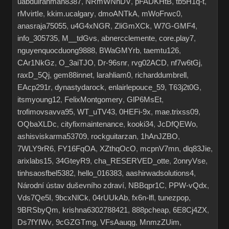
uabdulrahman8387
,
NRmWNhDV
,
pFADKHtB
,
tb5H1q-t
,
rMvirtIe
,
kkim.ucalgary
,
dmoANTkA
,
mWoFrwc0
,
anasraja75055
,
u4G4xNGR
,
ZliGmXCk
,
W7G-GMF4
,
info_305735
,
M__tdGvs
,
abnercclemente
,
core.play7
,
nguyenquocduong9888
,
BWaGMYrb
,
taemtu126
,
CAr1NkGz
,
O_3aiTJO
,
Dr-96snr
,
rvg02ACD
,
nf7w6tGj
,
raxD_5Qj
,
gem88innet
,
larahliam0
,
richarddumbrell
,
EAcp291r
,
dynastydarock
,
enlairlepouce_59
,
T63j2t0G
,
itsmyoung12
,
FelixMontgomery
,
GlP6MsEt
,
trofimovsavva95
,
WT_uTV43
,
0HEFi-9x
,
mae.trixss09
,
OQbaXLDc
,
cityfixmaintenance
,
kooki34
,
JcDfQEWo
,
ashisviskarma53709
,
rockguitarzan
,
1hAnJZBO
,
7WLY9rR6
,
FY16FqOA
,
XZthqOcO
,
mcpnV7mn
,
dlq83Jie
,
arixlabs15
,
34GteyR9
,
cha_RESERVED_otte
,
2onryVse
,
tinhsaosfbel5382
,
hello_016383
,
aashirwadsolutions4
,
Národní ústav duševního zdraví
,
NBBqpr1C
,
PPW-vQdx
,
Vds7Qe5I
,
9bcxNlCk
,
04rUUkAb
,
fx6n-lfl
,
tunezpop
,
9BRSbyQm
,
krishna6302788421
,
888pcheap
,
6E8Cj4ZX
,
Ds7fYIWv
,
9cGZGTmg
,
VFsAauqg
,
MnmzZUim
,