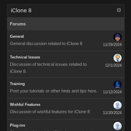
iClone 8
Forums
General
General discussion related to iClone 8
11/29/2024
Technical Issues
Discussion of technical issues related to
12/1/2024
iClone 8.
Training
Post your tutorials or other hints and tips here.
11/12/2024
Wishful Features
Discussion of wishful features for iClone 8
11/20/2024
Plug-ins