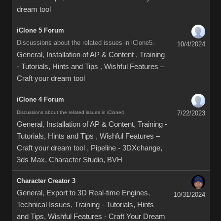
dream tool
iClone 5 Forum
Discussions about the related issues in iClone5.
10/4/2024
General
,
Installation of AP & Content
,
Training
- Tutorials, Hints and Tips
,
Wishful Features –
Craft your dream tool
iClone 4 Forum
Discussions about the related issues in iClone4.
7/22/2023
General
,
Installation of AP & Content
,
Training -
Tutorials, Hints and Tips
,
Wishful Features –
Craft your dream tool
,
Pipeline - 3DXchange,
3ds Max, Character Studio, BVH
Character Creator 3
General
,
Export to 3D Real-time Engines
,
10/31/2024
Technical Issues
,
Training - Tutorials, Hints
and Tips
,
Wishful Features - Craft Your Dream