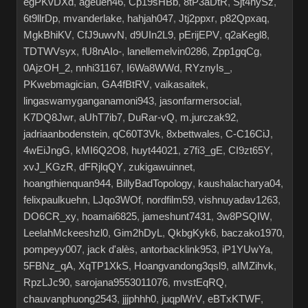
egPKvDXd
,
ageuen46
,
Cp19sHBb
,
8tP3aDtR
,
Sjt4hySz
,
6t9llrDp
,
mvanderlake
,
hahjah047
,
Jtj2ppxr
,
p82Qpxaq
,
MgkBhiKV
,
CfJ9uwvN
,
d9UIn2L9
,
pErijEPV
,
q2aKegl8
,
TDTWVsyx
,
fU8nAIo-
,
lanellemelvin0286
,
Zpp1gqCg
,
0AjzOH_2
,
nnhi31167
,
I6Wa8WWd
,
RYznyIs_
,
PKwebmagician
,
GA4fBtRV
,
vaikasaitek
,
lingaswamyganganamoni943
,
jasonfarmersocial
,
K7DQ8Jwr
,
aUhT7ib7
,
DuRar-vQ
,
m.jurczak92
,
jadriaanbodenstein
,
qC60T3Vk
,
8xbettwales
,
C-C16CiJ
,
4wEiJngG
,
kMI6Q2O8
,
huyt44021
,
z7fi3_gE
,
CI9zt65Y
,
xvJ_KGzR
,
dFRjlqQY
,
zukigawuinnet
,
hoangthienquan944
,
BillyBadTopology
,
kaushalacharya04
,
felixpaulkuehn
,
LJqo3WOf
,
nordfilm59
,
vishnuyadav1263
,
DO6CR_xy
,
hoamai6825
,
jameshunt7431
,
3w8PSQIW
,
LeelahMckeeshzl0
,
Gim2hDyL
,
QkbgKyk6
,
baczako1970
,
pompeyy007
,
jack d'alès
,
antorbacklink953
,
iP1YUwYa
,
5FBNz_qA
,
XqTP1XkS
,
Hoangvandong3qsl9
,
aIMZihvk
,
RpzLJc90
,
sarojana9553011076
,
mvstEqRQ
,
chauvanphuong2543
,
jjjphhh0
,
juqplWrV
,
eBTxKTWF
,