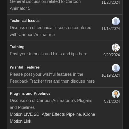
General discussion related to Cartoon
11/28/2024
Animator 5
Technical Issues
Discussion of technical issues encountered
11/15/2024
with Cartoon Animator 5
Training
Post your tutorials and hints and tips here
9/20/2024
Wishful Features
Please post your wishful features in the
10/19/2024
Feedback Tracker first and then discuss here
Plug-ins and Pipelines
Discussion of Cartoon Animator 5's Plug-ins
4/21/2024
and Pipelines
Motion LIVE 2D
,
After Effects Pipeline
,
iClone
Motion Link