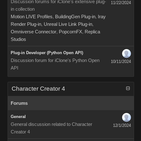
Discussion forums for iClone's extensive plug-
11/22/2024
in collection
Motion LIVE Profiles
,
BuildingGen Plug-in
,
Iray
Render Plug-in
,
Unreal Live Link Plug-in
,
Omniverse Connector
,
PopcornFX
,
Replica
Studios
Plug-in Developer (Python Open API)
Discussion forum for iClone's Python Open
10/11/2024
API
Character Creator 4
Forums
General
General discussion related to Character
12/1/2024
Creator 4