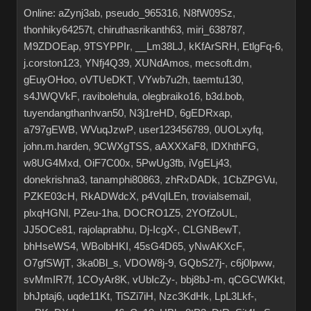
Online:
aZynj3ab
,
pseudo_965316
,
N8fW09Sz
,
thonhiky64257t
,
chiruthasrikanth63
,
miri_638787
,
M9ZDOEap
,
9TSYPPIr
,
__Lm38LJ
,
kKfArSRH
,
EtlgFq-6
,
j.corston123
,
YNfj4Q39
,
XUNdAmos
,
mecsoft.dm
,
gEuyOHoo
,
oVTUeDKT
,
VYwb7u2h
,
taemtu130
,
s4JWQVkF
,
ravibolehula
,
olegbraiko16
,
b3d.bob
,
tuyendangthanhvan50
,
N3j1reHD
,
6gEDRxap
,
a797gEWB
,
WVuqJzwP
,
user123456789
,
0UOLxyfq
,
john.m.harden
,
9CWXgTSS
,
aAXXXaF8
,
lDXhthFG
,
w8UG4Mxd
,
OiF7C00x
,
5PwUg3fb
,
iVgELj43
,
donekrishna3
,
tanamphi80863
,
zhRxDADk
,
1CbZPGVu
,
PZKE03cH
,
RkADWdcX
,
p4VqILEn
,
trovialsemail
,
plxqHGNl
,
PZeu-1ha
,
DOCRO1Z5
,
2YOfZoUL
,
JJ5OCe81
,
rajolaprabhu
,
Dj-IcgX-
,
CLGNBewT
,
bhHseWS4
,
WBolbHKI
,
45sG4D65
,
yNwAKXcF
,
O7gfSWjT
,
3ka0Bl_s
,
VDOW8j-9
,
GQbS27j-
,
c6j0lpww
,
svMmIR7f
,
1COyAr8K
,
vUbIcZy-
,
bbj8bJ-m
,
qCGCWKkt
,
bhJptaj6
,
uqde11Kt
,
TiSZi7iH
,
Nzc3KdHk
,
LpL3Lkf-
,