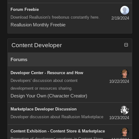
Forum Freebie
Download Reallusion's freebonus constantly here.
2/19/2024
Reallusion Monthly Freebie
Content Developer
Forums
Developer Center - Resource and How
Developers' discussion about content
10/22/2024
development or resources sharing.
Design Your Own (Character Creator)
Marketplace Developer Discussion
Developer discussion about Reallusion Marketplace
10/23/2024
Content Exhibition - Content Store & Marketplace
Promotion of developers' creations in Content Store