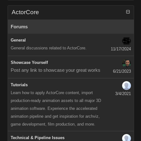
ActorCore
Forums
General
General discussions related to ActorCore.
11/17/2024
Showcase Yourself
Post any link to showcase your great works
6/21/2023
Tutorials
Learn how to apply ActorCore content, import
3/4/2021
production-ready animation assets to all major 3D
animation software. Experience the accelerated
animation pipeline and get inspiration for archviz,
game development, film production, and more.
Technical & Pipeline Issues