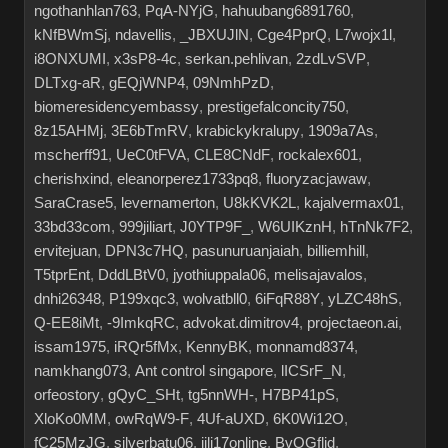
ngothanhlan763
,
PqA-NYjG
,
hahuubang6891760
,
kNfBWmSj
,
ndavellis
,
_JBXUJlN
,
Cge4PprQ
,
L7wojx1l
,
i8ONXUMI
,
x3sP8-4c
,
serkan.pehlivan
,
2zdLvSVP
,
DLTxg-aR
,
gEQjWNP4
,
09NmhPzD
,
biomeresidencyembassy
,
prestigefalconcity750
,
8z15AHMj
,
3E6bTmRV
,
krabickykralupy
,
1909a7As
,
mscherff91
,
UeC0tFVA
,
CLE8CNdF
,
rockalex601
,
cherishxind
,
eleanorperez1733pq8
,
fluoryzacjawaw
,
SaraCrase5
,
levernamerton
,
U8kKVK2L
,
kajalvermax01
,
33bd33com
,
999jiliart
,
J0YTP9F_
,
W6UIKznH
,
hTnNk7F2
,
ervitejuan
,
DPN3c7HQ
,
pasunuruanjaiah
,
billiemhill
,
T5tprEnt
,
DddLBtV0
,
jyothiuppala06
,
melisajavalos
,
dnhi26348
,
P199xqc3
,
wolvatbll0
,
6iFqR88Y
,
yLZC48hS
,
Q-EE8iMt
,
-9ImkqRC
,
advokat.dimitrov4
,
projectaeon.ai
,
issam1975
,
iRQr5fMx
,
KennyBK
,
monnamd8374
,
namkhang073
,
Ant control singapore
,
lICSrF_N
,
orfeostory
,
gQyC_SHt
,
tg5nnWH-
,
H7BP41pS
,
XloKo0MM
,
owRqW9-F
,
4Uf-aUXD
,
6K0Wi12O
,
fC25MzJG
,
silverbatu06
,
jili17online
,
BvOGflid
,