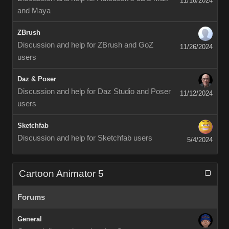
11/18/2024
and Maya
ZBrush
Discussion and help for ZBrush and GoZ
11/26/2024
users
Daz & Poser
Discussion and help for Daz Studio and Poser
11/12/2024
users
Sketchfab
Discussion and help for Sketchfab users
5/4/2024
Cartoon Animator 5
Forums
General