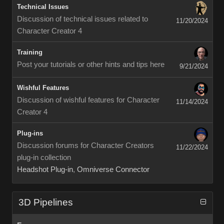
Technical Issues
Discussion of technical issues related to
11/20/2024
Character Creator 4
Training
Post your tutorials or other hints and tips here
9/21/2024
Wishful Features
Discussion of wishful features for Character
11/14/2024
Creator 4
Plug-ins
Discussion forums for Character Creators
11/22/2024
plug-in collection
Headshot Plug-in
,
Omniverse Connector
3D Pipelines