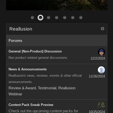
Reallusion
Forums
General (Non-Product) Discussion
Non product related general discussions.
12/2/2024
News & Announcements
Reallusion's news, reviews, events & other official
11/26/2024
announcements.
Review & Award
,
Testimonial
,
Reallusion
Webinar
Content Pack Sneak Preview
Check out the upcoming content packs for
10/25/2024