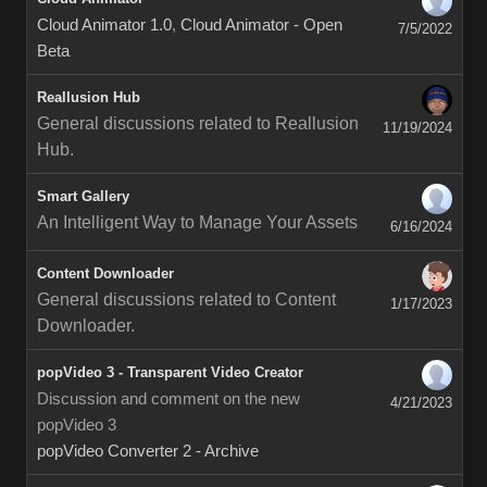
Cloud Animator 1.0
,
Cloud Animator - Open
7/5/2022
Beta
Reallusion Hub
General discussions related to Reallusion
11/19/2024
Hub.
Smart Gallery
An Intelligent Way to Manage Your Assets
6/16/2024
Content Downloader
General discussions related to Content
1/17/2023
Downloader.
popVideo 3 - Transparent Video Creator
Discussion and comment on the new
4/21/2023
popVideo 3
popVideo Converter 2 - Archive