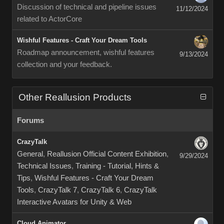
Discussion of technical and pipeline issues
11/12/2024
related to ActorCore
Wishful Features - Craft Your Dream Tools
Roadmap announcement, wishful features
9/13/2024
collection and your feedback.
Other Reallusion Products
Forums
CrazyTalk
General
,
Reallusion Official Content Exhibition
,
9/29/2024
Technical Issues
,
Training - Tutorial, Hints &
Tips
,
Wishful Features - Craft Your Dream
Tools
,
CrazyTalk 7
,
CrazyTalk 6
,
CrazyTalk
Interactive Avatars for Unity & Web
Cloud Animator