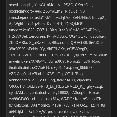
andyhuang41
,
YsbGUnMc
,
tN_I9S3C
,
8XerzO_-
,
beckielanderox446
,
Z66mq2m7
,
KRO8s_N8
,
juancbejarano
,
uslpYKMo
,
oaxFjLVs
,
ZvNJNhjJ
,
BLfypXfj
,
AjdWgkf2
,
kz1qvEen
,
Kxtl9tNH
,
fQmQIJO9
,
tundertaker823
,
ZOZU_BKg
,
Xac8uCmM
,
tG64P2nv
,
HZdAXVeI
,
zerograin
,
lVmVO3SX
,
O0r4GE76
,
lqs5qbuy
,
Z5eCM3fe
,
X_pjKzz0
,
ev99senet
,
oIQREGS9
,
ItiVbCax
,
09tnYS9f
,
pFcNy_Yy
,
9kFPL3Xn
,
cC5VOegD
,
_RESERVED__788063
,
1vN3B7HL
,
-yIp7bu5
,
mlM1qINh
,
angelmcken70748449
,
8u_a9I0Y
,
P5rppjSI
,
u36_Rorq
,
thoitiethatinh
,
cOVjeElN
,
o3g61c1usj
,
jon_855527
,
cZQi3cg0
,
zLe7Ldbf
,
u78St_Gq
,
O71KfBoq
,
anhbadaden1233
,
dl8fZJhq
,
ffcMcAEO
,
clpodlas
,
Of66c1I3
,
OkLr3s-R
,
3_Lk_RESERVED_K_
,
gby-qZqE
,
xy-UAMau
,
venkateshvenky19992
,
nA3uog0-
,
Hexer_
,
ew98GD8O
,
johnnieblack514
,
WAPQYkqr
,
oScUodTk
,
fMK6pA5m
,
DaemonRS
,
4z3eT739
,
xzl-FUo2
,
HZF4_f8I
,
u8N1tjMb
,
PxT2kEjW
,
profdrbienlein
,
Oisl8vTu
,