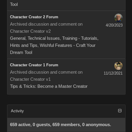
Tool
Character Creator 2 Forum
Archived discussion and comment on
4/20/2023
Character Creator v2
General
,
Technical Issues
,
Training - Tutorials,
Hints and Tips
,
Wishful Features - Craft Your
Dream Tool
Character Creator 1 Forum
Archived discussion and comment on
11/12/2021
Character Creator v1
Tips & Tricks: Become a Master Creator
Activity
659 active, 0 guests, 659 members, 0 anonymous.