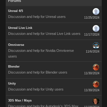
Forums
Unreal 4/5
Discussion and help for Unreal users
11/25/2024
Unreal Live Link
Discussion and help for Unreal Live Link users
11/17/2024
Omniverse
Discussion and help for Nvidia Omniverse
11/6/2024
users
Blender
Discussion and help for Blender users
11/30/2024
Unity
Discussion and help for Unity users
11/30/2024
3DS Max / Maya
Discussion and help for Autodesk's 3DS Max