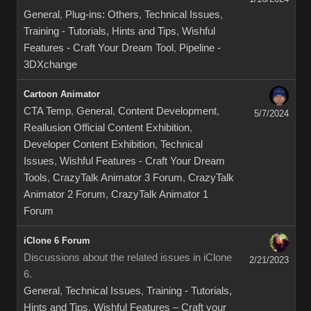
General
,
Plug-ins: Others
,
Technical Issues
,
Training - Tutorials, Hints and Tips
,
Wishful
Features - Craft Your Dream Tool
,
Pipeline -
3DXchange
Cartoon Animator
CTA Temp
,
General
,
Content Development
,
5/7/2024
Reallusion Official Content Exhibition
,
Developer Content Exhibition
,
Technical
Issues
,
Wishful Features - Craft Your Dream
Tools
,
CrazyTalk Animator 3 Forum
,
CrazyTalk
Animator 2 Forum
,
CrazyTalk Animator 1
Forum
iClone 6 Forum
Discussions about the related issues in iClone
2/21/2023
6.
General
,
Technical Issues
,
Training - Tutorials,
Hints and Tips
,
Wishful Features – Craft your