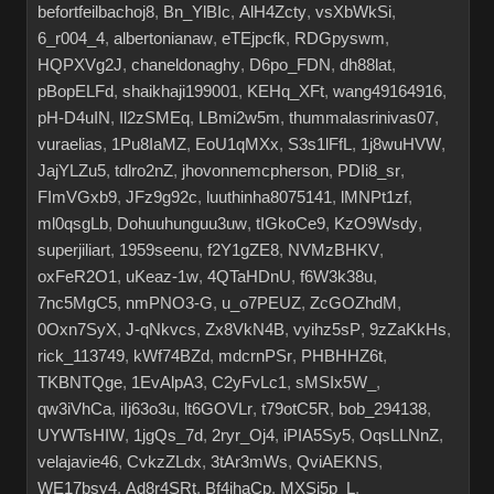
befortfeilbachoj8
,
Bn_YlBIc
,
AlH4Zcty
,
vsXbWkSi
,
6_r004_4
,
albertonianaw
,
eTEjpcfk
,
RDGpyswm
,
HQPXVg2J
,
chaneldonaghy
,
D6po_FDN
,
dh88lat
,
pBopELFd
,
shaikhaji199001
,
KEHq_XFt
,
wang49164916
,
pH-D4uIN
,
Il2zSMEq
,
LBmi2w5m
,
thummalasrinivas07
,
vuraelias
,
1Pu8IaMZ
,
EoU1qMXx
,
S3s1lFfL
,
1j8wuHVW
,
JajYLZu5
,
tdlro2nZ
,
jhovonnemcpherson
,
PDIi8_sr
,
FImVGxb9
,
JFz9g92c
,
luuthinha8075141
,
lMNPt1zf
,
ml0qsgLb
,
Dohuuhunguu3uw
,
tIGkoCe9
,
KzO9Wsdy
,
superjiliart
,
1959seenu
,
f2Y1gZE8
,
NVMzBHKV
,
oxFeR2O1
,
uKeaz-1w
,
4QTaHDnU
,
f6W3k38u
,
7nc5MgC5
,
nmPNO3-G
,
u_o7PEUZ
,
ZcGOZhdM
,
0Oxn7SyX
,
J-qNkvcs
,
Zx8VkN4B
,
vyihz5sP
,
9zZaKkHs
,
rick_113749
,
kWf74BZd
,
mdcrnPSr
,
PHBHHZ6t
,
TKBNTQge
,
1EvAlpA3
,
C2yFvLc1
,
sMSIx5W_
,
qw3iVhCa
,
iIj63o3u
,
lt6GOVLr
,
t79otC5R
,
bob_294138
,
UYWTsHIW
,
1jgQs_7d
,
2ryr_Oj4
,
iPIA5Sy5
,
OqsLLNnZ
,
velajavie46
,
CvkzZLdx
,
3tAr3mWs
,
QviAEKNS
,
WE17bsy4
,
Ad8r4SRt
,
Bf4jhaCp
,
MXSj5p_L
,