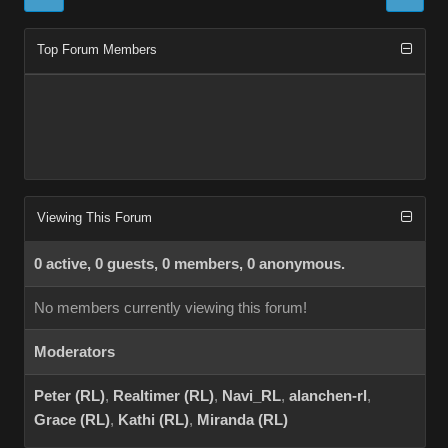
Top Forum Members
Viewing This Forum
0 active, 0 guests, 0 members, 0 anonymous.
No members currently viewing this forum!
Moderators
Peter (RL)
,
Realtimer (RL)
,
Navi_RL
,
alanchen-rl
,
Grace (RL)
,
Kathi (RL)
,
Miranda (RL)