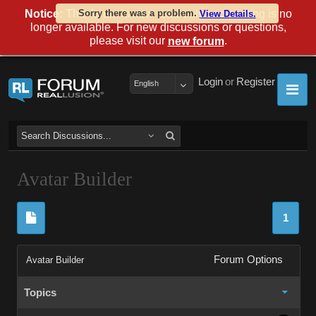
Notice:
This forum is now read-only and posting is no
Sorry there was a problem.
View Details.
longer available. For new discussions or questions,
please visit our
.
new forum
Login
or
Register
English
Avatar Builder
1
Forum Options
Avatar Builder
Topics