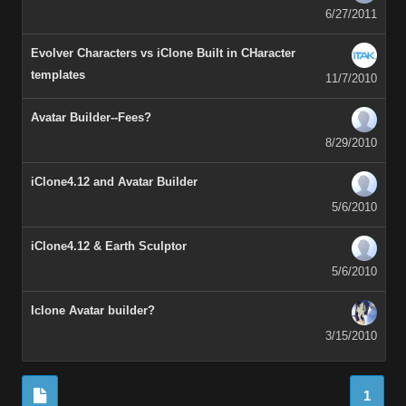
6/27/2011
Evolver Characters vs iClone Built in CHaracter
templates
11/7/2010
Avatar Builder--Fees?
8/29/2010
iClone4.12 and Avatar Builder
5/6/2010
iClone4.12 & Earth Sculptor
5/6/2010
Iclone Avatar builder?
3/15/2010
1