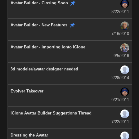
Avatar Builder - Closing Soon
8/22/2011
Avatar Builder - New Features
7/16/2010
Avatar Builder - importing ionto iClone
9/5/2016
3d modeler/avatar designer needed
2/28/2014
Evolver Takeover
9/21/2011
iClone Avatar Builder Suggestions Thread
7/22/2011
Dressing the Avatar