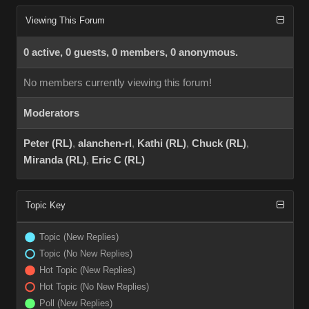
Viewing This Forum
0 active, 0 guests, 0 members, 0 anonymous.
No members currently viewing this forum!
Moderators
Peter (RL)
,
alanchen-rl
,
Kathi (RL)
,
Chuck (RL)
,
Miranda (RL)
,
Eric C (RL)
Topic Key
Topic (New Replies)
Topic (No New Replies)
Hot Topic (New Replies)
Hot Topic (No New Replies)
Poll (New Replies)