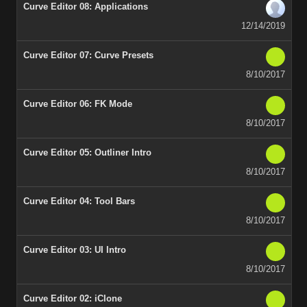
Curve Editor 08: Applications
12/14/2019
Curve Editor 07: Curve Presets
8/10/2017
Curve Editor 06: FK Mode
8/10/2017
Curve Editor 05: Outliner Intro
8/10/2017
Curve Editor 04: Tool Bars
8/10/2017
Curve Editor 03: UI Intro
8/10/2017
Curve Editor 02: iClone