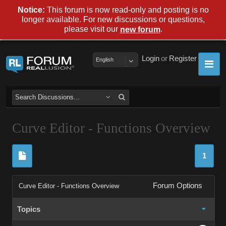
Notice:
This forum is now read-only and posting is no
longer available. For new discussions or questions,
please visit our
.
new forum
Login
or
Register
English
Curve Editor - Functions Overview
1
Forum Options
Curve Editor - Functions Overview
Topics