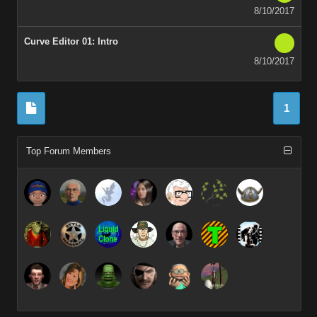
8/10/2017
Curve Editor 01: Intro
8/10/2017
1
Top Forum Members