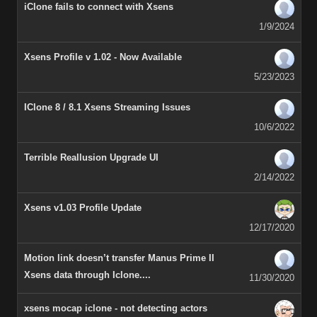
iClone fails to connect with Xsens
1/9/2024
Xsens Profile v 1.02 - Now Available
5/23/2023
IClone 8 / 8.1 Xsens Streaming Issues
10/6/2022
Terrible Reallusion Upgrade UI
2/14/2022
Xsens v1.03 Profile Update
12/17/2020
Motion link doesn’t transfer Manus Prime II
Xsens data through Iclone....
11/30/2020
xsens mocap iclone - not detecting actors