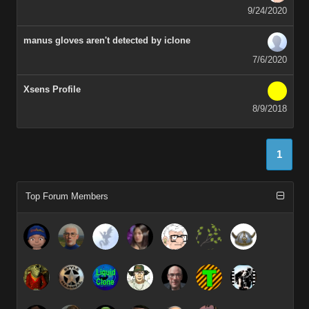
9/24/2020
manus gloves aren't detected by iclone
7/6/2020
Xsens Profile
8/9/2018
1
Top Forum Members