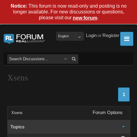
Notice:
This forum is now read-only and posting is no
longer available. For new discussions or questions,
please visit our
.
new forum
Login
or
Register
English
Xsens
1
Forum Options
Xsens
Topics