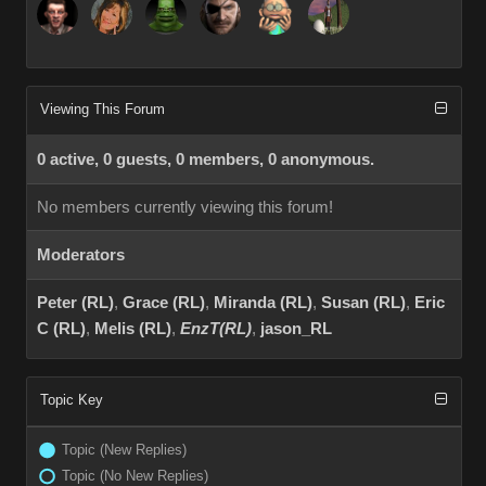
Viewing This Forum
0 active, 0 guests, 0 members, 0 anonymous.
No members currently viewing this forum!
Moderators
Peter (RL)
,
Grace (RL)
,
Miranda (RL)
,
Susan (RL)
,
Eric
C (RL)
,
Melis (RL)
,
EnzT(RL)
,
jason_RL
Topic Key
Topic (New Replies)
Topic (No New Replies)