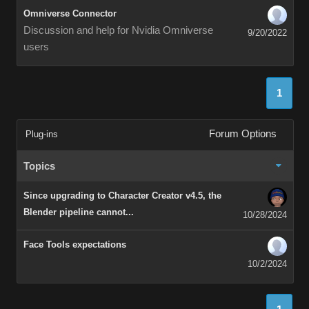
Omniverse Connector
Discussion and help for Nvidia Omniverse
9/20/2022
users
1
Forum Options
Plug-ins
Topics
Since upgrading to Character Creator v4.5, the
Blender pipeline cannot...
10/28/2024
Face Tools expectations
10/2/2024