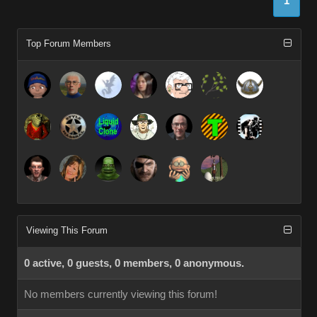
1
Top Forum Members
Viewing This Forum
0 active, 0 guests, 0 members, 0 anonymous.
No members currently viewing this forum!