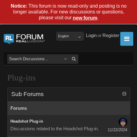
Notice:
This forum is now read-only and posting is no
longer available. For new discussions or questions,
please visit our
.
new forum
Login
or
Register
English
Plug-ins
Sub Forums
Forums
Headshot Plug-in
Discussions related to the Headshot Plug-in.
11/22/2024