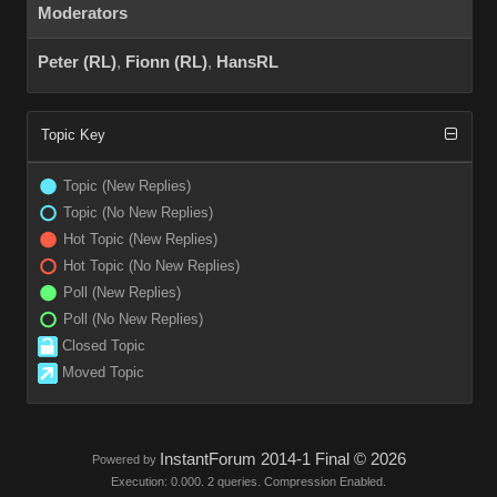
Moderators
Peter (RL)
,
Fionn (RL)
,
HansRL
Topic Key
Topic (New Replies)
Topic (No New Replies)
Hot Topic (New Replies)
Hot Topic (No New Replies)
Poll (New Replies)
Poll (No New Replies)
Closed Topic
Moved Topic
InstantForum 2014-1 Final © 2026
Powered by
Execution: 0.000. 2 queries. Compression Enabled.