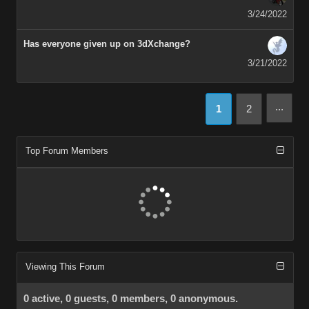
3/24/2022
Has everyone given up on 3dXchange?
3/21/2022
...
1
2
Top Forum Members
Viewing This Forum
0 active, 0 guests, 0 members, 0 anonymous.