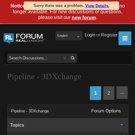
Notice:
This forum is now read-only and posting is no
Sorry there was a problem.
View Details.
longer available. For new discussions or questions,
please visit our
.
new forum
Login
or
Register
English
Pipeline - 3DXchange
...
1
2
Forum Options
Pipeline - 3DXchange
Topics