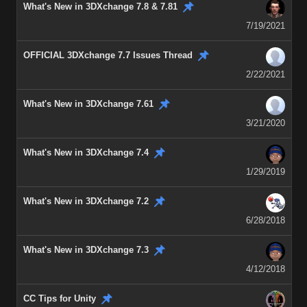
What's New in 3DXchange 7.8 & 7.81
7/19/2021
OFFICIAL 3DXchange 7.7 Issues Thread
2/22/2021
What's New in 3DXchange 7.61
3/21/2020
What's New in 3DXchange 7.4
1/29/2019
What's New in 3DXchange 7.2
6/28/2018
What's New in 3DXchange 7.3
4/12/2018
CC Tips for Unity