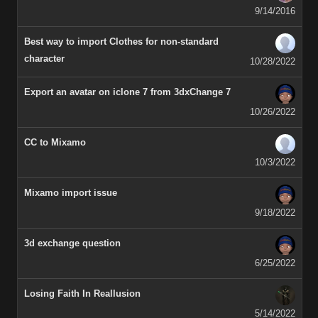
9/14/2016
Best way to import Clothes for non-standard
character
10/28/2022
Export an avatar on iclone 7 from 3dxChange 7
10/26/2022
CC to Mixamo
10/3/2022
Mixamo import issue
9/18/2022
3d exchange question
6/25/2022
Losing Faith In Reallusion
5/14/2022