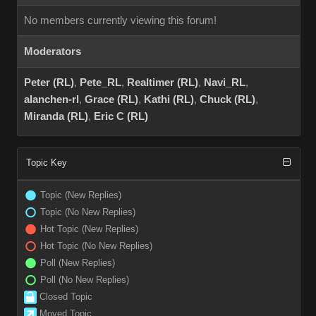
No members currently viewing this forum!
Moderators
Peter (RL)
,
Pete_RL
,
Realtimer (RL)
,
Navi_RL
,
alanchen-rl
,
Grace (RL)
,
Kathi (RL)
,
Chuck (RL)
,
Miranda (RL)
,
Eric C (RL)
Topic Key
Topic (New Replies)
Topic (No New Replies)
Hot Topic (New Replies)
Hot Topic (No New Replies)
Poll (New Replies)
Poll (No New Replies)
Closed Topic
Moved Topic