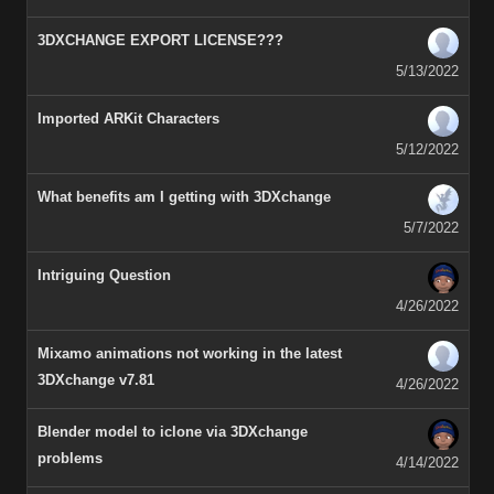
3DXCHANGE EXPORT LICENSE???
5/13/2022
Imported ARKit Characters
5/12/2022
What benefits am I getting with 3DXchange
5/7/2022
Intriguing Question
4/26/2022
Mixamo animations not working in the latest
3DXchange v7.81
4/26/2022
Blender model to iclone via 3DXchange
problems
4/14/2022