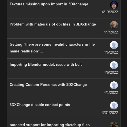
Textures missing upon import in 3DXchange
4/13/2022
Problem with materials of obj files in 3DXchange
4/7/2022
Getting "there are some invalid characters in file
name reallusion"...
4/6/2022
Importing Blender model; issue with belt
4/6/2022
Creating Custom Personas with 3DXChange
4/1/2022
3DXChange disable contact points
3/31/2022
outdated support for importing sketchup files