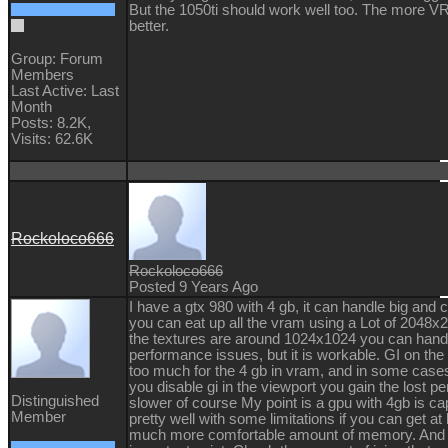
But the 1050ti should work well too. The more V
better.
Group: Forum
Members
Last Active: Last
Month
Posts: 8.2K,
Visits: 62.6K
Rockoloco666
Rockoloco666
Posted 9 Years Ago
I have a gtx 980 with 4 gb, it can handle big a
you can eat up all the vram using a Lot of 2048x2
the textures are around 1024x1024 you can hand
performance issues, but it is workable. GI on the 
too much for the 4 gb in vram, and in some cases 
you disable gi in the viewport you gain the lost p
Distinguished
slower of course My point is a gpu with 4gb is ca
Member
pretty well with some limitations if you can get at
much more comfortable amount of memory. And 