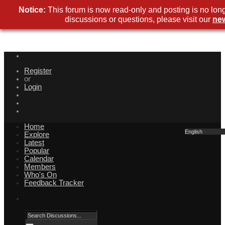
Notice:
This forum is now read-only and posting is no lon
discussions or questions, please visit our
ne
Register
or
Login
Home
English
Explore
Latest
Popular
Calendar
Members
Who's On
Feedback Tracker