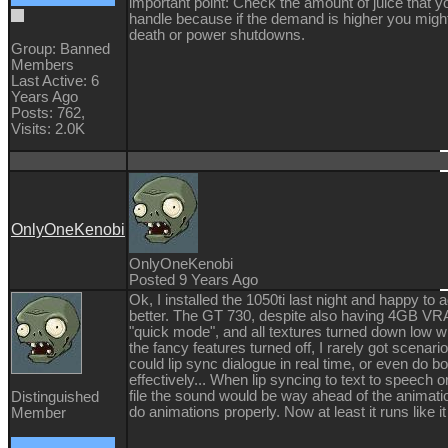
important point: Check the amount of juice that y
handle because if the demand is higher you migh
death or power shutdowns.
Group: Banned
Members
Last Active: 6
Years Ago
Posts: 762,
Visits: 2.0K
OnlyOneKenobi
OnlyOneKenobi
Posted 9 Years Ago
Ok, I installed the 1050ti last night and happy t
better. The GT 730, despite also having 4GB VR
"quick mode", and all textures turned down low wi
the fancy features turned off, I rarely got scena
could lip sync dialogue in real time, or even do 
effectively... When lip syncing to text to speech
file the sound would be way ahead of the animation
Distinguished
do animations properly. Now at least it runs like it
Member