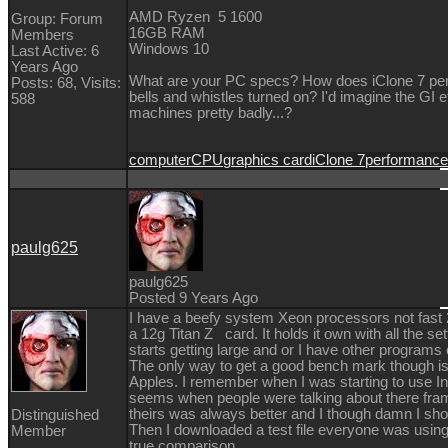
AMD Ryzen 5 1600
Group: Forum
16GB RAM
Members
Windows 10
Last Active: 6
Years Ago
What are your PC specs? How does iClone 7 perfo
Posts: 68,
Visits:
bells and whistles turned on? I'd imagine the GI
588
machines pretty badly...?
computer
CPU
graphics card
iClone 7
performance
paulg625
paulg625
Posted 9 Years Ago
I have a beefy system Xeon processors not fast 2
a 12g Titan Z card. It holds it own with all the se
starts getting large and or I have other programs o
The only way to get a good bench mark though i
Apples. I remember when I was starting to use I
seems when people were talking about there fram
theirs was always better and I though damn I shou
Distinguished
Then I downloaded a test file everyone was using
Member
true comparison.