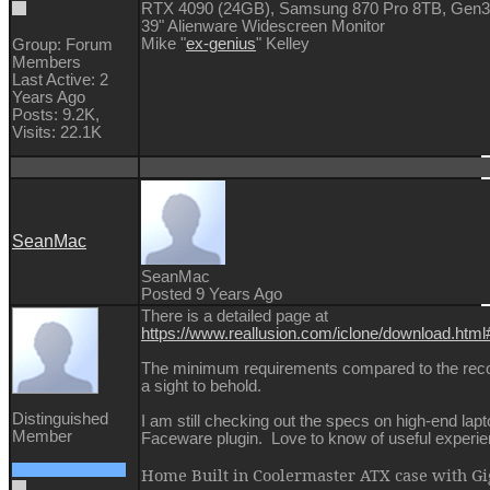
RTX 4090 (24GB), Samsung 870 Pro 8TB, Gen
39" Alienware Widescreen Monitor
Mike "
ex-genius
" Kelley
Group: Forum
Members
Last Active: 2
Years Ago
Posts: 9.2K,
Visits: 22.1K
SeanMac
SeanMac
Posted 9 Years Ago
There is a detailed page at
https://www.reallusion.com/iclone/download.htm
The minimum requirements compared to the re
a sight to behold.
Distinguished
I am still checking out the specs on high-end lap
Member
Faceware plugin. Love to know of useful experi
Home Built in Coolermaster ATX case with 