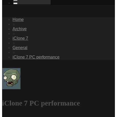
Home
»
Archive
»
iClone 7
»
General
»
iClone 7 PC performance
iClone 7 PC performance