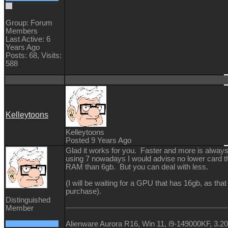
Group: Forum
Members
Last Active: 6
Years Ago
Posts: 68,
Visits:
588
Kelleytoons
Kelleytoons
Posted 9 Years Ago
Glad it works for you. Faster and more is always 
using 7 nowadays I would advise no lower card t
RAM than 6gb. But you can deal with less.
(I will be waiting for a GPU that has 16gb, as that
purchase).
Distinguished
Member
Alienware Aurora R16, Win 11, i9-149000KF, 