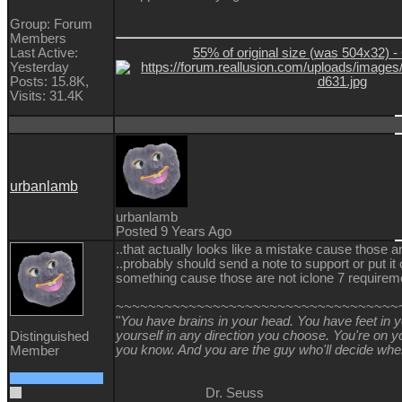
Group: Forum
Members
55% of original size (was 504x32) - 
Last Active:
Yesterday
Posts: 15.8K,
Visits: 31.4K
urbanlamb
urbanlamb
Posted 9 Years Ago
..that actually looks like a mistake cause those a
..probably should send a note to support or put it
something cause those are not iclone 7 requireme
~~~~~~~~~~~~~~~~~~~~~~~~~~~~~~~~~~~
"
You have brains in your head. You have feet in 
yourself in any direction you choose. You're on
Distinguished
you know. And you are the guy who'll decide whe
Member
Dr. Seuss