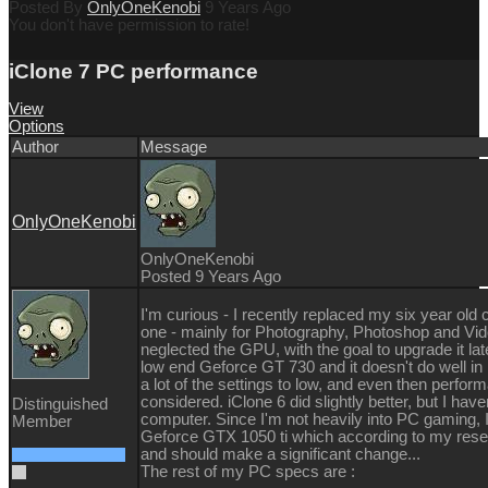
Posted By
OnlyOneKenobi
9 Years Ago
You don't have permission to rate!
iClone 7 PC performance
View
Options
Author
Message
OnlyOneKenobi
OnlyOneKenobi
Posted 9 Years Ago
I'm curious - I recently replaced my six year ol
one - mainly for Photography, Photoshop and Video
neglected the GPU, with the goal to upgrade it later
low end Geforce GT 730 and it doesn't do well in i
a lot of the settings to low, and even then perform
considered. iClone 6 did slightly better, but I hav
Distinguished
computer. Since I'm not heavily into PC gaming, 
Member
Geforce GTX 1050 ti which according to my resea
and should make a significant change...
The rest of my PC specs are :