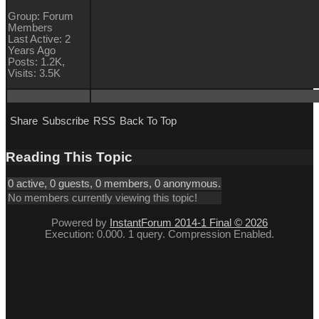
Group: Forum
Members
Last Active: 2
Years Ago
Posts: 1.2K,
Visits: 3.5K
Share
Subscribe
RSS
Back To Top
Reading This Topic
0 active, 0 guests, 0 members, 0 anonymous.
No members currently viewing this topic!
Powered by
InstantForum 2014-1 Final © 2026
Execution: 0.000. 1 query. Compression Enabled.