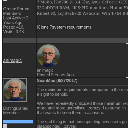
7 MoBo, i7-6700 @ 3.4 Ghz, Asus GeForce GTX
32GbDDR4 RAM, 4K & HD monitors, Huion H61
Group: Forum
Kinect v2, Logitech920 Webcam, Win 10 64 Bi
Members
Last Active: 3
Years Ago
iClone 7
system requirements
Posts: 416,
Visits: 3.4K
animagic
animagic
Posted 9 Years Ago
SeanMac (9/27/2017)
The minimum requirements compared to the re
a sight to behold.
We have repeatedly criticized those minimum r
more and more unrealistic...:crazy: I assume it'
Distinguished
that wants to keep them in...:unsure:
Member
The sad thing is that unsuspecting new users go
disappointed...:crying: