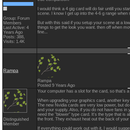
I would think a 4 gig card will do fair untill you star
scene. I know I get up into the 4-6 g range when 
Group: Forum
But with this said if you setup your scene at a lo
Members
things to get the look you want. then off when m
Last Active: 4
fine...
Years Ago
Posts: 388,
Visits: 1.4K
Rampa
Rampa
Posted 9 Years Ago
Your computer has a slot for the card, so that's a
When upgrading your graphics card, another key 
The new Nvidia cards are very low power, but do 
and your supply. Also, if you do not have fans i
need the "blower" type card. It's the type that is a
the front. They exhaust heat out the back of you
Distinguished
Member
If everything could work out with it, I would sugg