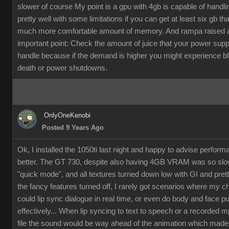
slower of course My point is a gpu with 4gb is capable of handli
pretty well with some limitations if you can get at least six gb th
much more comfortable amount of memory. And rampa raised 
important point: Check the amount of juice that your power supp
handle because if the demand is higher you might experience b
death or power shutdowns.
OnlyOneKenobi
Posted 9 Years Ago
Ok, I installed the 1050ti last night and happy to advise perfor
better. The GT 730, despite also having 4GB VRAM was so slow
"quick mode", and all textures turned down low with GI and pret
the fancy features turned off, I rarely got scenarios where my c
could lip sync dialogue in real time, or even do body and face p
effectively... When lip syncing to text to speech or a recorded 
file the sound would be way ahead of the animation which made it 