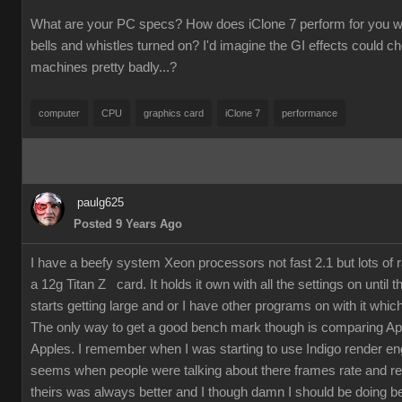
What are your PC specs? How does iClone 7 perform for you wit
bells and whistles turned on? I'd imagine the GI effects could 
machines pretty badly...?
computer
CPU
graphics card
iClone 7
performance
paulg625
Posted 9 Years Ago
I have a beefy system Xeon processors not fast 2.1 but lots of
a 12g Titan Z card. It holds it own with all the settings on until 
starts getting large and or I have other programs on with it which
The only way to get a good bench mark though is comparing Ap
Apples. I remember when I was starting to use Indigo render en
seems when people were talking about there frames rate and re
theirs was always better and I though damn I should be doing bet