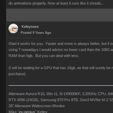
do animations properly. Now at least it runs like it should...
Kelleytoons
Posted 9 Years Ago
Glad it works for you. Faster and more is always better, but if
using 7 nowadays I would advise no lower card than the 1060 a
RAM than 6gb. But you can deal with less.
(I will be waiting for a GPU that has 16gb, as that will surely be
purchase).
Alienware Aurora R16, Win 11, i9-149000KF, 3.20GHz CPU, 
RTX 4090 (24GB), Samsung 870 Pro 8TB, Gen3 MVNe M-2 S
39" Alienware Widescreen Monitor
Mike "
ex-genius
" Kelley