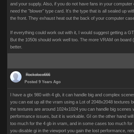
and your supply. Also, if you do not have fans in your computer
need the "blower" type card. It's the type that is all sealed up wit
the front. They exhaust heat out the back of your computer cas
If everything could work out with it, I would suggest getting a G
But the 1050ti should work well too. The more VRAM on board (
better.
Rockoloco666
Posted 9 Years Ago
I have a gtx 980 with 4 gb, it can handle big and complex scen
you can eat up all the vram using a Lot of 2048x2048 textures bu
the textures are around 1024x1024 you can handle big scenes 
performance issues, but it is workable. GI on the other hand will
too much for the 4 gb in vram, and in some cases too much for t
you disable gi in the viewport you gain the lost performance, ren