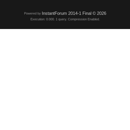
InstantForum 2014-1 Final © 2026
Powered by
Execution: 0.000. 1 query. Compression Enabled.