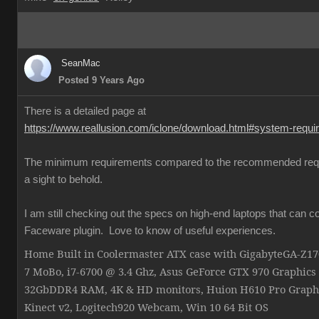
SeanMac
Posted 9 Years Ago
There is a detailed page at
https://www.reallusion.com/iclone/download.html#system-requ
The minimum requirements compared to the recommended req
a sight to behold.
I am still checking out the specs on high-end laptops that can c
Faceware plugin. Love to know of useful experiences.
Home Built in Coolermaster ATX case with GigabyteGA-Z
7 MoBo, i7-6700 @ 3.4 Ghz, Asus GeForce GTX 970 Graphics
32GbDDR4 RAM, 4K & HD monitors, Huion H610 Pro Graphi
Kinect v2, Logitech920 Webcam, Win 10 64 Bit OS