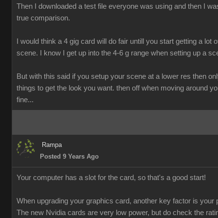
Then I downloaded a test file everyone was using and then I was
true comparison.
I would think a 4 gig card will do fair untill you start getting a lot o
scene. I know I get up into the 4-6 g range when setting up a sc
But with this said if you setup your scene at a lower res then onl
things to get the look you want. then off when moving around y
fine...
Rampa
Posted 9 Years Ago
Your computer has a slot for the card, so that's a good start!
When upgrading your graphics card, another key factor is your 
The new Nvidia cards are very low power, but do check the rati