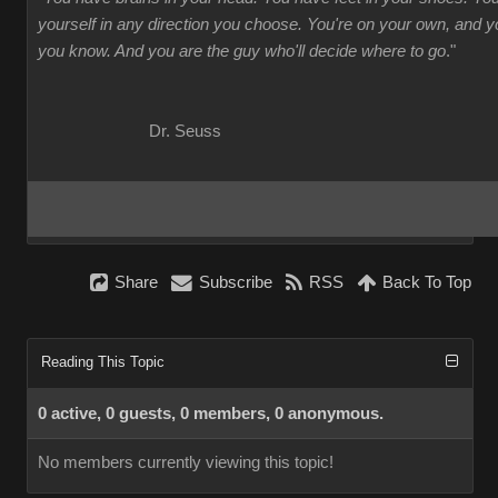
yourself in any direction you choose. You're on your own, and
you know. And you are the guy who'll decide where to go
."
Dr. Seuss
Share
Subscribe
RSS
Back To Top
Reading This Topic
0 active, 0 guests, 0 members, 0 anonymous.
No members currently viewing this topic!