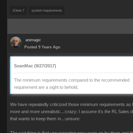
iClone 7
system requirements
animagic
Posted 9 Years Ago
SeanMac (9/27/2017)
The minimum requirements compared to the recommended
requirement are a sight to behold.
We have repeatedly criticized those minimum requirements as
more and more unrealistic...:crazy: I assume it's the RL Sales 
that wants to keep them in...:unsure: