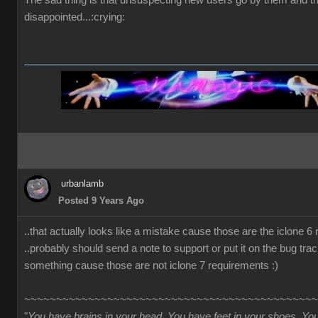
The sad thing is that unsuspecting new users go by them and t
disappointed...:crying:
urbanlamb
Posted 9 Years Ago
..that actually looks like a mistake cause those are the iclone 6
..probably should send a note to support or put it on the bug trac
something cause those are not iclone 7 requirements :)
~~~~~~~~~~~~~~~~~~~~~~~~~~~~~~~~~~~~~~~~~~~~~~
"
You have brains in your head. You have feet in your shoes. Yo