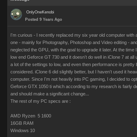
OnlyOneKenobi
Posted 9 Years Ago
I'm curious - I recently replaced my six year old computer with
one - mainly for Photography, Photoshop and Video editing - and 
neglected the GPU, with the goal to upgrade it later. At the time I 
low end Geforce GT 730 and it doesn't do well in iClone 7 at all 
a lot of the settings to low, and even then performance is pretty 
considered. iClone 6 did slightly better, but I haven't used it hea
computer. Since I'm not heavily into PC gaming, I decided to op
Geforce GTX 1050 ti which according to my research is fairly d
and should make a significant change...
The rest of my PC specs are :
AMD Ryzen 5 1600
16GB RAM
Windows 10