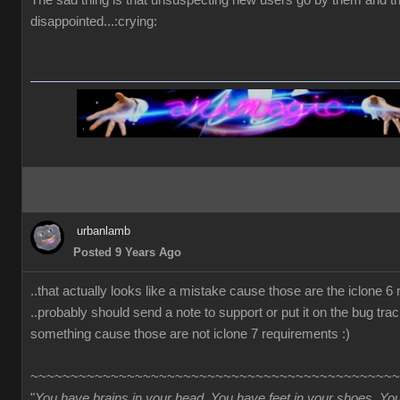
The sad thing is that unsuspecting new users go by them and t
disappointed...:crying:
urbanlamb
Posted 9 Years Ago
..that actually looks like a mistake cause those are the iclone 6
..probably should send a note to support or put it on the bug trac
something cause those are not iclone 7 requirements :)
~~~~~~~~~~~~~~~~~~~~~~~~~~~~~~~~~~~~~~~~~~~~~~
"
You have brains in your head. You have feet in your shoes. Yo