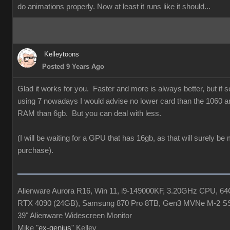
do animations properly. Now at least it runs like it should...
Kelleytoons
Posted 9 Years Ago
Glad it works for you. Faster and more is always better, but if
using 7 nowadays I would advise no lower card than the 1060 a
RAM than 6gb. But you can deal with less.
(I will be waiting for a GPU that has 16gb, as that will surely be
purchase).
Alienware Aurora R16, Win 11, i9-149000KF, 3.20GHz CPU, 
RTX 4090 (24GB), Samsung 870 Pro 8TB, Gen3 MVNe M-2 S
39" Alienware Widescreen Monitor
Mike "
ex-genius
" Kelley