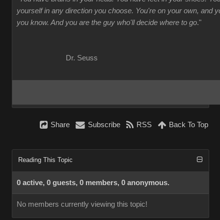
yourself in any direction you choose. You're on your own, and
you know. And you are the guy who'll decide where to go
."
Dr. Seuss
Share
Subscribe
RSS
Back To Top
Reading This Topic
0 active, 0 guests, 0 members, 0 anonymous.
No members currently viewing this topic!