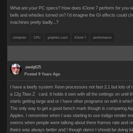
What are your PC specs? How does iClone 7 perform for you wit
bells and whistles turned on? I'd imagine the GI effects could 
machines pretty badly...?
computer
CPU
graphics card
iClone 7
performance
paulg625
Posted 9 Years Ago
I have a beefy system Xeon processors not fast 2.1 but lots of
a 12g Titan Z card. It holds it own with all the settings on until 
starts getting large and or I have other programs on with it which
The only way to get a good bench mark though is comparing Ap
Apples. I remember when I was starting to use Indigo render en
seems when people were talking about there frames rate and re
theirs was always better and I though damn I should be doing bet