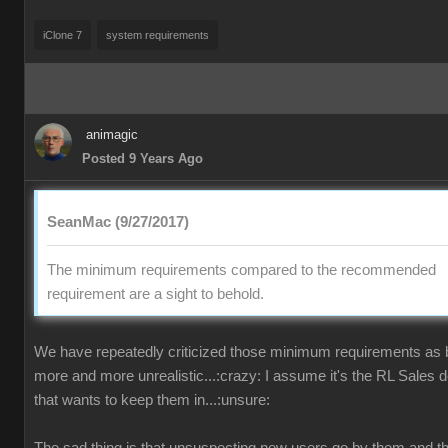
iClone 7
system requirements
animagic
Posted 9 Years Ago
SeanMac (9/27/2017)
The minimum requirements compared to the recommended
requirement are a sight to behold.
We have repeatedly criticized those minimum requirements as
more and more unrealistic...:crazy: I assume it's the RL Sales 
that wants to keep them in...:unsure: