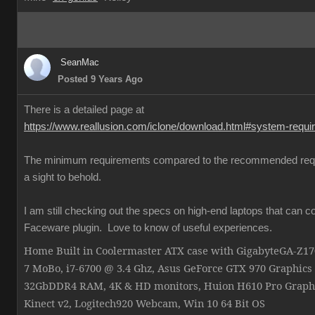
SeanMac
Posted 9 Years Ago
There is a detailed page at
https://www.reallusion.com/iclone/download.html#system-requ
The minimum requirements compared to the recommended req
a sight to behold.
I am still checking out the specs on high-end laptops that can c
Faceware plugin. Love to know of useful experiences.
Home Built in Coolermaster ATX case with GigabyteGA-Z
7 MoBo, i7-6700 @ 3.4 Ghz, Asus GeForce GTX 970 Graphics
32GbDDR4 RAM, 4K & HD monitors, Huion H610 Pro Graphi
Kinect v2, Logitech920 Webcam, Win 10 64 Bit OS