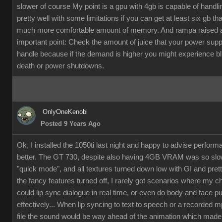
slower of course My point is a gpu with 4gb is capable of handli
pretty well with some limitations if you can get at least six gb th
much more comfortable amount of memory. And rampa raised 
important point: Check the amount of juice that your power supp
handle because if the demand is higher you might experience b
death or power shutdowns.
OnlyOneKenobi
Posted 9 Years Ago
Ok, I installed the 1050ti last night and happy to advise perfor
better. The GT 730, despite also having 4GB VRAM was so slow
"quick mode", and all textures turned down low with GI and pret
the fancy features turned off, I rarely got scenarios where my c
could lip sync dialogue in real time, or even do body and face p
effectively... When lip syncing to text to speech or a recorded 
file the sound would be way ahead of the animation which made it 