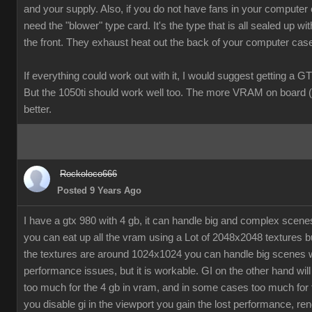
and your supply. Also, if you do not have fans in your computer
need the "blower" type card. It's the type that is all sealed up wit
the front. They exhaust heat out the back of your computer cas
If everything could work out with it, I would suggest getting a G
But the 1050ti should work well too. The more VRAM on board (
better.
Rockoloco666
Posted 9 Years Ago
I have a gtx 980 with 4 gb, it can handle big and complex scen
you can eat up all the vram using a Lot of 2048x2048 textures bu
the textures are around 1024x1024 you can handle big scenes 
performance issues, but it is workable. GI on the other hand will
too much for the 4 gb in vram, and in some cases too much for t
you disable gi in the viewport you gain the lost performance, ren