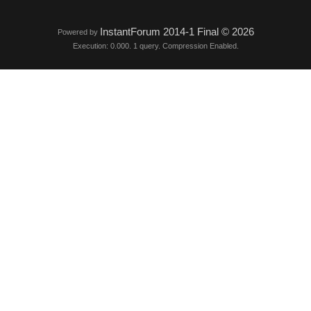
InstantForum 2014-1 Final © 2026
Powered by
Execution: 0.000. 1 query. Compression Enabled.