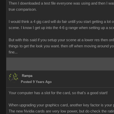
Then I downloaded a test file everyone was using and then I was
true comparison.
I would think a 4 gig card will do fair untill you start getting a lot o
scene. I know I get up into the 4-6 g range when setting up a sc
But with this said if you setup your scene at a lower res then onl
things to get the look you want. then off when moving around y
fine...
Rampa
Posted 9 Years Ago
Your computer has a slot for the card, so that's a good start!
When upgrading your graphics card, another key factor is your 
The new Nvidia cards are very low power, but do check the rati