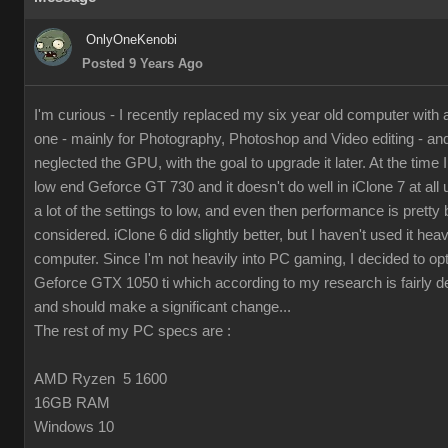
OnlyOneKenobi
Posted 9 Years Ago
I'm curious - I recently replaced my six year old computer with
one - mainly for Photography, Photoshop and Video editing - and 
neglected the GPU, with the goal to upgrade it later. At the time I 
low end Geforce GT 730 and it doesn't do well in iClone 7 at all 
a lot of the settings to low, and even then performance is pretty 
considered. iClone 6 did slightly better, but I haven't used it hea
computer. Since I'm not heavily into PC gaming, I decided to op
Geforce GTX 1050 ti which according to my research is fairly d
and should make a significant change...
The rest of my PC specs are :
AMD Ryzen 5 1600
16GB RAM
Windows 10