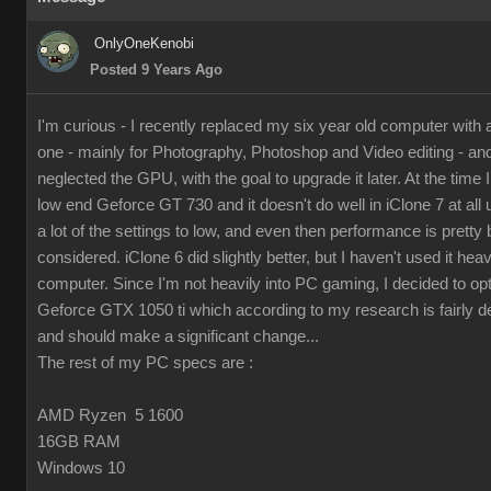
OnlyOneKenobi
Posted 9 Years Ago
I'm curious - I recently replaced my six year old computer with
one - mainly for Photography, Photoshop and Video editing - and 
neglected the GPU, with the goal to upgrade it later. At the time I 
low end Geforce GT 730 and it doesn't do well in iClone 7 at all 
a lot of the settings to low, and even then performance is pretty 
considered. iClone 6 did slightly better, but I haven't used it hea
computer. Since I'm not heavily into PC gaming, I decided to op
Geforce GTX 1050 ti which according to my research is fairly d
and should make a significant change...
The rest of my PC specs are :
AMD Ryzen 5 1600
16GB RAM
Windows 10