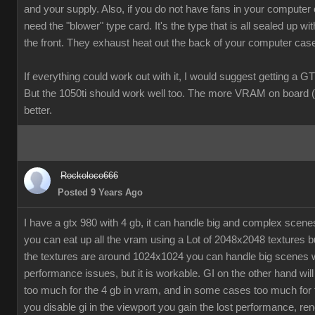
and your supply. Also, if you do not have fans in your computer
need the "blower" type card. It's the type that is all sealed up wit
the front. They exhaust heat out the back of your computer cas
If everything could work out with it, I would suggest getting a G
But the 1050ti should work well too. The more VRAM on board (
better.
Rockoloco666
Posted 9 Years Ago
I have a gtx 980 with 4 gb, it can handle big and complex scen
you can eat up all the vram using a Lot of 2048x2048 textures bu
the textures are around 1024x1024 you can handle big scenes 
performance issues, but it is workable. GI on the other hand will
too much for the 4 gb in vram, and in some cases too much for t
you disable gi in the viewport you gain the lost performance, ren