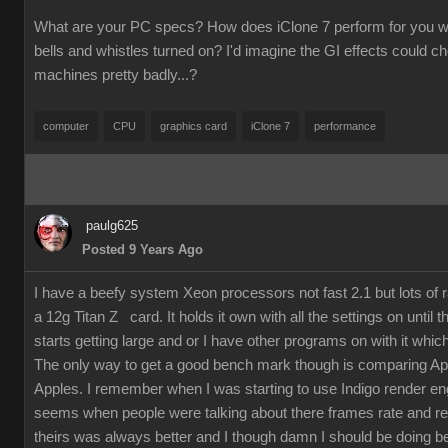
What are your PC specs? How does iClone 7 perform for you wit
bells and whistles turned on? I'd imagine the GI effects could 
machines pretty badly...?
computer
CPU
graphics card
iClone 7
performance
paulg625
Posted 9 Years Ago
I have a beefy system Xeon processors not fast 2.1 but lots of
a 12g Titan Z card. It holds it own with all the settings on until 
starts getting large and or I have other programs on with it which
The only way to get a good bench mark though is comparing Ap
Apples. I remember when I was starting to use Indigo render en
seems when people were talking about there frames rate and re
theirs was always better and I though damn I should be doing bet