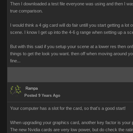
Then I downloaded a test file everyone was using and then I was
true comparison.
I would think a 4 gig card will do fair untill you start getting a lot o
scene. I know I get up into the 4-6 g range when setting up a sc
But with this said if you setup your scene at a lower res then onl
things to get the look you want. then off when moving around y
fine...
Rampa
Posted 9 Years Ago
Your computer has a slot for the card, so that's a good start!
When upgrading your graphics card, another key factor is your 
The new Nvidia cards are very low power, but do check the rati