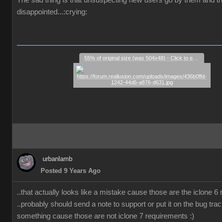
The sad thing is that unsuspecting new users go by them and t
disappointed...:crying:
55% of original size (was 504x48) - Click to enlarge
urbanlamb
Posted 9 Years Ago
..that actually looks like a mistake cause those are the iclone 6
..probably should send a note to support or put it on the bug trac
something cause those are not iclone 7 requirements :)