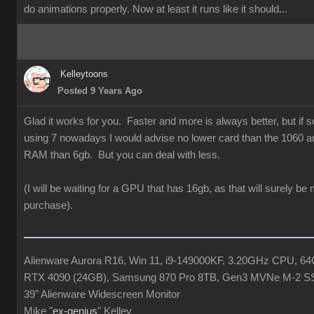
do animations properly. Now at least it runs like it should...
Kelleytoons
Posted 9 Years Ago
Glad it works for you. Faster and more is always better, but if
using 7 nowadays I would advise no lower card than the 1060 a
RAM than 6gb. But you can deal with less.
(I will be waiting for a GPU that has 16gb, as that will surely be
purchase).
Alienware Aurora R16, Win 11, i9-149000KF, 3.20GHz CPU, 
RTX 4090 (24GB), Samsung 870 Pro 8TB, Gen3 MVNe M-2 S
39" Alienware Widescreen Monitor
Mike "
ex-genius
" Kelley