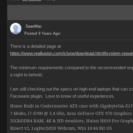
SeanMac
Posted 9 Years Ago
There is a detailed page at
https://www.reallusion.com/iclone/download.html#system-requ
The minimum requirements compared to the recommended req
a sight to behold.
I am still checking out the specs on high-end laptops that can c
Faceware plugin. Love to know of useful experiences.
Home Built in Coolermaster ATX case with GigabyteGA-Z
7 MoBo, i7-6700 @ 3.4 Ghz, Asus GeForce GTX 970 Graphics
32GbDDR4 RAM, 4K & HD monitors, Huion H610 Pro Graphi
Kinect v2, Logitech920 Webcam, Win 10 64 Bit OS