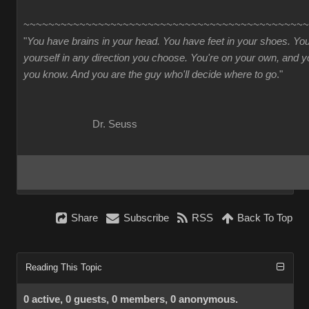
~~~~~~~~~~~~~~~~~~~~~~~~~~~~~~~~~~~~~~~~~~~~~~
"
You have brains in your head. You have feet in your shoes. Yo
yourself in any direction you choose. You're on your own, and
you know. And you are the guy who'll decide where to go
."
Dr. Seuss
Share
Subscribe
RSS
Back To Top
Reading This Topic
0 active, 0 guests, 0 members, 0 anonymous.