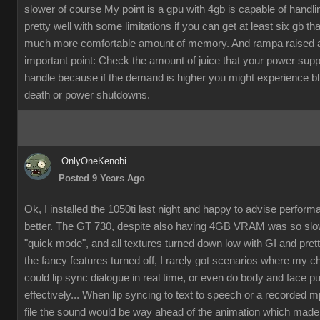
slower of course My point is a gpu with 4gb is capable of handli
pretty well with some limitations if you can get at least six gb th
much more comfortable amount of memory. And rampa raised 
important point: Check the amount of juice that your power supp
handle because if the demand is higher you might experience b
death or power shutdowns.
OnlyOneKenobi
Posted 9 Years Ago
Ok, I installed the 1050ti last night and happy to advise perfor
better. The GT 730, despite also having 4GB VRAM was so slow
"quick mode", and all textures turned down low with GI and pret
the fancy features turned off, I rarely got scenarios where my c
could lip sync dialogue in real time, or even do body and face p
effectively... When lip syncing to text to speech or a recorded 
file the sound would be way ahead of the animation which made it 