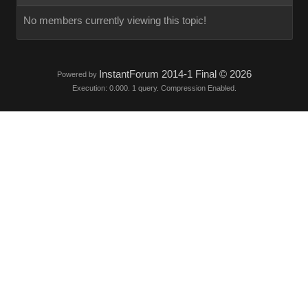
No members currently viewing this topic!
InstantForum 2014-1 Final © 2026
Powered by
Execution: 0.000. 1 query. Compression Enabled.