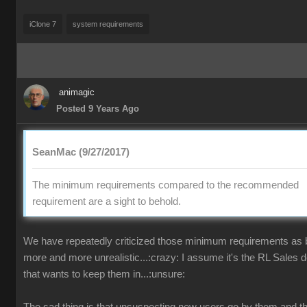
iClone 7
system requirements
animagic
Posted 9 Years Ago
SeanMac (9/27/2017)
The minimum requirements compared to the recommended
requirement are a sight to behold.
We have repeatedly criticized those minimum requirements as
more and more unrealistic...:crazy: I assume it's the RL Sales 
that wants to keep them in...:unsure: