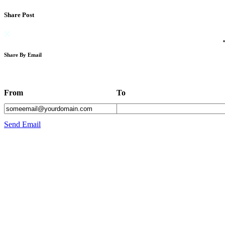
Share Post
Share By Email
From
To
Send Email