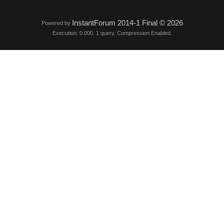
InstantForum 2014-1 Final © 2026
Powered by
Execution: 0.000. 1 query. Compression Enabled.