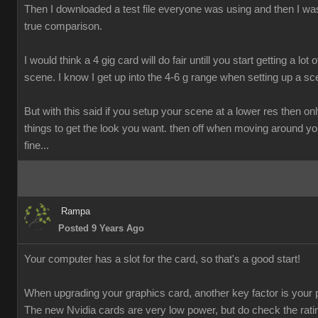
Then I downloaded a test file everyone was using and then I was
true comparison.
I would think a 4 gig card will do fair untill you start getting a lot o
scene. I know I get up into the 4-6 g range when setting up a sc
But with this said if you setup your scene at a lower res then onl
things to get the look you want. then off when moving around y
fine...
Rampa
Posted 9 Years Ago
Your computer has a slot for the card, so that's a good start!
When upgrading your graphics card, another key factor is your 
The new Nvidia cards are very low power, but do check the rati