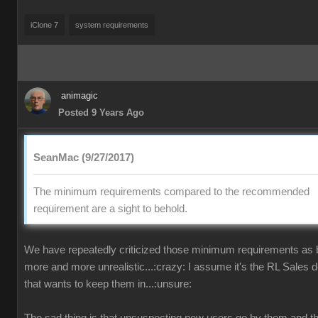
iClone 7
system requirements
animagic
Posted 9 Years Ago
SeanMac (9/27/2017)
The minimum requirements compared to the recommended
requirement are a sight to behold.
We have repeatedly criticized those minimum requirements as
more and more unrealistic...:crazy: I assume it's the RL Sales 
that wants to keep them in...:unsure: