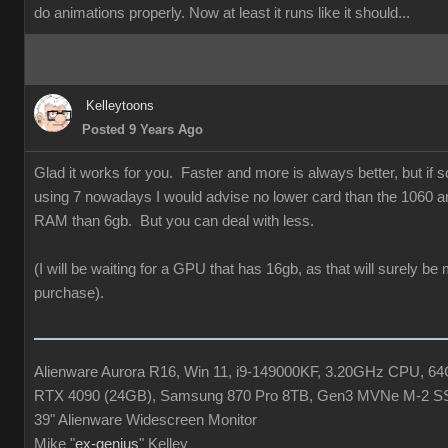
do animations properly. Now at least it runs like it should...
Kelleytoons
Posted 9 Years Ago
Glad it works for you. Faster and more is always better, but if
using 7 nowadays I would advise no lower card than the 1060 a
RAM than 6gb. But you can deal with less.
(I will be waiting for a GPU that has 16gb, as that will surely be
purchase).
Alienware Aurora R16, Win 11, i9-149000KF, 3.20GHz CPU, 
RTX 4090 (24GB), Samsung 870 Pro 8TB, Gen3 MVNe M-2 S
39" Alienware Widescreen Monitor
Mike "
ex-genius
" Kelley