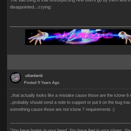
The sad thing is that unsuspecting new users go by them and t
disappointed...:crying:
urbanlamb
Posted 9 Years Ago
..that actually looks like a mistake cause those are the iclone 6
..probably should send a note to support or put it on the bug trac
something cause those are not iclone 7 requirements :)
~~~~~~~~~~~~~~~~~~~~~~~~~~~~~~~~~~~~~~~~~~~~~~
"
You have brains in your head. You have feet in your shoes. Yo