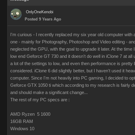
OnlyOneKenobi
Posted 9 Years Ago
I'm curious - I recently replaced my six year old computer with
one - mainly for Photography, Photoshop and Video editing - and 
neglected the GPU, with the goal to upgrade it later. At the time I 
low end Geforce GT 730 and it doesn't do well in iClone 7 at all 
a lot of the settings to low, and even then performance is pretty 
considered. iClone 6 did slightly better, but I haven't used it hea
computer. Since I'm not heavily into PC gaming, I decided to op
Geforce GTX 1050 ti which according to my research is fairly d
and should make a significant change...
The rest of my PC specs are :
AMD Ryzen 5 1600
16GB RAM
Windows 10