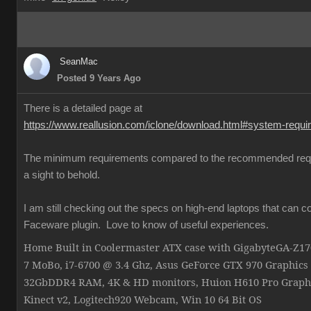
SeanMac
Posted 9 Years Ago
There is a detailed page at
https://www.reallusion.com/iclone/download.html#system-requ
The minimum requirements compared to the recommended req
a sight to behold.
I am still checking out the specs on high-end laptops that can c
Faceware plugin. Love to know of useful experiences.
Home Built in Coolermaster ATX case with GigabyteGA-Z
7 MoBo, i7-6700 @ 3.4 Ghz, Asus GeForce GTX 970 Graphics
32GbDDR4 RAM, 4K & HD monitors, Huion H610 Pro Graphi
Kinect v2, Logitech920 Webcam, Win 10 64 Bit OS