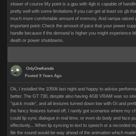
slower of course My point is a gpu with 4gb is capable of handli
pretty well with some limitations if you can get at least six gb th
much more comfortable amount of memory. And rampa raised 
important point: Check the amount of juice that your power supp
handle because if the demand is higher you might experience b
death or power shutdowns.
OnlyOneKenobi
Posted 9 Years Ago
Ok, I installed the 1050ti last night and happy to advise perfor
better. The GT 730, despite also having 4GB VRAM was so slow
"quick mode", and all textures turned down low with GI and pret
the fancy features turned off, I rarely got scenarios where my c
could lip sync dialogue in real time, or even do body and face p
effectively... When lip syncing to text to speech or a recorded 
file the sound would be way ahead of the animation which made it 