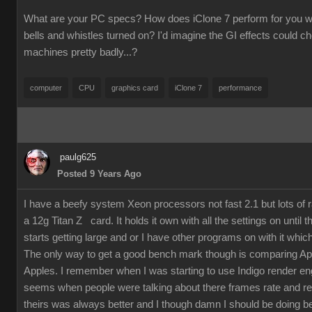
What are your PC specs? How does iClone 7 perform for you wit
bells and whistles turned on? I'd imagine the GI effects could 
machines pretty badly...?
computer
CPU
graphics card
iClone 7
performance
paulg625
Posted 9 Years Ago
I have a beefy system Xeon processors not fast 2.1 but lots of
a 12g Titan Z card. It holds it own with all the settings on until 
starts getting large and or I have other programs on with it which
The only way to get a good bench mark though is comparing Ap
Apples. I remember when I was starting to use Indigo render en
seems when people were talking about there frames rate and re
theirs was always better and I though damn I should be doing bet