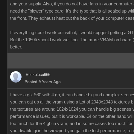
and your supply. Also, if you do not have fans in your computer
need the "blower" type card. It's the type that is all sealed up wit
the front. They exhaust heat out the back of your computer cas
If everything could work out with it, I would suggest getting a G
But the 1050ti should work well too. The more VRAM on board (
better.
Rockoloco666
Posted 9 Years Ago
I have a gtx 980 with 4 gb, it can handle big and complex scen
you can eat up all the vram using a Lot of 2048x2048 textures bu
the textures are around 1024x1024 you can handle big scenes 
performance issues, but it is workable. GI on the other hand will
too much for the 4 gb in vram, and in some cases too much for t
you disable gi in the viewport you gain the lost performance, ren