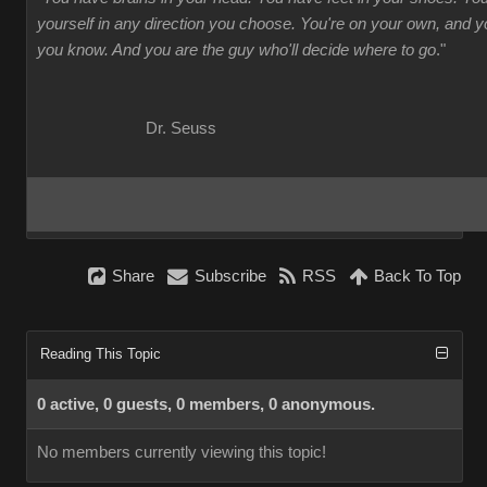
yourself in any direction you choose. You're on your own, and
you know. And you are the guy who'll decide where to go
."
Dr. Seuss
Share
Subscribe
RSS
Back To Top
Reading This Topic
0 active, 0 guests, 0 members, 0 anonymous.
No members currently viewing this topic!