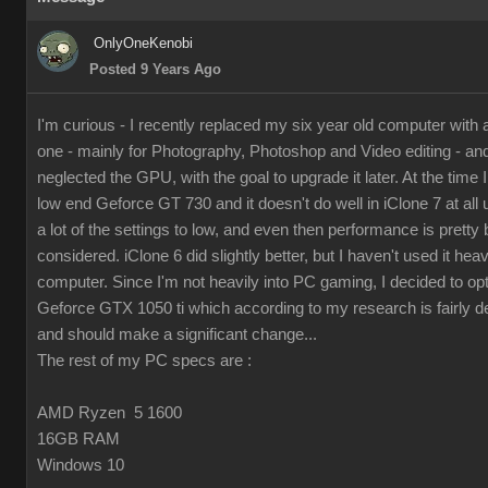
OnlyOneKenobi
Posted 9 Years Ago
I'm curious - I recently replaced my six year old computer with
one - mainly for Photography, Photoshop and Video editing - and 
neglected the GPU, with the goal to upgrade it later. At the time I 
low end Geforce GT 730 and it doesn't do well in iClone 7 at all 
a lot of the settings to low, and even then performance is pretty 
considered. iClone 6 did slightly better, but I haven't used it hea
computer. Since I'm not heavily into PC gaming, I decided to op
Geforce GTX 1050 ti which according to my research is fairly d
and should make a significant change...
The rest of my PC specs are :
AMD Ryzen 5 1600
16GB RAM
Windows 10