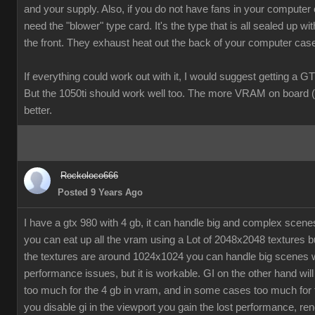
and your supply. Also, if you do not have fans in your computer
need the "blower" type card. It's the type that is all sealed up wit
the front. They exhaust heat out the back of your computer cas
If everything could work out with it, I would suggest getting a G
But the 1050ti should work well too. The more VRAM on board (
better.
Rockoloco666
Posted 9 Years Ago
I have a gtx 980 with 4 gb, it can handle big and complex scen
you can eat up all the vram using a Lot of 2048x2048 textures bu
the textures are around 1024x1024 you can handle big scenes 
performance issues, but it is workable. GI on the other hand will
too much for the 4 gb in vram, and in some cases too much for t
you disable gi in the viewport you gain the lost performance, ren