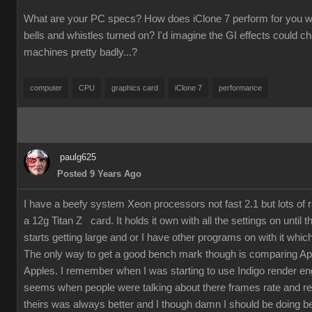
What are your PC specs? How does iClone 7 perform for you wit
bells and whistles turned on? I'd imagine the GI effects could 
machines pretty badly...?
computer
CPU
graphics card
iClone 7
performance
paulg625
Posted 9 Years Ago
I have a beefy system Xeon processors not fast 2.1 but lots of
a 12g Titan Z card. It holds it own with all the settings on until 
starts getting large and or I have other programs on with it which
The only way to get a good bench mark though is comparing Ap
Apples. I remember when I was starting to use Indigo render en
seems when people were talking about there frames rate and re
theirs was always better and I though damn I should be doing bet