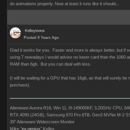
do animations properly. Now at least it runs like it should...
Kelleytoons
Posted 9 Years Ago
Glad it works for you. Faster and more is always better, but if
using 7 nowadays I would advise no lower card than the 1060 a
RAM than 6gb. But you can deal with less.
(I will be waiting for a GPU that has 16gb, as that will surely be
purchase).
Alienware Aurora R16, Win 11, i9-149000KF, 3.20GHz CPU, 
RTX 4090 (24GB), Samsung 870 Pro 8TB, Gen3 MVNe M-2 S
39" Alienware Widescreen Monitor
Mike "
ex-genius
" Kelley