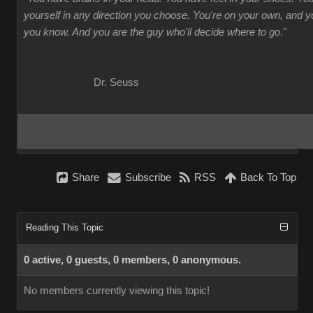
yourself in any direction you choose. You're on your own, and
you know. And you are the guy who'll decide where to go
."
Dr. Seuss
Share
Subscribe
RSS
Back To Top
Reading This Topic
0 active, 0 guests, 0 members, 0 anonymous.
No members currently viewing this topic!