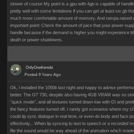
slower of course My point is a gpu with 4gb is capable of handli
pretty well with some limitations if you can get at least six gb th
much more comfortable amount of memory. And rampa raised 
important point: Check the amount of juice that your power supp
handle because if the demand is higher you might experience b
death or power shutdowns.
OnlyOneKenobi
Posted 9 Years Ago
Ok, I installed the 1050ti last night and happy to advise perfor
better. The GT 730, despite also having 4GB VRAM was so slow
"quick mode", and all textures turned down low with GI and pret
the fancy features turned off, I rarely got scenarios where my c
could lip sync dialogue in real time, or even do body and face p
effectively... When lip syncing to text to speech or a recorded 
file the sound would be way ahead of the animation which made it 