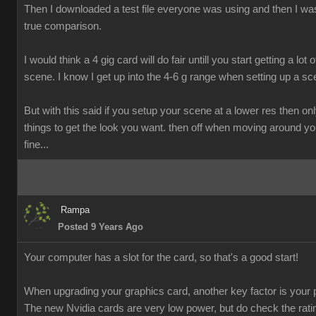
Then I downloaded a test file everyone was using and then I was
true comparison.
I would think a 4 gig card will do fair untill you start getting a lot o
scene. I know I get up into the 4-6 g range when setting up a sc
But with this said if you setup your scene at a lower res then onl
things to get the look you want. then off when moving around y
fine...
Rampa
Posted 9 Years Ago
Your computer has a slot for the card, so that's a good start!
When upgrading your graphics card, another key factor is your 
The new Nvidia cards are very low power, but do check the rati