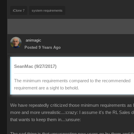
iClone 7
system requirements
animagic
Posted 9 Years Ago
SeanMac (9/27/2017)
The minimum requirements compared to the recommended
requirement are a sight to behold.
We have repeatedly criticized those minimum requirements as
more and more unrealistic...:crazy: I assume it's the RL Sales 
that wants to keep them in...:unsure: