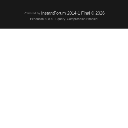
InstantForum 2014-1 Final © 2026
Powered by
Execution: 0.000. 1 query. Compression Enabled.