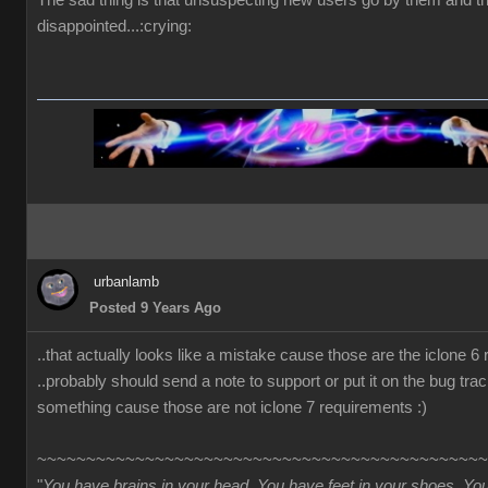
The sad thing is that unsuspecting new users go by them and t
disappointed...:crying:
urbanlamb
Posted 9 Years Ago
..that actually looks like a mistake cause those are the iclone 6
..probably should send a note to support or put it on the bug trac
something cause those are not iclone 7 requirements :)
~~~~~~~~~~~~~~~~~~~~~~~~~~~~~~~~~~~~~~~~~~~~~~
"
You have brains in your head. You have feet in your shoes. Yo