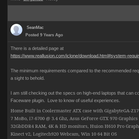
SeanMac
Posted 9 Years Ago
There is a detailed page at
https://www.reallusion.com/iclone/download.html#system-requ
The minimum requirements compared to the recommended req
a sight to behold.
I am still checking out the specs on high-end laptops that can c
Faceware plugin. Love to know of useful experiences.
Home Built in Coolermaster ATX case with GigabyteGA-Z
7 MoBo, i7-6700 @ 3.4 Ghz, Asus GeForce GTX 970 Graphics
32GbDDR4 RAM, 4K & HD monitors, Huion H610 Pro Graphi
Kinect v2, Logitech920 Webcam, Win 10 64 Bit OS