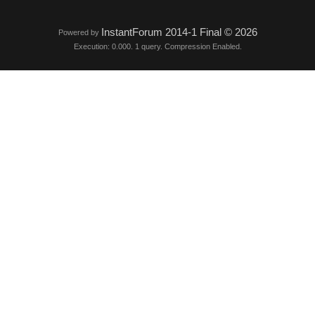
InstantForum 2014-1 Final © 2026
Powered by
Execution: 0.000. 1 query. Compression Enabled.