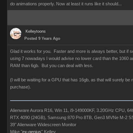
do animations properly. Now at least it runs like it should...
Kelleytoons
Posted 9 Years Ago
Glad it works for you. Faster and more is always better, but if
using 7 nowadays I would advise no lower card than the 1060 a
RAM than 6gb. But you can deal with less.
(I will be waiting for a GPU that has 16gb, as that will surely be
purchase).
Alienware Aurora R16, Win 11, i9-149000KF, 3.20GHz CPU, 
RTX 4090 (24GB), Samsung 870 Pro 8TB, Gen3 MVNe M-2 S
39" Alienware Widescreen Monitor
Mike "
ex-genius
" Kelley