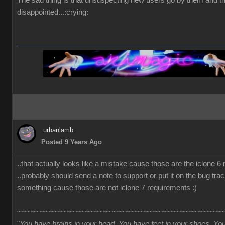
The sad thing is that unsuspecting new users go by them and t
disappointed...:crying:
urbanlamb
Posted 9 Years Ago
..that actually looks like a mistake cause those are the iclone 6
..probably should send a note to support or put it on the bug trac
something cause those are not iclone 7 requirements :)
~~~~~~~~~~~~~~~~~~~~~~~~~~~~~~~~~~~~~~~~~~~~~~
"
You have brains in your head. You have feet in your shoes. Yo