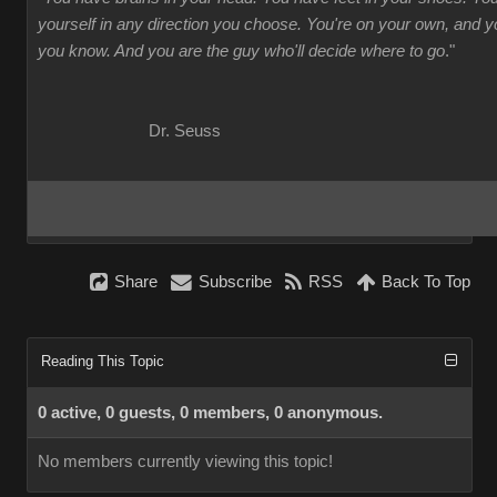
yourself in any direction you choose. You're on your own, and
you know. And you are the guy who'll decide where to go
."
Dr. Seuss
Share
Subscribe
RSS
Back To Top
Reading This Topic
0 active, 0 guests, 0 members, 0 anonymous.
No members currently viewing this topic!