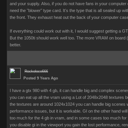
and your supply. Also, if you do not have fans in your computer
need the "blower" type card. It's the type that is all sealed up wit
the front. They exhaust heat out the back of your computer cas
If everything could work out with it, I would suggest getting a G
But the 1050ti should work well too. The more VRAM on board (
better.
Rockoloco666
Posted 9 Years Ago
I have a gtx 980 with 4 gb, it can handle big and complex scen
you can eat up all the vram using a Lot of 2048x2048 textures bu
the textures are around 1024x1024 you can handle big scenes 
performance issues, but it is workable. GI on the other hand will
too much for the 4 gb in vram, and in some cases too much for t
you disable gi in the viewport you gain the lost performance, ren