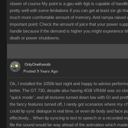
slower of course My point is a gpu with 4gb is capable of handli
pretty well with some limitations if you can get at least six gb th
much more comfortable amount of memory. And rampa raised 
important point: Check the amount of juice that your power supp
handle because if the demand is higher you might experience b
death or power shutdowns.
OnlyOneKenobi
Posted 9 Years Ago
Ok, I installed the 1050ti last night and happy to advise perfor
better. The GT 730, despite also having 4GB VRAM was so slow
"quick mode", and all textures turned down low with GI and pret
the fancy features turned off, I rarely got scenarios where my c
could lip sync dialogue in real time, or even do body and face p
effectively... When lip syncing to text to speech or a recorded 
file the sound would be way ahead of the animation which made it 