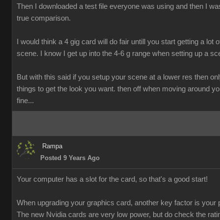
Then I downloaded a test file everyone was using and then I was
true comparison.
I would think a 4 gig card will do fair untill you start getting a lot o
scene. I know I get up into the 4-6 g range when setting up a sc
But with this said if you setup your scene at a lower res then onl
things to get the look you want. then off when moving around y
fine...
Rampa
Posted 9 Years Ago
Your computer has a slot for the card, so that's a good start!
When upgrading your graphics card, another key factor is your 
The new Nvidia cards are very low power, but do check the rati