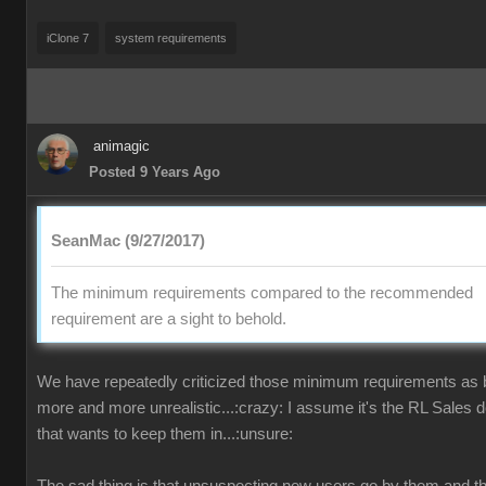
iClone 7
system requirements
animagic
Posted 9 Years Ago
SeanMac (9/27/2017)
The minimum requirements compared to the recommended
requirement are a sight to behold.
We have repeatedly criticized those minimum requirements as
more and more unrealistic...:crazy: I assume it's the RL Sales 
that wants to keep them in...:unsure: