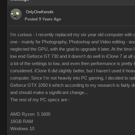
OnlyOneKenobi
Posted 9 Years Ago
I'm curious - I recently replaced my six year old computer with
one - mainly for Photography, Photoshop and Video editing - and 
neglected the GPU, with the goal to upgrade it later. At the time I 
low end Geforce GT 730 and it doesn't do well in iClone 7 at all 
a lot of the settings to low, and even then performance is pretty 
considered. iClone 6 did slightly better, but I haven't used it hea
computer. Since I'm not heavily into PC gaming, I decided to op
Geforce GTX 1050 ti which according to my research is fairly d
and should make a significant change...
The rest of my PC specs are :
AMD Ryzen 5 1600
16GB RAM
Windows 10