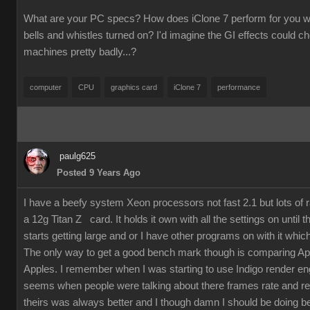
What are your PC specs? How does iClone 7 perform for you wit
bells and whistles turned on? I'd imagine the GI effects could 
machines pretty badly...?
computer
CPU
graphics card
iClone 7
performance
paulg625
Posted 9 Years Ago
I have a beefy system Xeon processors not fast 2.1 but lots of
a 12g Titan Z card. It holds it own with all the settings on until 
starts getting large and or I have other programs on with it which
The only way to get a good bench mark though is comparing Ap
Apples. I remember when I was starting to use Indigo render en
seems when people were talking about there frames rate and re
theirs was always better and I though damn I should be doing bet