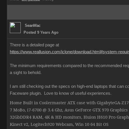
SeanMac
Posted 9 Years Ago
There is a detailed page at
https://www.reallusion.com/iclone/download.html#system-requ
The minimum requirements compared to the recommended req
a sight to behold.
I am still checking out the specs on high-end laptops that can c
Faceware plugin. Love to know of useful experiences.
Home Built in Coolermaster ATX case with GigabyteGA-Z
7 MoBo, i7-6700 @ 3.4 Ghz, Asus GeForce GTX 970 Graphics
32GbDDR4 RAM, 4K & HD monitors, Huion H610 Pro Graphi
Kinect v2, Logitech920 Webcam, Win 10 64 Bit OS