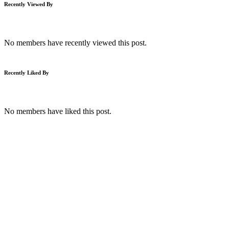
Recently Viewed By
No members have recently viewed this post.
Recently Liked By
No members have liked this post.