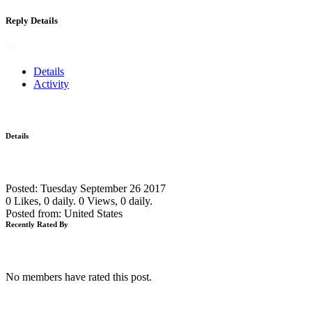
Reply Details
Details
Activity
Details
Posted: Tuesday September 26 2017
0 Likes, 0 daily.
0 Views, 0 daily.
Posted from: United States
Recently Rated By
No members have rated this post.