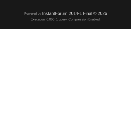
InstantForum 2014-1 Final © 2026
Powered by
Execution: 0.000. 1 query. Compression Enabled.