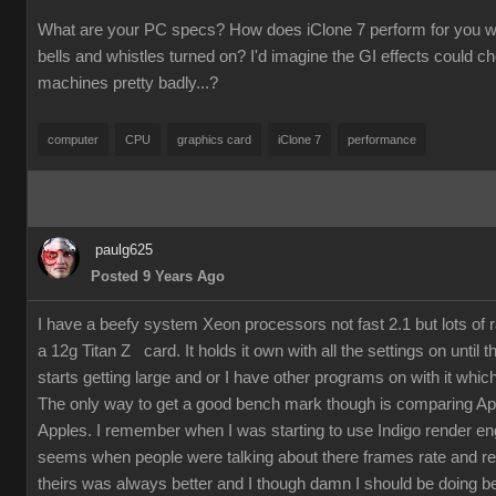
What are your PC specs? How does iClone 7 perform for you wit
bells and whistles turned on? I'd imagine the GI effects could 
machines pretty badly...?
computer
CPU
graphics card
iClone 7
performance
paulg625
Posted 9 Years Ago
I have a beefy system Xeon processors not fast 2.1 but lots of
a 12g Titan Z card. It holds it own with all the settings on until 
starts getting large and or I have other programs on with it which
The only way to get a good bench mark though is comparing Ap
Apples. I remember when I was starting to use Indigo render en
seems when people were talking about there frames rate and re
theirs was always better and I though damn I should be doing bet