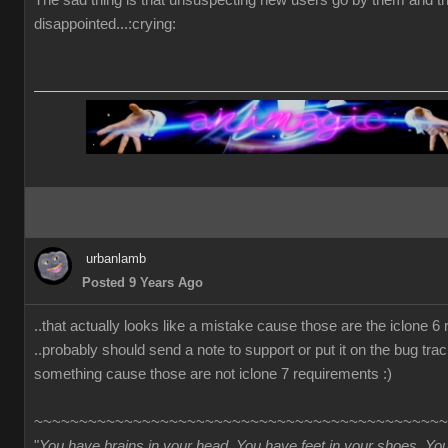
The sad thing is that unsuspecting new users go by them and t
disappointed...:crying:
urbanlamb
Posted 9 Years Ago
..that actually looks like a mistake cause those are the iclone 6
..probably should send a note to support or put it on the bug trac
something cause those are not iclone 7 requirements :)
~~~~~~~~~~~~~~~~~~~~~~~~~~~~~~~~~~~~~~~~~~~~~~
"
You have brains in your head. You have feet in your shoes. Yo