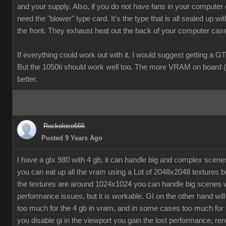
and your supply. Also, if you do not have fans in your computer
need the "blower" type card. It's the type that is all sealed up wit
the front. They exhaust heat out the back of your computer cas
If everything could work out with it, I would suggest getting a G
But the 1050ti should work well too. The more VRAM on board (
better.
Rockoloco666
Posted 9 Years Ago
I have a gtx 980 with 4 gb, it can handle big and complex scen
you can eat up all the vram using a Lot of 2048x2048 textures bu
the textures are around 1024x1024 you can handle big scenes 
performance issues, but it is workable. GI on the other hand will
too much for the 4 gb in vram, and in some cases too much for t
you disable gi in the viewport you gain the lost performance, ren