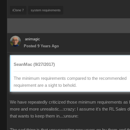
iClone 7
system requirements
animagic
Posted 9 Years Ago
SeanMac (9/27/2017)
The minimum requirements compared to the recommended
requirement are a sight to behold.
We have repeatedly criticized those minimum requirements as
more and more unrealistic...:crazy: I assume it's the RL Sales 
that wants to keep them in...:unsure: