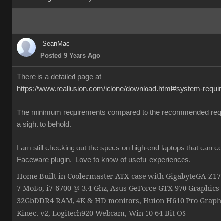
SeanMac
Posted 9 Years Ago
There is a detailed page at
https://www.reallusion.com/iclone/download.html#system-requ
The minimum requirements compared to the recommended req
a sight to behold.
I am still checking out the specs on high-end laptops that can c
Faceware plugin. Love to know of useful experiences.
Home Built in Coolermaster ATX case with GigabyteGA-Z
7 MoBo, i7-6700 @ 3.4 Ghz, Asus GeForce GTX 970 Graphics
32GbDDR4 RAM, 4K & HD monitors, Huion H610 Pro Graphi
Kinect v2, Logitech920 Webcam, Win 10 64 Bit OS