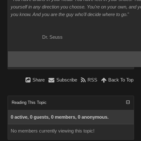
yourself in any direction you choose. You're on your own, and
you know. And you are the guy who'll decide where to go
."
Dr. Seuss
Share
Subscribe
RSS
Back To Top
Reading This Topic
0 active, 0 guests, 0 members, 0 anonymous.
No members currently viewing this topic!