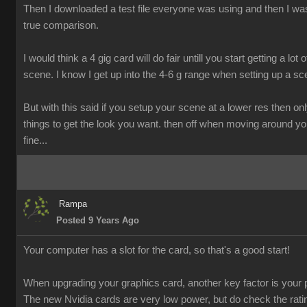
Then I downloaded a test file everyone was using and then I was
true comparison.
I would think a 4 gig card will do fair untill you start getting a lot o
scene. I know I get up into the 4-6 g range when setting up a sc
But with this said if you setup your scene at a lower res then onl
things to get the look you want. then off when moving around y
fine...
Rampa
Posted 9 Years Ago
Your computer has a slot for the card, so that's a good start!
When upgrading your graphics card, another key factor is your 
The new Nvidia cards are very low power, but do check the rati