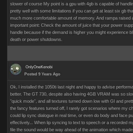
slower of course My point is a gpu with 4gb is capable of handli
pretty well with some limitations if you can get at least six gb th
much more comfortable amount of memory. And rampa raised 
important point: Check the amount of juice that your power supp
handle because if the demand is higher you might experience b
death or power shutdowns.
OnlyOneKenobi
Posted 9 Years Ago
Ok, I installed the 1050ti last night and happy to advise perfor
better. The GT 730, despite also having 4GB VRAM was so slow
"quick mode", and all textures turned down low with GI and pret
the fancy features turned off, I rarely got scenarios where my c
could lip sync dialogue in real time, or even do body and face p
effectively... When lip syncing to text to speech or a recorded 
file the sound would be way ahead of the animation which made it 