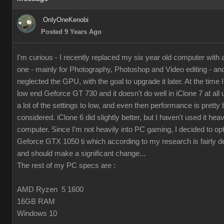
OnlyOneKenobi
Posted 9 Years Ago
I'm curious - I recently replaced my six year old computer with
one - mainly for Photography, Photoshop and Video editing - and 
neglected the GPU, with the goal to upgrade it later. At the time I 
low end Geforce GT 730 and it doesn't do well in iClone 7 at all 
a lot of the settings to low, and even then performance is pretty 
considered. iClone 6 did slightly better, but I haven't used it hea
computer. Since I'm not heavily into PC gaming, I decided to op
Geforce GTX 1050 ti which according to my research is fairly d
and should make a significant change...
The rest of my PC specs are :
AMD Ryzen 5 1600
16GB RAM
Windows 10