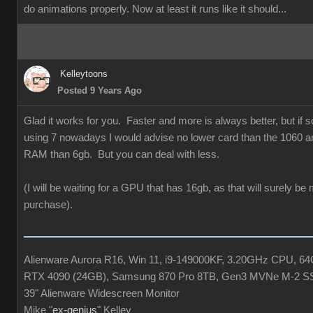
do animations properly. Now at least it runs like it should...
Kelleytoons
Posted 9 Years Ago
Glad it works for you. Faster and more is always better, but if
using 7 nowadays I would advise no lower card than the 1060 a
RAM than 6gb. But you can deal with less.
(I will be waiting for a GPU that has 16gb, as that will surely be
purchase).
Alienware Aurora R16, Win 11, i9-149000KF, 3.20GHz CPU, 
RTX 4090 (24GB), Samsung 870 Pro 8TB, Gen3 MVNe M-2 S
39" Alienware Widescreen Monitor
Mike "
ex-genius
" Kelley