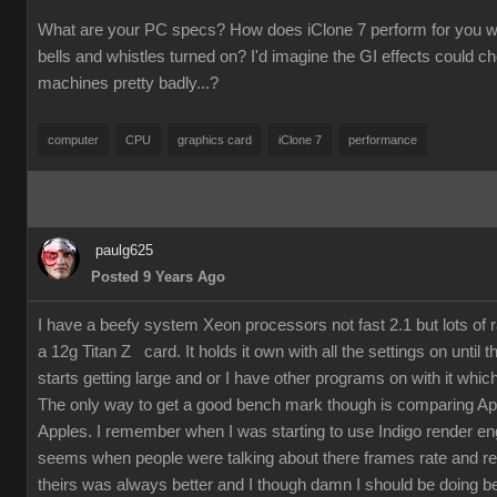
What are your PC specs? How does iClone 7 perform for you wit
bells and whistles turned on? I'd imagine the GI effects could 
machines pretty badly...?
computer
CPU
graphics card
iClone 7
performance
paulg625
Posted 9 Years Ago
I have a beefy system Xeon processors not fast 2.1 but lots of
a 12g Titan Z card. It holds it own with all the settings on until 
starts getting large and or I have other programs on with it which
The only way to get a good bench mark though is comparing Ap
Apples. I remember when I was starting to use Indigo render en
seems when people were talking about there frames rate and re
theirs was always better and I though damn I should be doing bet