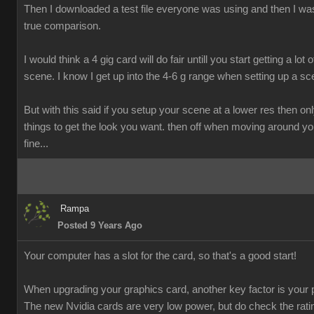
Then I downloaded a test file everyone was using and then I was
true comparison.
I would think a 4 gig card will do fair untill you start getting a lot o
scene. I know I get up into the 4-6 g range when setting up a sc
But with this said if you setup your scene at a lower res then onl
things to get the look you want. then off when moving around y
fine...
Rampa
Posted 9 Years Ago
Your computer has a slot for the card, so that's a good start!
When upgrading your graphics card, another key factor is your 
The new Nvidia cards are very low power, but do check the rati