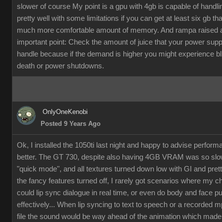
slower of course My point is a gpu with 4gb is capable of handli
pretty well with some limitations if you can get at least six gb th
much more comfortable amount of memory. And rampa raised 
important point: Check the amount of juice that your power supp
handle because if the demand is higher you might experience b
death or power shutdowns.
OnlyOneKenobi
Posted 9 Years Ago
Ok, I installed the 1050ti last night and happy to advise perfor
better. The GT 730, despite also having 4GB VRAM was so slow
"quick mode", and all textures turned down low with GI and pret
the fancy features turned off, I rarely got scenarios where my c
could lip sync dialogue in real time, or even do body and face p
effectively... When lip syncing to text to speech or a recorded 
file the sound would be way ahead of the animation which made it 