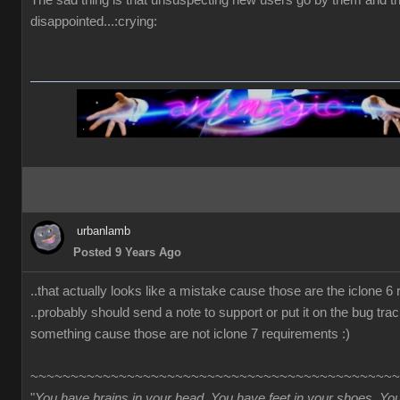
The sad thing is that unsuspecting new users go by them and t
disappointed...:crying:
urbanlamb
Posted 9 Years Ago
..that actually looks like a mistake cause those are the iclone 6
..probably should send a note to support or put it on the bug trac
something cause those are not iclone 7 requirements :)
~~~~~~~~~~~~~~~~~~~~~~~~~~~~~~~~~~~~~~~~~~~~~~
"
You have brains in your head. You have feet in your shoes. Yo