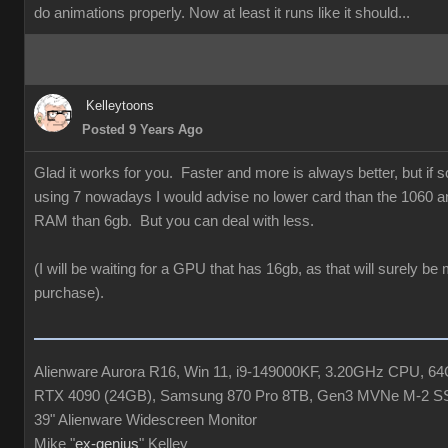
do animations properly. Now at least it runs like it should...
Kelleytoons
Posted 9 Years Ago
Glad it works for you. Faster and more is always better, but if
using 7 nowadays I would advise no lower card than the 1060 a
RAM than 6gb. But you can deal with less.
(I will be waiting for a GPU that has 16gb, as that will surely be
purchase).
Alienware Aurora R16, Win 11, i9-149000KF, 3.20GHz CPU, 
RTX 4090 (24GB), Samsung 870 Pro 8TB, Gen3 MVNe M-2 S
39" Alienware Widescreen Monitor
Mike "
ex-genius
" Kelley