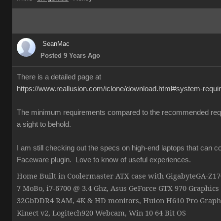
SeanMac
Posted 9 Years Ago
There is a detailed page at
https://www.reallusion.com/iclone/download.html#system-requ
The minimum requirements compared to the recommended req
a sight to behold.
I am still checking out the specs on high-end laptops that can c
Faceware plugin. Love to know of useful experiences.
Home Built in Coolermaster ATX case with GigabyteGA-Z
7 MoBo, i7-6700 @ 3.4 Ghz, Asus GeForce GTX 970 Graphics
32GbDDR4 RAM, 4K & HD monitors, Huion H610 Pro Graphi
Kinect v2, Logitech920 Webcam, Win 10 64 Bit OS