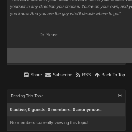
yourself in any direction you choose. You're on your own, and
you know. And you are the guy who'll decide where to go
."
Dr. Seuss
Share
Subscribe
RSS
Back To Top
Reading This Topic
0 active, 0 guests, 0 members, 0 anonymous.
No members currently viewing this topic!