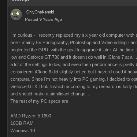
OnlyOneKenobi
Posted 9 Years Ago
I'm curious - I recently replaced my six year old computer with
one - mainly for Photography, Photoshop and Video editing - and 
neglected the GPU, with the goal to upgrade it later. At the time I 
low end Geforce GT 730 and it doesn't do well in iClone 7 at all 
a lot of the settings to low, and even then performance is pretty 
considered. iClone 6 did slightly better, but I haven't used it hea
computer. Since I'm not heavily into PC gaming, I decided to op
Geforce GTX 1050 ti which according to my research is fairly d
and should make a significant change...
The rest of my PC specs are :
AMD Ryzen 5 1600
16GB RAM
Windows 10