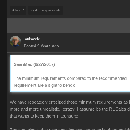
iClone 7
system requirements
animagic
Posted 9 Years Ago
SeanMac (9/27/2017)
The minimum requirements compared to the recommended
requirement are a sight to behold.
We have repeatedly criticized those minimum requirements as
more and more unrealistic...:crazy: I assume it's the RL Sales 
that wants to keep them in...:unsure: