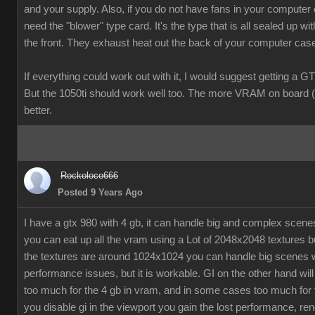
and your supply. Also, if you do not have fans in your computer
need the "blower" type card. It's the type that is all sealed up wit
the front. They exhaust heat out the back of your computer cas
If everything could work out with it, I would suggest getting a G
But the 1050ti should work well too. The more VRAM on board (
better.
Rockoloco666
Posted 9 Years Ago
I have a gtx 980 with 4 gb, it can handle big and complex scen
you can eat up all the vram using a Lot of 2048x2048 textures bu
the textures are around 1024x1024 you can handle big scenes 
performance issues, but it is workable. GI on the other hand will
too much for the 4 gb in vram, and in some cases too much for t
you disable gi in the viewport you gain the lost performance, ren