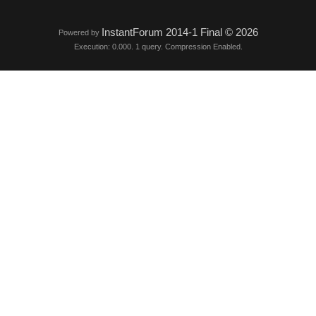
InstantForum 2014-1 Final © 2026
Powered by
Execution: 0.000. 1 query. Compression Enabled.