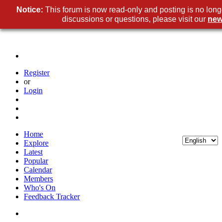
Notice:
This forum is now read-only and posting is no long
discussions or questions, please visit our
new
Register
or
Login
Home
Explore
Latest
Popular
Calendar
Members
Who's On
Feedback Tracker