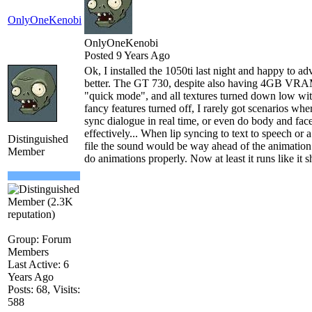
OnlyOneKenobi
OnlyOneKenobi
Posted 9 Years Ago
Ok, I installed the 1050ti last night and happy to a
better. The GT 730, despite also having 4GB VRAM
"quick mode", and all textures turned down low wit
fancy features turned off, I rarely got scenarios whe
sync dialogue in real time, or even do body and fac
effectively... When lip syncing to text to speech or
Distinguished
file the sound would be way ahead of the animation 
Member
do animations properly. Now at least it runs like it s
Group: Forum
Members
Last Active: 6
Years Ago
Posts: 68,
Visits:
588