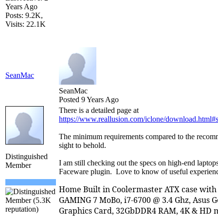
Years Ago
Posts: 9.2K,
Visits: 22.1K
SeanMac
SeanMac
Posted 9 Years Ago
There is a detailed page at
https://www.reallusion.com/iclone/download.html#
The minimum requirements compared to the recomm
sight to behold.
Distinguished
I am still checking out the specs on high-end laptop
Member
Faceware plugin. Love to know of useful experienc
Home Built in Coolermaster ATX case wit
GAMING 7 MoBo, i7-6700 @ 3.4 Ghz, Asus 
Graphics Card, 32GbDDR4 RAM, 4K & HD m