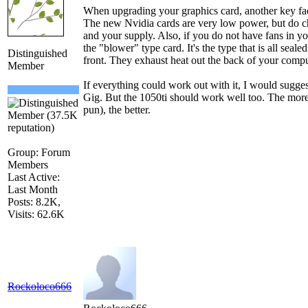
When upgrading your graphics card, another key fac
The new Nvidia cards are very low power, but do ch
and your supply. Also, if you do not have fans in y
the "blower" type card. It's the type that is all seale
Distinguished
front. They exhaust heat out the back of your compu
Member
If everything could work out with it, I would sugg
Gig. But the 1050ti should work well too. The m
pun), the better.
Group: Forum
Members
Last Active:
Last Month
Posts: 8.2K,
Visits: 62.6K
Rockoloco666