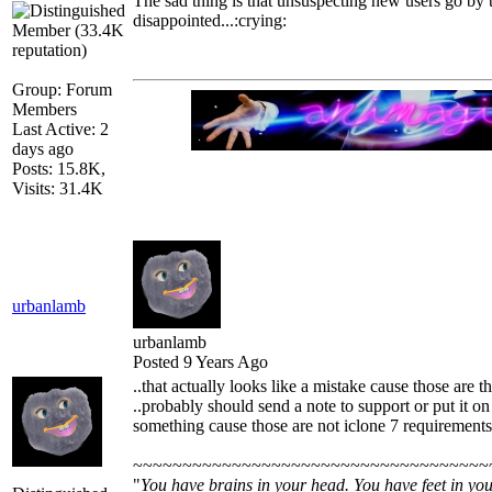
The sad thing is that unsuspecting new users go by 
disappointed...:crying:
Group: Forum
Members
Last Active: 2
days ago
Posts: 15.8K,
Visits: 31.4K
urbanlamb
urbanlamb
Posted 9 Years Ago
..that actually looks like a mistake cause those are 
..probably should send a note to support or put it on
something cause those are not iclone 7 requirements
~~~~~~~~~~~~~~~~~~~~~~~~~~~~~~~~~~~~
"
You have brains in your head. You have feet in you