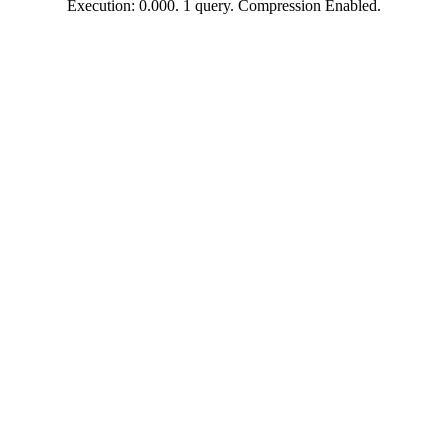
Execution: 0.000. 1 query. Compression Enabled.