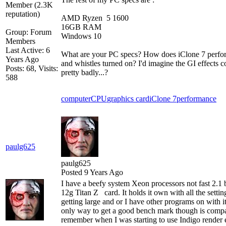
AMD Ryzen 5 1600
16GB RAM
Group: Forum
Windows 10
Members
Last Active: 6
What are your PC specs? How does iClone 7 perform 
Years Ago
and whistles turned on? I'd imagine the GI effects
Posts: 68,
Visits:
pretty badly...?
588
computer
CPU
graphics card
iClone 7
performance
paulg625
paulg625
Posted 9 Years Ago
I have a beefy system Xeon processors not fast 2.1 
12g Titan Z card. It holds it own with all the setting
getting large and or I have other programs on with i
only way to get a good bench mark though is compa
remember when I was starting to use Indigo rende