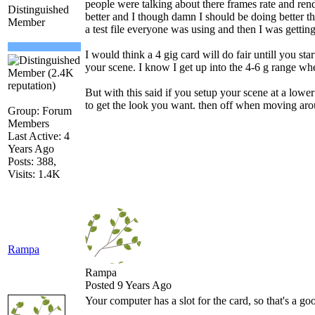
people were talking about there frames rate and rend
Distinguished
better and I though damn I should be doing better t
Member
a test file everyone was using and then I was gettin
I would think a 4 gig card will do fair untill you start
your scene. I know I get up into the 4-6 g range whe
But with this said if you setup your scene at a lower
to get the look you want. then off when moving aro
Group: Forum
Members
Last Active: 4
Years Ago
Posts: 388,
Visits: 1.4K
Rampa
Rampa
Posted 9 Years Ago
Your computer has a slot for the card, so that's a goo