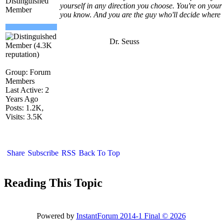
Distinguished
yourself in any direction you choose. You're on yo
Member
you know. And you are the guy who'll decide where
Dr. Seuss
Group: Forum
Members
Last Active: 2
Years Ago
Posts: 1.2K,
Visits: 3.5K
Share
Subscribe
RSS
Back To Top
Reading This Topic
Powered by
InstantForum 2014-1 Final © 2026