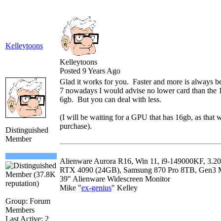
Kelleytoons
Kelleytoons
Posted 9 Years Ago
Glad it works for you. Faster and more is always bet
7 nowadays I would advise no lower card than the
6gb. But you can deal with less.
(I will be waiting for a GPU that has 16gb, as that 
purchase).
Distinguished
Member
Alienware Aurora R16, Win 11, i9-149000KF, 
RTX 4090 (24GB), Samsung 870 Pro 8TB, Gen3
39" Alienware Widescreen Monitor
Mike "
ex-genius
" Kelley
Group: Forum
Members
Last Active: 2