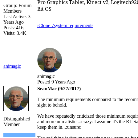
Pro Graphics Tablet, Kinect v2, Logitech
Group: Forum
Bit OS
Members
Last Active: 3
Years Ago
iClone 7
system requirements
Posts: 416,
Visits: 3.4K
animagic
animagic
Posted 9 Years Ago
SeanMac (9/27/2017)
The minimum requirements compared to the recomm
sight to behold.
We have repeatedly criticized those minimum requ
Distinguished
and more unrealistic...:crazy: I assume it's the RL S
Member
keep them in...:unsure: