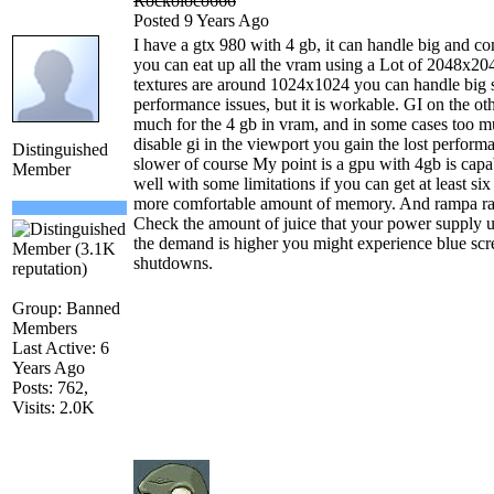
Rockoloco666
Posted 9 Years Ago
I have a gtx 980 with 4 gb, it can handle big and 
you can eat up all the vram using a Lot of 2048x2048
textures are around 1024x1024 you can handle big
performance issues, but it is workable. GI on the ot
much for the 4 gb in vram, and in some cases too mu
disable gi in the viewport you gain the lost perform
Distinguished
slower of course My point is a gpu with 4gb is capab
Member
well with some limitations if you can get at least s
more comfortable amount of memory. And rampa rais
Check the amount of juice that your power supply u
the demand is higher you might experience blue scr
shutdowns.
Group: Banned
Members
Last Active: 6
Years Ago
Posts: 762,
Visits: 2.0K