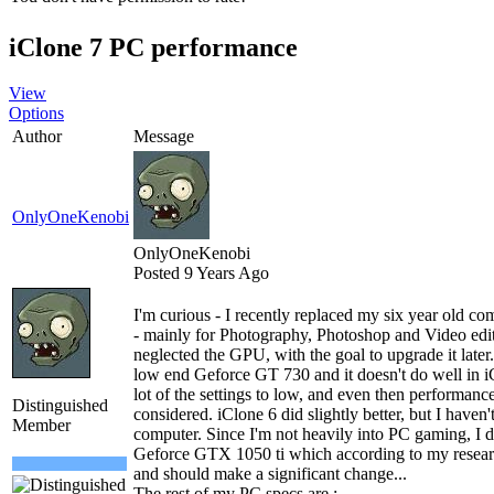
iClone 7 PC performance
View
Options
Author
Message
OnlyOneKenobi
OnlyOneKenobi
Posted 9 Years Ago
I'm curious - I recently replaced my six year old c
- mainly for Photography, Photoshop and Video editi
neglected the GPU, with the goal to upgrade it later. 
low end Geforce GT 730 and it doesn't do well in iCl
lot of the settings to low, and even then performance 
Distinguished
considered. iClone 6 did slightly better, but I haven
Member
computer. Since I'm not heavily into PC gaming, I 
Geforce GTX 1050 ti which according to my research
and should make a significant change...
The rest of my PC specs are :