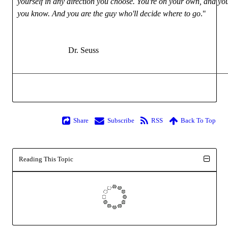
yourself in any direction you choose. You're on your own, and y
you know. And you are the guy who'll decide where to go
."
Dr. Seuss
Share
Subscribe
RSS
Back To Top
Reading This Topic