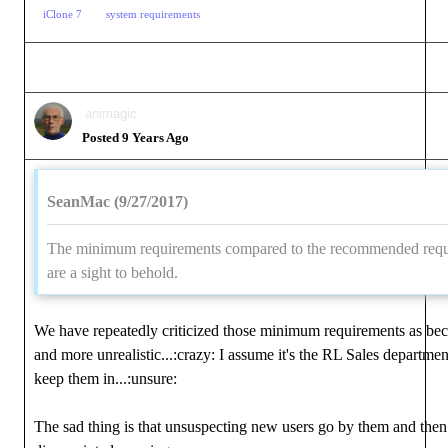
iClone 7
system requirements
animagic
Posted 9 Years Ago
SeanMac (9/27/2017)
The minimum requirements compared to the recommended req
are a sight to behold.
We have repeatedly criticized those minimum requirements as b
and more unrealistic...:crazy: I assume it's the RL Sales departmen
keep them in...:unsure:
The sad thing is that unsuspecting new users go by them and then