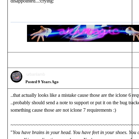
disappointed...:crying:
urbanlamb
Posted 9 Years Ago
..that actually looks like a mistake cause those are the iclone 6 re
..probably should send a note to support or put it on the bug track
something cause those are not iclone 7 requirements :)
~~~~~~~~~~~~~~~~~~~~~~~~~~~~~~~~~~~~~~~~~~~~~~
"
You have brains in your head. You have feet in your shoes. You 