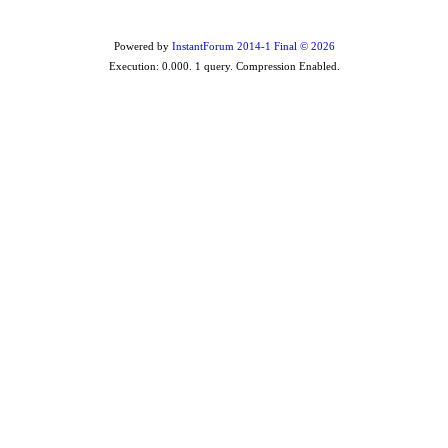
Powered by
InstantForum 2014-1 Final © 2026
Execution: 0.000. 1 query. Compression Enabled.