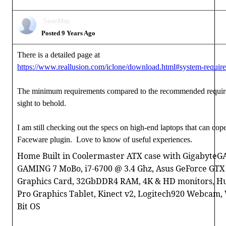
SeanMac
Posted 9 Years Ago
There is a detailed page at
https://www.reallusion.com/iclone/download.html#system-requir
The minimum requirements compared to the recommended requir
sight to behold.
I am still checking out the specs on high-end laptops that can cop
Faceware plugin. Love to know of useful experiences.
Home Built in Coolermaster ATX case with GigabyteG
GAMING 7 MoBo, i7-6700 @ 3.4 Ghz, Asus GeForce GTX
Graphics Card, 32GbDDR4 RAM, 4K & HD monitors, H
Pro Graphics Tablet, Kinect v2, Logitech920 Webcam,
Bit OS