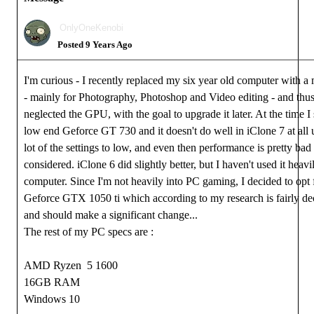
OnlyOneKenobi
Posted 9 Years Ago
I'm curious - I recently replaced my six year old computer with a
- mainly for Photography, Photoshop and Video editing - and thus 
neglected the GPU, with the goal to upgrade it later. At the time I s
low end Geforce GT 730 and it doesn't do well in iClone 7 at all 
lot of the settings to low, and even then performance is pretty bad 
considered. iClone 6 did slightly better, but I haven't used it heav
computer. Since I'm not heavily into PC gaming, I decided to opt
Geforce GTX 1050 ti which according to my research is fairly de
and should make a significant change...
The rest of my PC specs are :
AMD Ryzen 5 1600
16GB RAM
Windows 10