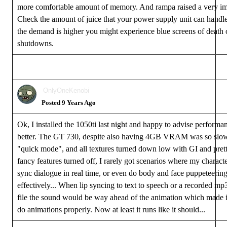
more comfortable amount of memory. And rampa raised a very imp
Check the amount of juice that your power supply unit can handle
the demand is higher you might experience blue screens of death
shutdowns.
OnlyOneKenobi
Posted 9 Years Ago
Ok, I installed the 1050ti last night and happy to advise performa
better. The GT 730, despite also having 4GB VRAM was so slow 
"quick mode", and all textures turned down low with GI and prett
fancy features turned off, I rarely got scenarios where my characte
sync dialogue in real time, or even do body and face puppeteerin
effectively... When lip syncing to text to speech or a recorded m
file the sound would be way ahead of the animation which made it 
do animations properly. Now at least it runs like it should...