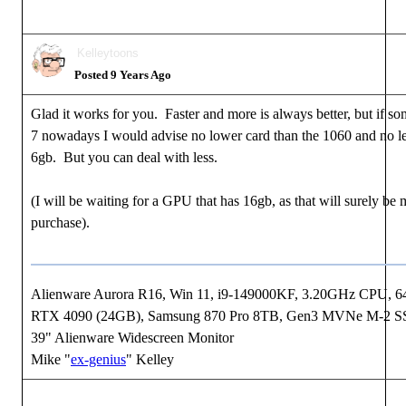
Kelleytoons
Posted 9 Years Ago
Glad it works for you. Faster and more is always better, but if s
7 nowadays I would advise no lower card than the 1060 and no 
6gb. But you can deal with less.
(I will be waiting for a GPU that has 16gb, as that will surely be
purchase).
Alienware Aurora R16, Win 11, i9-149000KF, 3.20GHz CPU,
RTX 4090 (24GB), Samsung 870 Pro 8TB, Gen3 MVNe M-2 S
39" Alienware Widescreen Monitor
Mike "
ex-genius
" Kelley