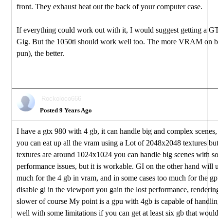
front. They exhaust heat out the back of your computer case.
If everything could work out with it, I would suggest getting a 
Gig. But the 1050ti should work well too. The more VRAM on b
pun), the better.
Rockoloco666
Posted 9 Years Ago
I have a gtx 980 with 4 gb, it can handle big and complex scenes
you can eat up all the vram using a Lot of 2048x2048 textures but
textures are around 1024x1024 you can handle big scenes with s
performance issues, but it is workable. GI on the other hand will 
much for the 4 gb in vram, and in some cases too much for the gpu
disable gi in the viewport you gain the lost performance, renderin
slower of course My point is a gpu with 4gb is capable of handlin
well with some limitations if you can get at least six gb that wou