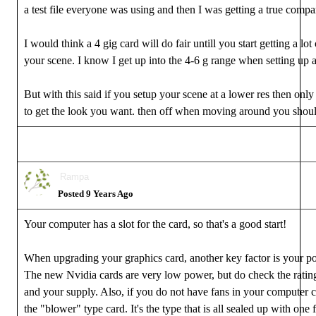
a test file everyone was using and then I was getting a true compa
I would think a 4 gig card will do fair untill you start getting a lot 
your scene. I know I get up into the 4-6 g range when setting up 
But with this said if you setup your scene at a lower res then only
to get the look you want. then off when moving around you should
Rampa
Posted 9 Years Ago
Your computer has a slot for the card, so that's a good start!
When upgrading your graphics card, another key factor is your p
The new Nvidia cards are very low power, but do check the rating
and your supply. Also, if you do not have fans in your computer 
the "blower" type card. It's the type that is all sealed up with one f