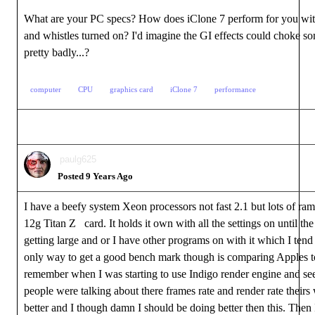
What are your PC specs? How does iClone 7 perform for you with 
and whistles turned on? I'd imagine the GI effects could choke 
pretty badly...?
computer
CPU
graphics card
iClone 7
performance
paulg625
Posted 9 Years Ago
I have a beefy system Xeon processors not fast 2.1 but lots of ra
12g Titan Z card. It holds it own with all the settings on until the
getting large and or I have other programs on with it which I tend
only way to get a good bench mark though is comparing Apples t
remember when I was starting to use Indigo render engine and s
people were talking about there frames rate and render rate their
better and I though damn I should be doing better then this. The