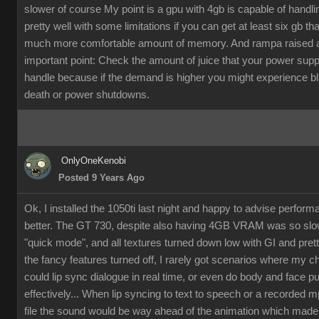
slower of course My point is a gpu with 4gb is capable of handli
pretty well with some limitations if you can get at least six gb th
much more comfortable amount of memory. And rampa raised 
important point: Check the amount of juice that your power supp
handle because if the demand is higher you might experience b
death or power shutdowns.
OnlyOneKenobi
Posted 9 Years Ago
Ok, I installed the 1050ti last night and happy to advise perfor
better. The GT 730, despite also having 4GB VRAM was so slow
"quick mode", and all textures turned down low with GI and pret
the fancy features turned off, I rarely got scenarios where my c
could lip sync dialogue in real time, or even do body and face p
effectively... When lip syncing to text to speech or a recorded 
file the sound would be way ahead of the animation which made it 