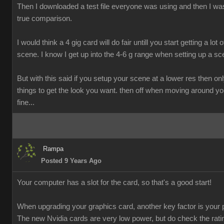
Then I downloaded a test file everyone was using and then I was
true comparison.
I would think a 4 gig card will do fair untill you start getting a lot o
scene. I know I get up into the 4-6 g range when setting up a sc
But with this said if you setup your scene at a lower res then onl
things to get the look you want. then off when moving around y
fine...
Rampa
Posted 9 Years Ago
Your computer has a slot for the card, so that's a good start!
When upgrading your graphics card, another key factor is your 
The new Nvidia cards are very low power, but do check the rati