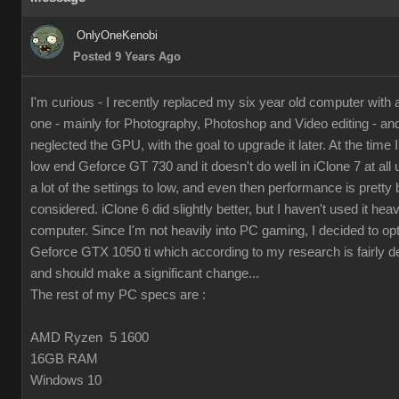
OnlyOneKenobi
Posted 9 Years Ago
I'm curious - I recently replaced my six year old computer with
one - mainly for Photography, Photoshop and Video editing - and 
neglected the GPU, with the goal to upgrade it later. At the time I 
low end Geforce GT 730 and it doesn't do well in iClone 7 at all 
a lot of the settings to low, and even then performance is pretty 
considered. iClone 6 did slightly better, but I haven't used it hea
computer. Since I'm not heavily into PC gaming, I decided to op
Geforce GTX 1050 ti which according to my research is fairly d
and should make a significant change...
The rest of my PC specs are :
AMD Ryzen 5 1600
16GB RAM
Windows 10