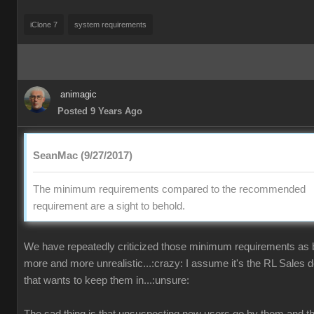
iClone 7
system requirements
animagic
Posted 9 Years Ago
SeanMac (9/27/2017)
The minimum requirements compared to the recommended
requirement are a sight to behold.
We have repeatedly criticized those minimum requirements as
more and more unrealistic...:crazy: I assume it's the RL Sales 
that wants to keep them in...:unsure: