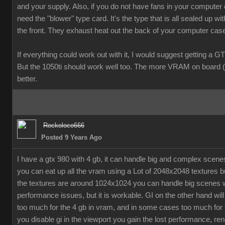
and your supply. Also, if you do not have fans in your computer
need the "blower" type card. It's the type that is all sealed up wit
the front. They exhaust heat out the back of your computer cas
If everything could work out with it, I would suggest getting a G
But the 1050ti should work well too. The more VRAM on board (
better.
Rockoloco666
Posted 9 Years Ago
I have a gtx 980 with 4 gb, it can handle big and complex scen
you can eat up all the vram using a Lot of 2048x2048 textures bu
the textures are around 1024x1024 you can handle big scenes 
performance issues, but it is workable. GI on the other hand will
too much for the 4 gb in vram, and in some cases too much for t
you disable gi in the viewport you gain the lost performance, ren