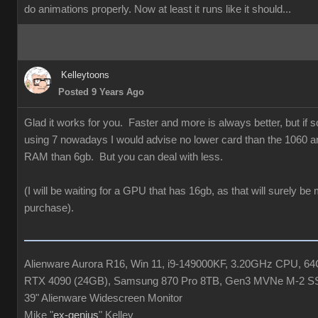
do animations properly. Now at least it runs like it should...
Kelleytoons
Posted 9 Years Ago
Glad it works for you. Faster and more is always better, but if
using 7 nowadays I would advise no lower card than the 1060 a
RAM than 6gb. But you can deal with less.
(I will be waiting for a GPU that has 16gb, as that will surely be
purchase).
Alienware Aurora R16, Win 11, i9-149000KF, 3.20GHz CPU, 
RTX 4090 (24GB), Samsung 870 Pro 8TB, Gen3 MVNe M-2 S
39" Alienware Widescreen Monitor
Mike "
ex-genius
" Kelley