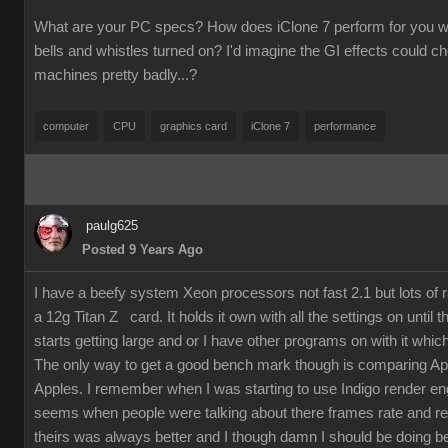
What are your PC specs? How does iClone 7 perform for you wit
bells and whistles turned on? I'd imagine the GI effects could 
machines pretty badly...?
computer
CPU
graphics card
iClone 7
performance
paulg625
Posted 9 Years Ago
I have a beefy system Xeon processors not fast 2.1 but lots of
a 12g Titan Z card. It holds it own with all the settings on until 
starts getting large and or I have other programs on with it which
The only way to get a good bench mark though is comparing Ap
Apples. I remember when I was starting to use Indigo render en
seems when people were talking about there frames rate and re
theirs was always better and I though damn I should be doing bet