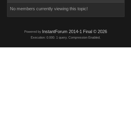
No members currently viewing this topic!
InstantForum 2014-1 Final © 2026
Powered by
Execution: 0.000. 1 query. Compression Enabled.