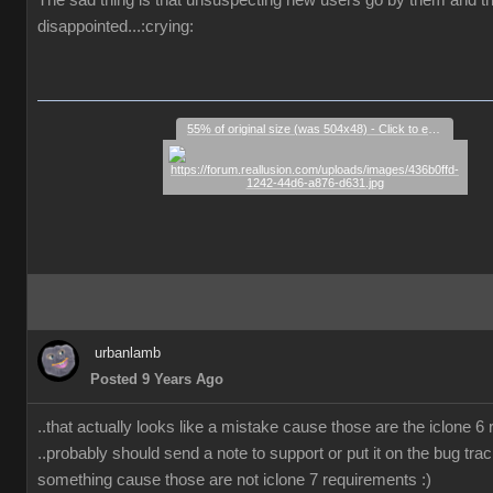
The sad thing is that unsuspecting new users go by them and t
disappointed...:crying:
55% of original size (was 504x48) - Click to enlarge
urbanlamb
Posted 9 Years Ago
..that actually looks like a mistake cause those are the iclone 6
..probably should send a note to support or put it on the bug trac
something cause those are not iclone 7 requirements :)