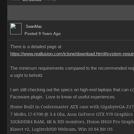
SeanMac
Posted 9 Years Ago
There is a detailed page at
https://www.reallusion.com/iclone/download.html#system-requ
The minimum requirements compared to the recommended req
a sight to behold.
I am still checking out the specs on high-end laptops that can c
Faceware plugin. Love to know of useful experiences.
Home Built in Coolermaster ATX case with GigabyteGA-Z
7 MoBo, i7-6700 @ 3.4 Ghz, Asus GeForce GTX 970 Graphics
32GbDDR4 RAM, 4K & HD monitors, Huion H610 Pro Graphi
Kinect v2, Logitech920 Webcam, Win 10 64 Bit OS