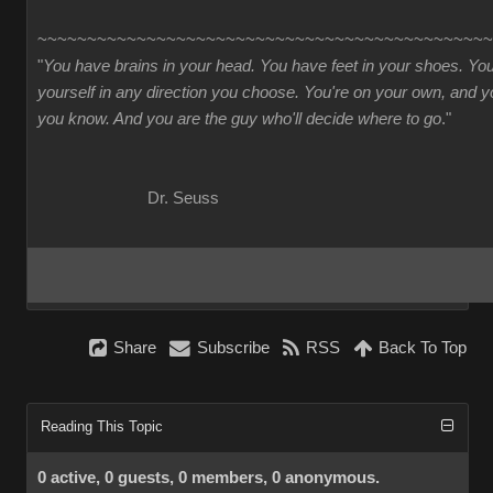
~~~~~~~~~~~~~~~~~~~~~~~~~~~~~~~~~~~~~~~~~~~~~~
"
You have brains in your head. You have feet in your shoes. Yo
yourself in any direction you choose. You're on your own, and
you know. And you are the guy who'll decide where to go
."
Dr. Seuss
Share
Subscribe
RSS
Back To Top
Reading This Topic
0 active, 0 guests, 0 members, 0 anonymous.