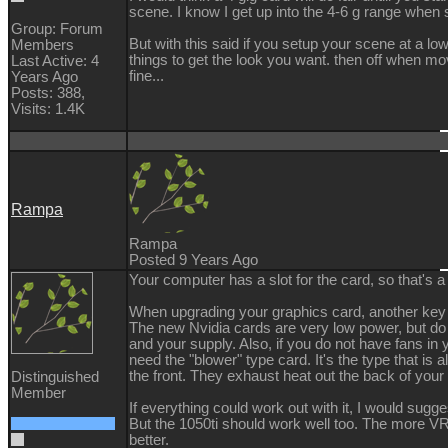
scene. I know I get up into the 4-6 g range when 
Group: Forum
But with this said if you setup your scene at a lo
Members
things to get the look you want. then off when m
Last Active: 4
fine...
Years Ago
Posts: 388,
Visits: 1.4K
Rampa
Rampa
Posted 9 Years Ago
Your computer has a slot for the card, so that's a
When upgrading your graphics card, another key 
The new Nvidia cards are very low power, but do 
and your supply. Also, if you do not have fans i
need the "blower" type card. It's the type that is a
the front. They exhaust heat out the back of you
Distinguished
Member
If everything could work out with it, I would sugg
But the 1050ti should work well too. The more V
better.