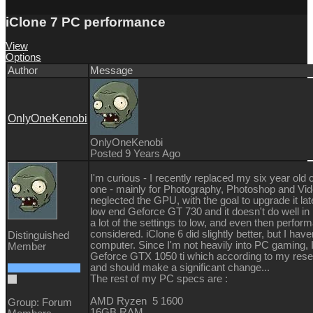
iClone 7 PC performance
View
Options
Author
Message
OnlyOneKenobi
OnlyOneKenobi
Posted 9 Years Ago
I'm curious - I recently replaced my six year ol
one - mainly for Photography, Photoshop and Video
neglected the GPU, with the goal to upgrade it later
low end Geforce GT 730 and it doesn't do well in i
a lot of the settings to low, and even then perform
considered. iClone 6 did slightly better, but I hav
Distinguished
computer. Since I'm not heavily into PC gaming, 
Member
Geforce GTX 1050 ti which according to my resea
and should make a significant change...
The rest of my PC specs are :
AMD Ryzen 5 1600
Group: Forum
16GB RAM