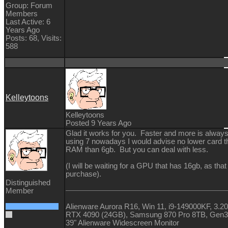
Group: Forum
Members
Last Active: 6
Years Ago
Posts: 68,
Visits:
588
Kelleytoons
Kelleytoons
Posted 9 Years Ago
Glad it works for you. Faster and more is always 
using 7 nowadays I would advise no lower card t
RAM than 6gb. But you can deal with less.
(I will be waiting for a GPU that has 16gb, as that
purchase).
Distinguished
Member
Alienware Aurora R16, Win 11, i9-149000KF, 
RTX 4090 (24GB), Samsung 870 Pro 8TB, Gen
39" Alienware Widescreen Monitor