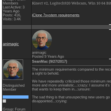
Kinect v2, Logitech920 Webcam, Win 10 64 Bi
Members
Last Active: 3
Years Ago
iClone 7
system requirements
Posts: 416,
Visits: 3.4K
animagic
animagic
Posted 9 Years Ago
SeanMac (9/27/2017)
The minimum requirements compared to the re
a sight to behold.
We have repeatedly criticized those minimum r
more and more unrealistic...:crazy: I assume it'
Distinguished
that wants to keep them in...:unsure:
Member
The sad thing is that unsuspecting new users go
disappointed...:crying:
Group: Forum