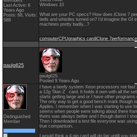
Members
Windows 10
Last Active: 6
Years Ago
What are your PC specs? How does iClone 7 perfo
Posts: 68,
Visits:
bells and whistles turned on? I'd imagine the GI
588
machines pretty badly...?
computer
CPU
graphics card
iClone 7
performance
paulg625
paulg625
Posted 9 Years Ago
I have a beefy system Xeon processors not fast 2
a 12g Titan Z card. It holds it own with all the se
starts getting large and or I have other programs o
The only way to get a good bench mark though i
Apples. I remember when I was starting to use I
seems when people were talking about there fram
theirs was always better and I though damn I shou
Distinguished
Then I downloaded a test file everyone was using
Member
true comparison.
I would think a 4 gig card will do fair untill you star