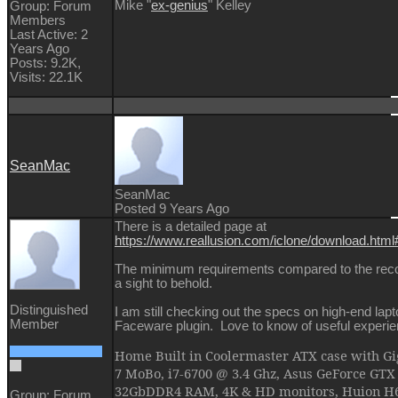
Mike "
ex-genius
" Kelley
Group: Forum
Members
Last Active: 2
Years Ago
Posts: 9.2K,
Visits: 22.1K
SeanMac
SeanMac
Posted 9 Years Ago
There is a detailed page at
https://www.reallusion.com/iclone/download.htm
The minimum requirements compared to the re
a sight to behold.
Distinguished
I am still checking out the specs on high-end lap
Member
Faceware plugin. Love to know of useful experi
Home Built in Coolermaster ATX case with 
7 MoBo, i7-6700 @ 3.4 Ghz, Asus GeForce GTX
32GbDDR4 RAM, 4K & HD monitors, Huion H61
Group: Forum