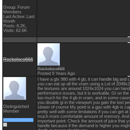
Group: Forum
Members
Last Active: Last
Month
Posts: 8.2K,
Visits: 62.6K
Rockoloco666
Rockoloco666
Posted 9 Years Ago
I have a gtx 980 with 4 gb, it can handle big a
you can eat up all the vram using a Lot of 2048x2
the textures are around 1024x1024 you can hand
performance issues, but it is workable. GI on the 
too much for the 4 gb in vram, and in some cases 
you disable gi in the viewport you gain the lost p
Distinguished
slower of course My point is a gpu with 4gb is ca
Member
pretty well with some limitations if you can get at
much more comfortable amount of memory. And 
important point: Check the amount of juice that y
handle because if the demand is higher you migh