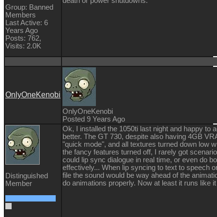
death or power shutdowns.
Group: Banned
Members
Last Active: 6
Years Ago
Posts: 762,
Visits: 2.0K
OnlyOneKenobi
OnlyOneKenobi
Posted 9 Years Ago
Ok, I installed the 1050ti last night and happy t
better. The GT 730, despite also having 4GB VR
"quick mode", and all textures turned down low wi
the fancy features turned off, I rarely got scena
could lip sync dialogue in real time, or even do 
effectively... When lip syncing to text to speech
file the sound would be way ahead of the animation
Distinguished
do animations properly. Now at least it runs like it
Member