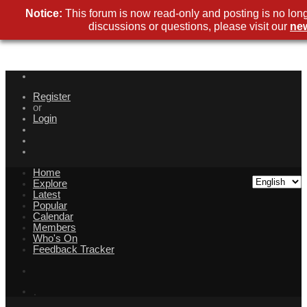
Notice:
This forum is now read-only and posting is no lon
discussions or questions, please visit our
ne
Register
or
Login
Home
Explore
Latest
Popular
Calendar
Members
Who's On
Feedback Tracker