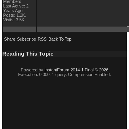
Members
Last Active: 2
Years Ago
Posts: 1.2K,
Visits: 3.5K
Share
Subscribe
RSS
Back To Top
Reading This Topic
Powered by
InstantForum 2014-1 Final © 2026
Execution: 0.000. 1 query. Compression Enabled.