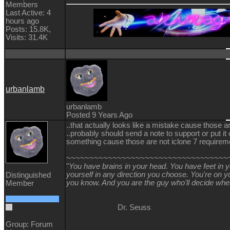
Members
Last Active: 4
hours ago
Posts: 15.8K,
Visits: 31.4K
urbanlamb
urbanlamb
Posted 9 Years Ago
..that actually looks like a mistake cause those a
..probably should send a note to support or put it
something cause those are not iclone 7 requireme
~~~~~~~~~~~~~~~~~~~~~~~~~~~~~~~~~~~
"
You have brains in your head. You have feet in 
yourself in any direction you choose. You're on
Distinguished
you know. And you are the guy who'll decide whe
Member
Dr. Seuss
Group: Forum