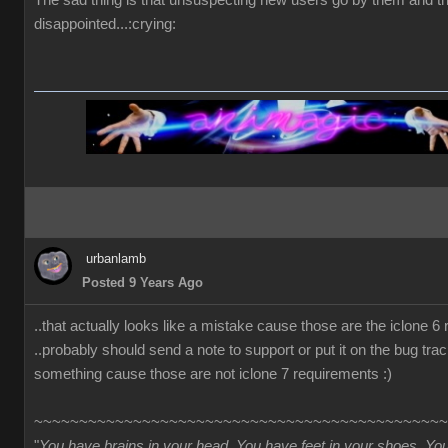
The sad thing is that unsuspecting new users go by them and t
disappointed...:crying:
urbanlamb
Posted 9 Years Ago
..that actually looks like a mistake cause those are the iclone 6
..probably should send a note to support or put it on the bug trac
something cause those are not iclone 7 requirements :)
~~~~~~~~~~~~~~~~~~~~~~~~~~~~~~~~~~~~~~~~~~~~~~
"
You have brains in your head. You have feet in your shoes. Yo