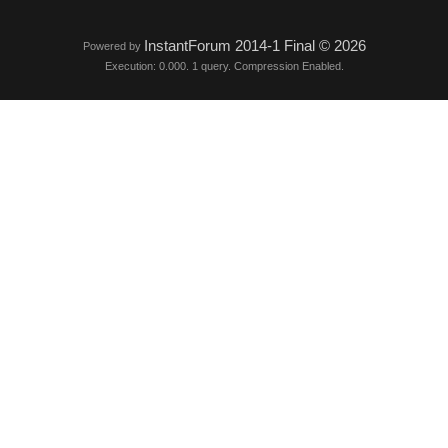
InstantForum 2014-1 Final © 2026
Powered by
Execution: 0.000. 1 query. Compression Enabled.