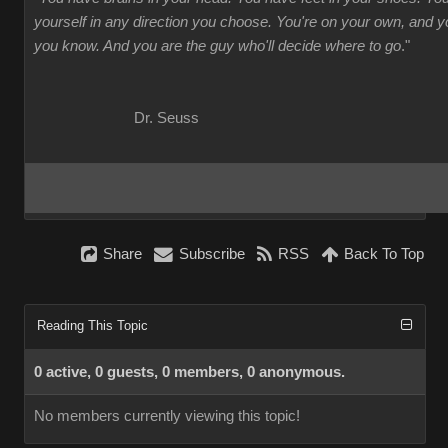
yourself in any direction you choose. You're on your own, and
you know. And you are the guy who'll decide where to go
."
Dr. Seuss
Share
Subscribe
RSS
Back To Top
Reading This Topic
0 active, 0 guests, 0 members, 0 anonymous.
No members currently viewing this topic!