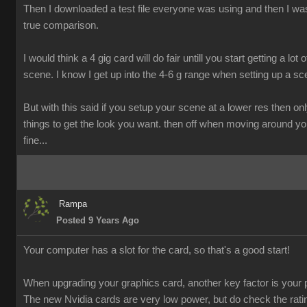
Then I downloaded a test file everyone was using and then I was
true comparison.
I would think a 4 gig card will do fair untill you start getting a lot o
scene. I know I get up into the 4-6 g range when setting up a sc
But with this said if you setup your scene at a lower res then onl
things to get the look you want. then off when moving around y
fine...
Rampa
Posted 9 Years Ago
Your computer has a slot for the card, so that's a good start!
When upgrading your graphics card, another key factor is your 
The new Nvidia cards are very low power, but do check the rati