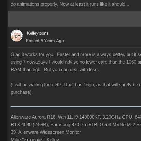
do animations properly. Now at least it runs like it should...
Kelleytoons
Posted 9 Years Ago
Glad it works for you. Faster and more is always better, but if
using 7 nowadays I would advise no lower card than the 1060 a
RAM than 6gb. But you can deal with less.
(I will be waiting for a GPU that has 16gb, as that will surely be
purchase).
Alienware Aurora R16, Win 11, i9-149000KF, 3.20GHz CPU, 
RTX 4090 (24GB), Samsung 870 Pro 8TB, Gen3 MVNe M-2 S
39" Alienware Widescreen Monitor
Mike "
ex-genius
" Kelley