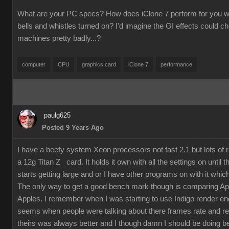
What are your PC specs? How does iClone 7 perform for you wit
bells and whistles turned on? I'd imagine the GI effects could 
machines pretty badly...?
computer
CPU
graphics card
iClone 7
performance
paulg625
Posted 9 Years Ago
I have a beefy system Xeon processors not fast 2.1 but lots of
a 12g Titan Z card. It holds it own with all the settings on until 
starts getting large and or I have other programs on with it which
The only way to get a good bench mark though is comparing Ap
Apples. I remember when I was starting to use Indigo render en
seems when people were talking about there frames rate and re
theirs was always better and I though damn I should be doing bet