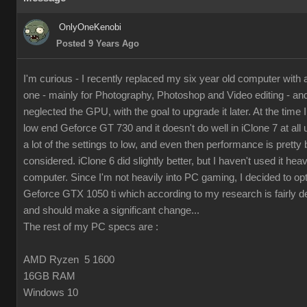
OnlyOneKenobi
Posted 9 Years Ago
I'm curious - I recently replaced my six year old computer with
one - mainly for Photography, Photoshop and Video editing - and 
neglected the GPU, with the goal to upgrade it later. At the time I 
low end Geforce GT 730 and it doesn't do well in iClone 7 at all 
a lot of the settings to low, and even then performance is pretty 
considered. iClone 6 did slightly better, but I haven't used it hea
computer. Since I'm not heavily into PC gaming, I decided to op
Geforce GTX 1050 ti which according to my research is fairly d
and should make a significant change...
The rest of my PC specs are :
AMD Ryzen 5 1600
16GB RAM
Windows 10