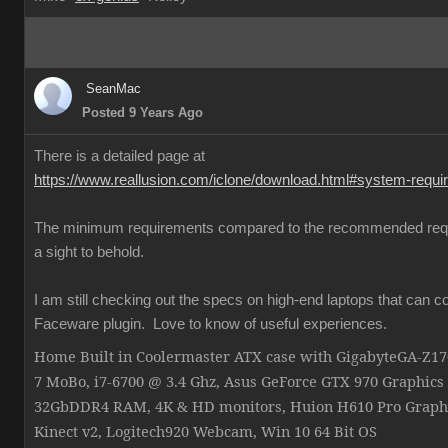
SeanMac
Posted 9 Years Ago
There is a detailed page at
https://www.reallusion.com/iclone/download.html#system-requ
The minimum requirements compared to the recommended req
a sight to behold.
I am still checking out the specs on high-end laptops that can c
Faceware plugin. Love to know of useful experiences.
Home Built in Coolermaster ATX case with GigabyteGA-Z
7 MoBo, i7-6700 @ 3.4 Ghz, Asus GeForce GTX 970 Graphics
32GbDDR4 RAM, 4K & HD monitors, Huion H610 Pro Graphi
Kinect v2, Logitech920 Webcam, Win 10 64 Bit OS