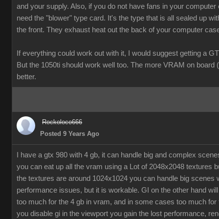
and your supply. Also, if you do not have fans in your computer
need the "blower" type card. It's the type that is all sealed up wit
the front. They exhaust heat out the back of your computer cas
If everything could work out with it, I would suggest getting a G
But the 1050ti should work well too. The more VRAM on board (
better.
Rockoloco666
Posted 9 Years Ago
I have a gtx 980 with 4 gb, it can handle big and complex scen
you can eat up all the vram using a Lot of 2048x2048 textures bu
the textures are around 1024x1024 you can handle big scenes 
performance issues, but it is workable. GI on the other hand will
too much for the 4 gb in vram, and in some cases too much for t
you disable gi in the viewport you gain the lost performance, ren