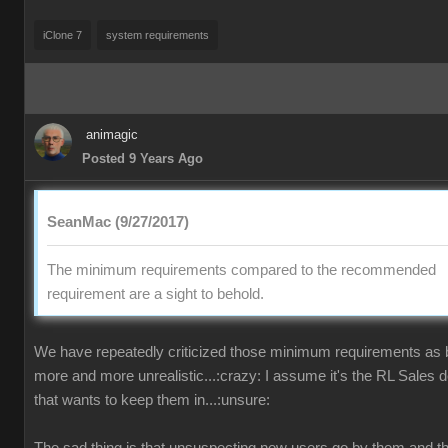
iClone 7
system requirements
animagic
Posted 9 Years Ago
SeanMac (9/27/2017)
The minimum requirements compared to the recommended
requirement are a sight to behold.
We have repeatedly criticized those minimum requirements as
more and more unrealistic...:crazy: I assume it's the RL Sales 
that wants to keep them in...:unsure: