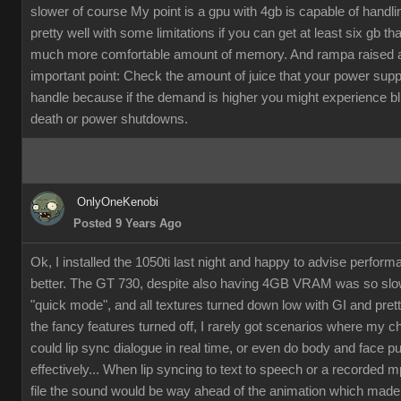
slower of course My point is a gpu with 4gb is capable of handli
pretty well with some limitations if you can get at least six gb th
much more comfortable amount of memory. And rampa raised 
important point: Check the amount of juice that your power supp
handle because if the demand is higher you might experience b
death or power shutdowns.
OnlyOneKenobi
Posted 9 Years Ago
Ok, I installed the 1050ti last night and happy to advise perfor
better. The GT 730, despite also having 4GB VRAM was so slow
"quick mode", and all textures turned down low with GI and pret
the fancy features turned off, I rarely got scenarios where my c
could lip sync dialogue in real time, or even do body and face p
effectively... When lip syncing to text to speech or a recorded 
file the sound would be way ahead of the animation which made it 