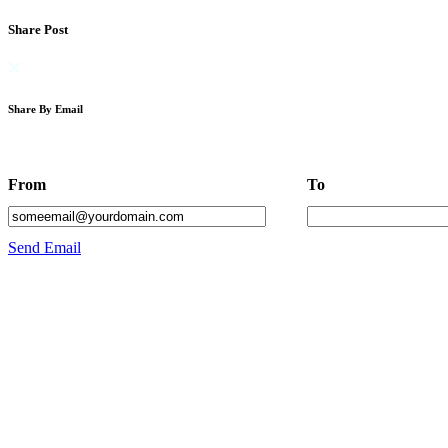
Share Post
Share By Email
From
To
Send Email