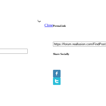
Close
PermaLink
Share Socially