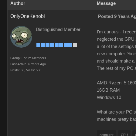
Author
Message
OnlyOneKenobi
Posted 9 Years A
Distinguished Member
I'm curious - I rec
neglected the GPU, w
a lot of the settings
new computer. Since
Group: Forum Members
and should make a s
Last Active: 6 Years Ago
The rest of my PC 
Posts: 68,
Visits: 588
AMD Ryzen 5 160
16GB RAM
Windows 10
What are your PC sp
machines pretty bad
computer
CPU