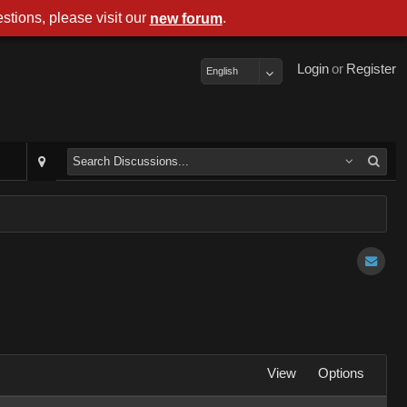
stions, please visit our
.
new forum
Login
or
Register
English
View
Options