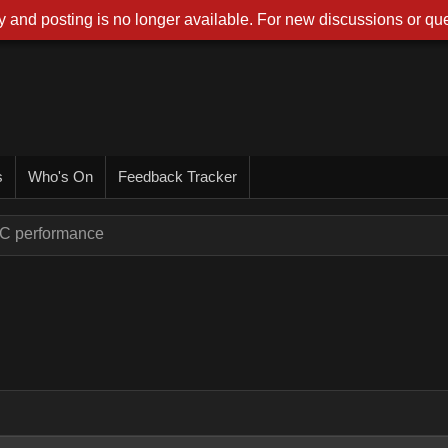
 and posting is no longer available. For new discussions or que
s
Who's On
Feedback Tracker
PC performance