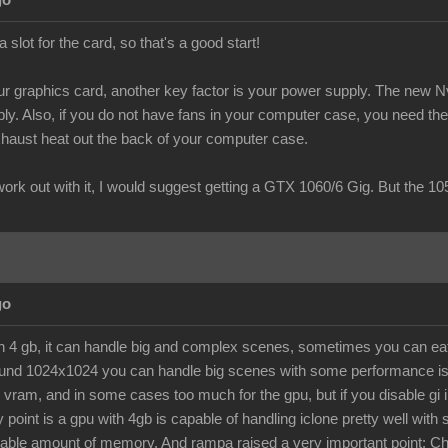
go
slot for the card, so that's a good start!
 graphics card, another key factor is your power supply. The new Nvi
y. Also, if you do not have fans in your computer case, you need the "b
exhaust heat out the back of your computer case.
 work out with it, I would suggest getting a GTX 1060/6 Gig. But the 
go
th 4 gb, it can handle big and complex scenes, sometimes you can eat 
ound 1024x1024 you can handle big scenes with some performance issue
 vram, and in some cases too much for the gpu, but if you disable gi i
point is a gpu with 4gb is capable of handling iclone pretty well with s
le amount of memory. And rampa raised a very important point: Chec