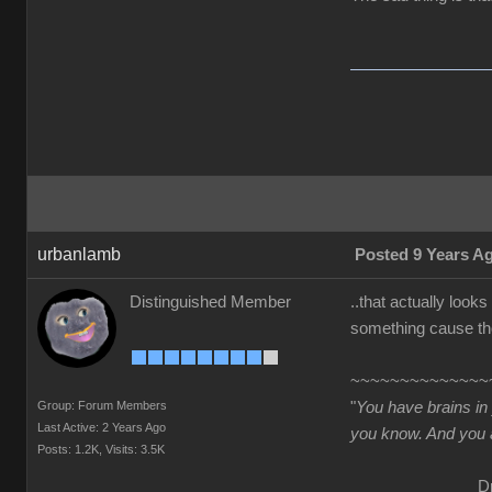
urbanlamb
Posted 9 Years A
Distinguished Member
..that actually look
something cause tho
~~~~~~~~~~~~~~
Group: Forum Members
"
You have brains in
Last Active: 2 Years Ago
you know. And you a
Posts: 1.2K,
Visits: 3.5K
Dr. Se