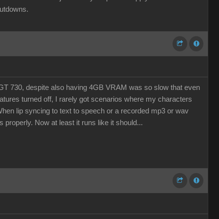
hutdowns.
The GT 730, despite also having 4GB VRAM was so slow that even
eatures turned off, I rarely got scenarios where my characters
. When lip syncing to text to speech or a recorded mp3 or wav
properly. Now at least it runs like it should...