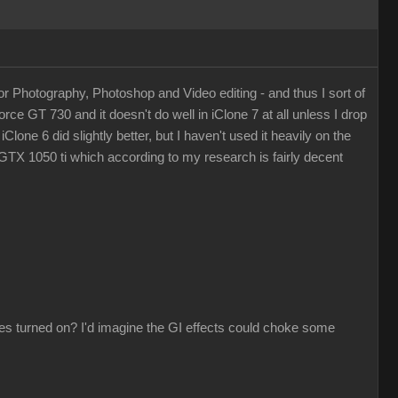
or Photography, Photoshop and Video editing - and thus I sort of
orce GT 730 and it doesn't do well in iClone 7 at all unless I drop
Clone 6 did slightly better, but I haven't used it heavily on the
GTX 1050 ti which according to my research is fairly decent
es turned on? I'd imagine the GI effects could choke some