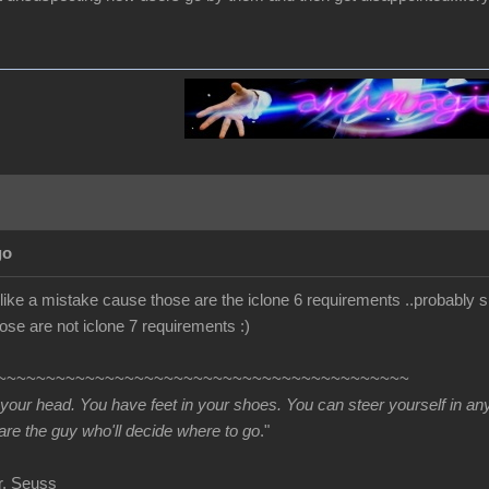
go
s like a mistake cause those are the iclone 6 requirements ..probably s
se are not iclone 7 requirements :)
~~~~~~~~~~~~~~~~~~~~~~~~~~~~~~~~~~~~~~~~~~
 your head. You have feet in your shoes. You can steer yourself in a
re the guy who'll decide where to go
."
uss