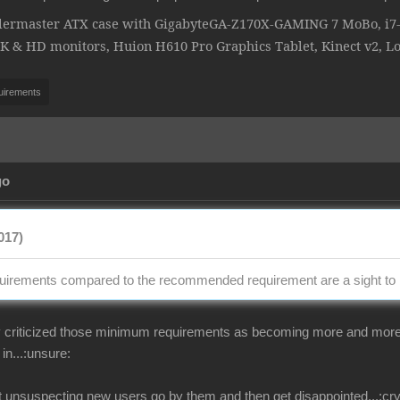
lermaster ATX case with GigabyteGA-Z170X-GAMING 7 MoBo, i7-6
& HD monitors, Huion H610 Pro Graphics Tablet, Kinect v2, L
uirements
go
017)
irements compared to the recommended requirement are a sight to 
criticized those minimum requirements as becoming more and more unr
in...:unsure:
at unsuspecting new users go by them and then get disappointed...:cry