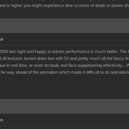
nd is higher you might experience blue screens of death or power s
go
 1050ti last night and happy to advise performance is much better. 
 all textures turned down low with GI and pretty much all the fancy f
gue in real time, or even do body and face puppeteering effectively..
 be way ahead of the animation which made it difficult to do animations 
go