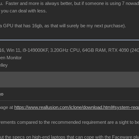
ou. Faster and more is always better, but if someone is using 7 nowa
you can deal with less.
or a GPU that has 16gb, as that will surely be my next purchase).
R16, Win 11, i9-149000KF, 3.20GHz CPU, 64GB RAM, RTX 4090 (2
en Monitor
elley
go
 page at
https://www.reallusion.com/iclone/download.html#system-req
ements compared to the recommended requirement are a sight to be
 out the specs on high-end laptops that can cope with the Faceware pl