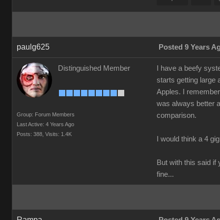
paulg625
Posted 9 Years A
Distinguished Member
I have a beefy syste
starts getting larg
Apples. I remember 
was always better a
Group: Forum Members
comparison.
Last Active: 4 Years Ago
Posts: 388,
Visits: 1.4K
I would think a 4 gig
But with this said i
fine...
Rampa