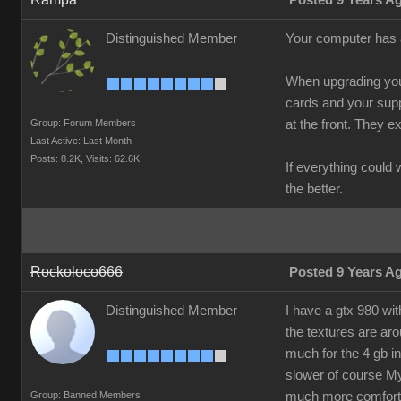
Posted 9 Years A
Distinguished Member
Your computer has a 
When upgrading your
cards and your suppl
Group: Forum Members
at the front. They 
Last Active: Last Month
Posts: 8.2K,
Visits: 62.6K
If everything could
the better.
Rockoloco666
Posted 9 Years A
Distinguished Member
I have a gtx 980 wi
the textures are ar
much for the 4 gb in
slower of course My 
Group: Banned Members
much more comfortab