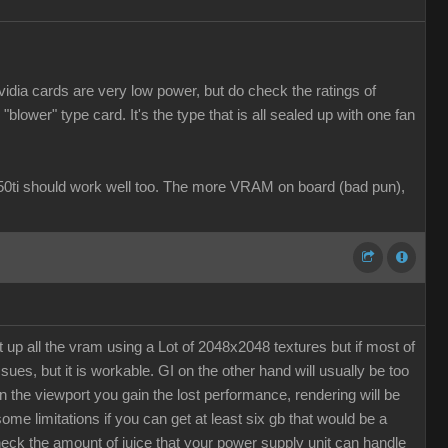
dia cards are very low power, but do check the ratings of
lower" type card. It's the type that is all sealed up with one fan
1050ti should work well too. The more VRAM on board (bad pun),
up all the vram using a Lot of 2048x2048 textures but if most of
s, but it is workable. GI on the other hand will usually be too
n the viewport you gain the lost performance, rendering will be
ome limitations if you can get at least six gb that would be a
k the amount of juice that your power supply unit can handle