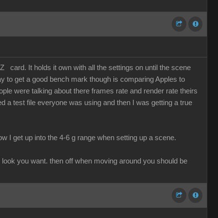
card. It holds it own with all the settings on until the scene
 way to get a good bench mark though is comparing Apples to
le were talking about there frames rate and render rate theirs
 a test file everyone was using and then I was getting a true
I know I get up into the 4-6 g range when setting up a scene.
 the look you want. then off when moving around you should be