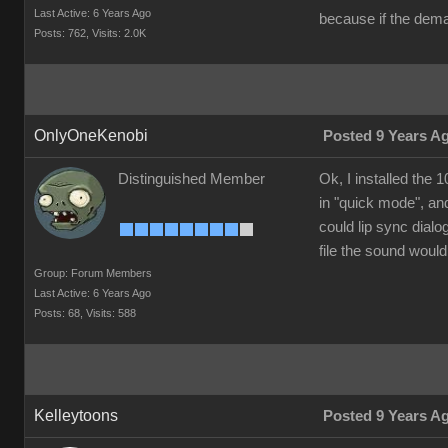
Last Active: 6 Years Ago
because if the dema
Posts: 762,
Visits: 2.0K
OnlyOneKenobi
Posted 9 Years A
Distinguished Member
Ok, I installed the
in "quick mode", and
could lip sync dialo
file the sound would
Group: Forum Members
Last Active: 6 Years Ago
Posts: 68,
Visits: 588
Kelleytoons
Posted 9 Years A