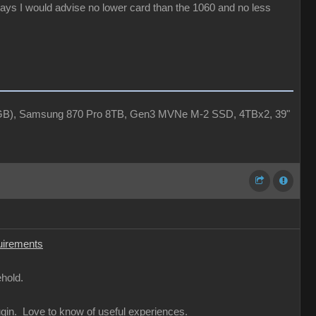
days I would advise no lower card than the 1060 and no less
4GB), Samsung 870 Pro 8TB, Gen3 MVNe M-2 SSD, 4TBx2, 39"
uirements
hold.
ugin. Love to know of useful experiences.