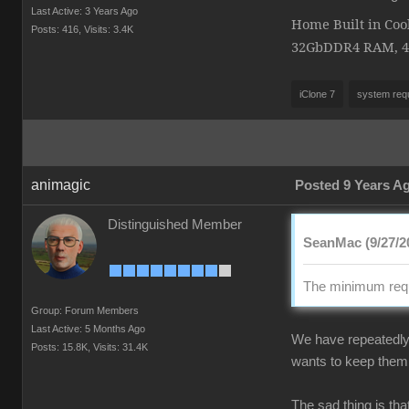
Last Active: 3 Years Ago
Home Built in Coo
Posts: 416,
Visits: 3.4K
32GbDDR4 RAM, 4K 
iClone 7
system req
animagic
Posted 9 Years A
Distinguished Member
SeanMac (9/27/2
The minimum requ
Group: Forum Members
Last Active: 5 Months Ago
We have repeatedly 
Posts: 15.8K,
Visits: 31.4K
wants to keep them 
The sad thing is th