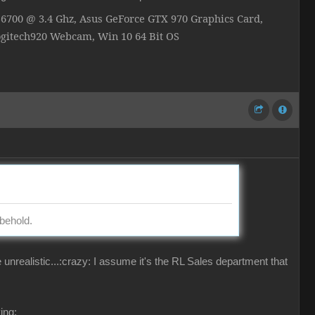
700 @ 3.4 Ghz, Asus GeForce GTX 970 Graphics Card,
ogitech920 Webcam, Win 10 64 Bit OS
behold.
ealistic...:crazy: I assume it's the RL Sales department that
ing: