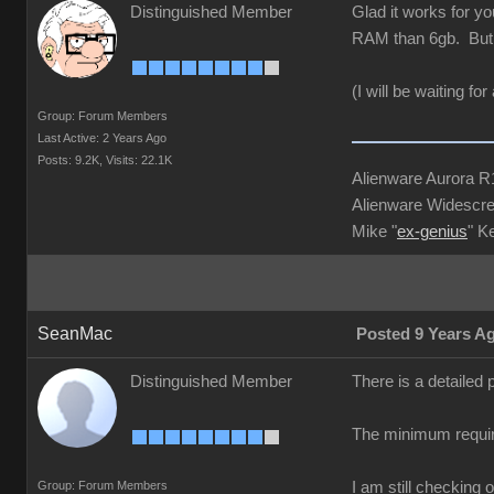
Distinguished Member
Glad it works for y
RAM than 6gb. But 
(I will be waiting f
Group: Forum Members
Last Active: 2 Years Ago
Posts: 9.2K,
Visits: 22.1K
Alienware Aurora 
Alienware Widescre
Mike "
ex-genius
" K
SeanMac
Posted 9 Years A
Distinguished Member
There is a detailed
The minimum requir
Group: Forum Members
I am still checking