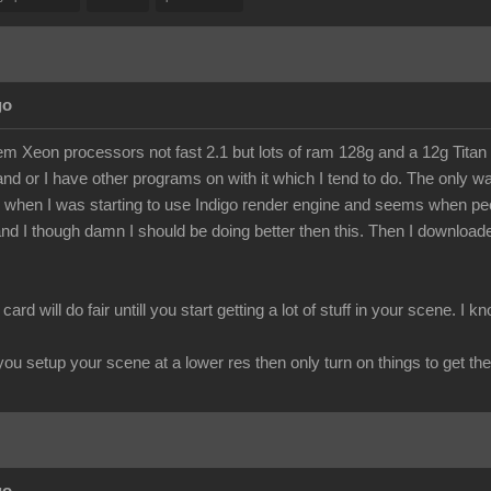
go
m Xeon processors not fast 2.1 but lots of ram 128g and a 12g Titan Z 
e and or I have other programs on with it which I tend to do. The only
when I was starting to use Indigo render engine and seems when peop
nd I though damn I should be doing better then this. Then I downloaded
 card will do fair untill you start getting a lot of stuff in your scene. 
f you setup your scene at a lower res then only turn on things to get