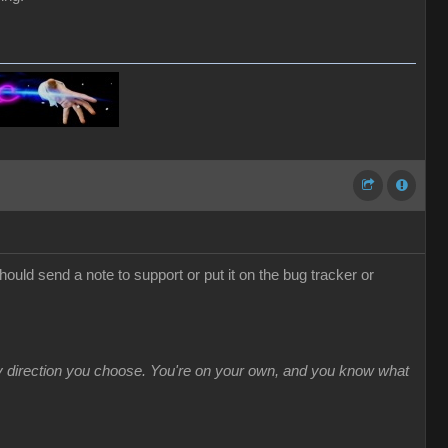
hould send a note to support or put it on the bug tracker or
ny direction you choose. You're on your own, and you know what