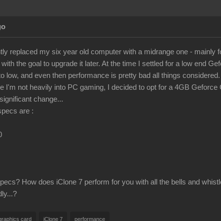
go
ently replaced my six year old computer with a midrange one - mainly f
ith the goal to upgrade it later. At the time I settled for a low end Gef
 to low, and even then performance is pretty bad all things considered. i
 I'm not heavily into PC gaming, I decided to opt for a 4GB Geforce 
ignificant change...
specs are :
0
ecs? How does iClone 7 perform for you with all the bells and whistl
ly...?
graphics card
iClone 7
performance