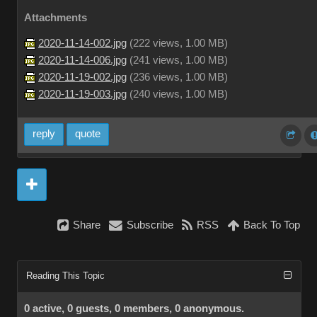
Attachments
2020-11-14-002.jpg
(
222 views,
1.00 MB
)
2020-11-14-006.jpg
(
241 views,
1.00 MB
)
2020-11-19-002.jpg
(
236 views,
1.00 MB
)
2020-11-19-003.jpg
(
240 views,
1.00 MB
)
reply
quote
Share
Subscribe
RSS
Back To Top
Reading This Topic
0 active, 0 guests, 0 members, 0 anonymous.