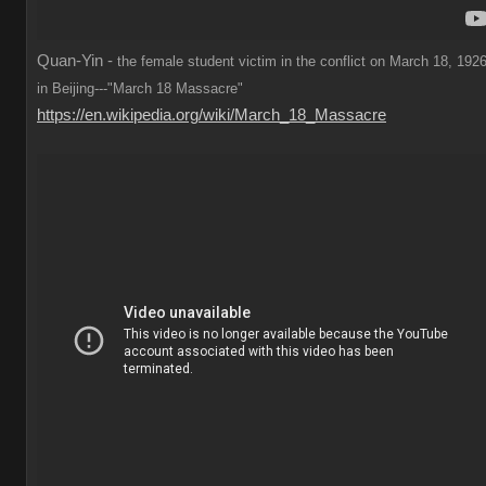
Quan-Yin -
the female student victim in the conflict on March 18, 1926
in Beijing---"March 18 Massacre"
https://en.wikipedia.org/wiki/March_18_Massacre