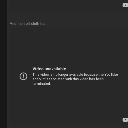
And the soft cloth test