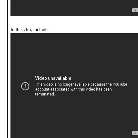
In this clip, include: