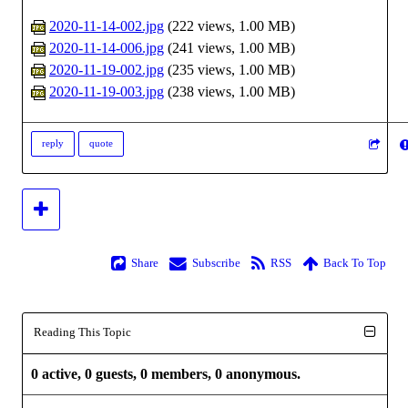
2020-11-14-002.jpg
(
222 views,
1.00 MB
)
2020-11-14-006.jpg
(
241 views,
1.00 MB
)
2020-11-19-002.jpg
(
235 views,
1.00 MB
)
2020-11-19-003.jpg
(
238 views,
1.00 MB
)
reply
quote
Share
Subscribe
RSS
Back To Top
Reading This Topic
0 active, 0 guests, 0 members, 0 anonymous.