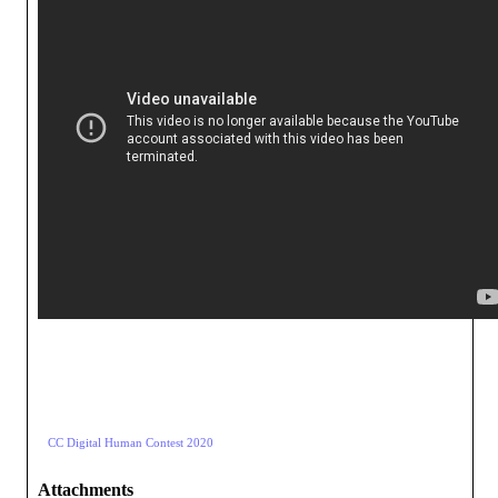
CC Digital Human Contest 2020
Attachments