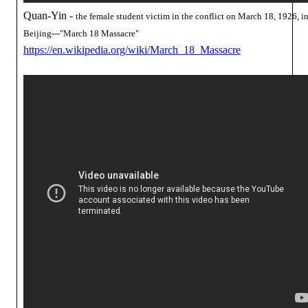
Quan-Yin -
the female student victim in the conflict on March 18, 1926, i
Beijing---"March 18 Massacre"
https://en.wikipedia.org/wiki/March_18_Massacre