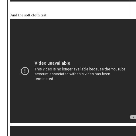
And the soft cloth test