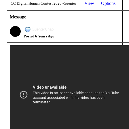
View
Options
CC Digital Human Contest 2020 -Guenter
Message
GuenterChao
Posted 6 Years Ago