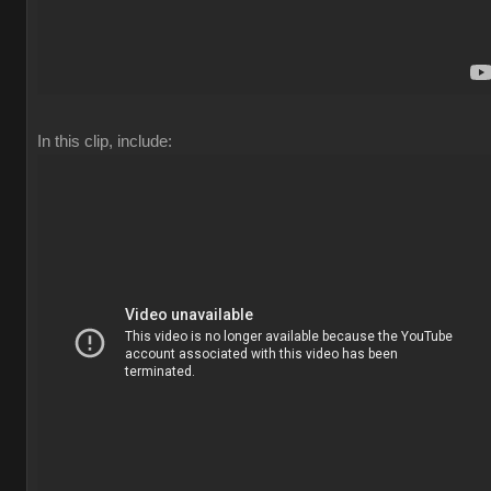
In this clip, include: