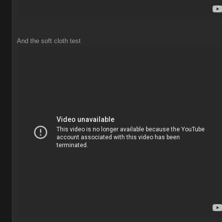
And the soft cloth test