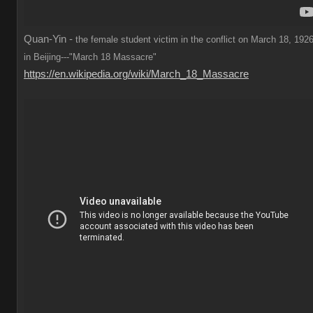
Quan-Yin -
the female student victim in the conflict on March 18, 1926
in Beijing---"March 18 Massacre"
https://en.wikipedia.org/wiki/March_18_Massacre