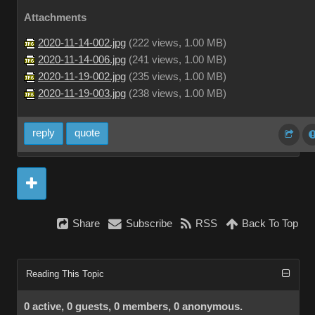
Attachments
2020-11-14-002.jpg
(
222 views,
1.00 MB
)
2020-11-14-006.jpg
(
241 views,
1.00 MB
)
2020-11-19-002.jpg
(
235 views,
1.00 MB
)
2020-11-19-003.jpg
(
238 views,
1.00 MB
)
reply
quote
Share
Subscribe
RSS
Back To Top
Reading This Topic
0 active, 0 guests, 0 members, 0 anonymous.