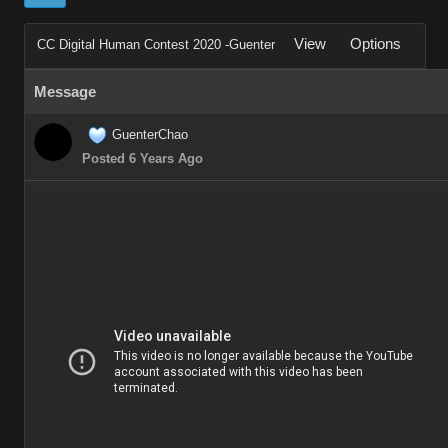
View
Options
CC Digital Human Contest 2020 -Guenter
Message
GuenterChao
Posted 6 Years Ago