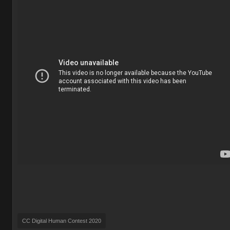
CC Digital Human Contest 2020