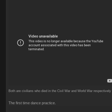
Both are civilians who died in the Civil War and World War respectively
The first time dance practice.