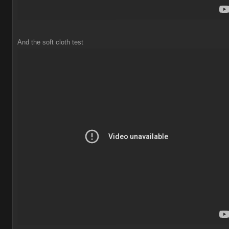
And the soft cloth test