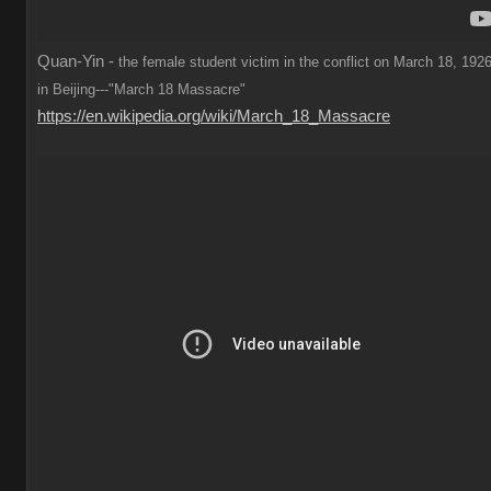
Quan-Yin -
the female student victim in the conflict on March 18, 1926
in Beijing---"March 18 Massacre"
https://en.wikipedia.org/wiki/March_18_Massacre