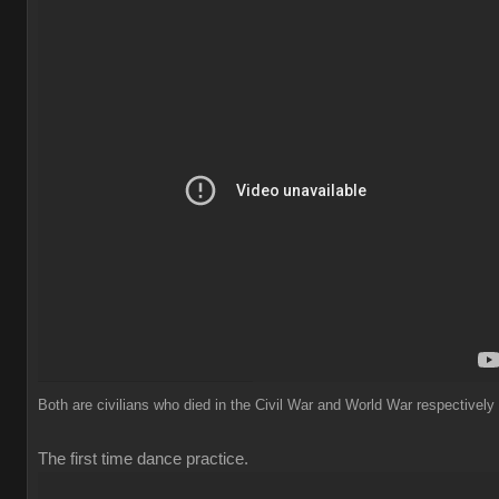
Both are civilians who died in the Civil War and World War respectively
The first time dance practice.