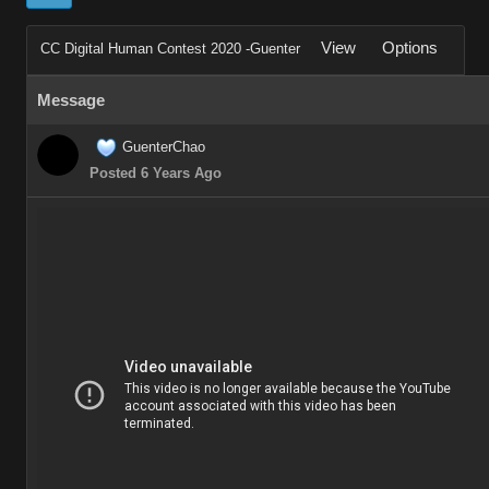
View
Options
CC Digital Human Contest 2020 -Guenter
Message
GuenterChao
Posted 6 Years Ago