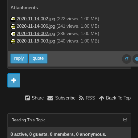
Attachments
2020-11-14-002.jpg
(
222 views,
1.00 MB
)
2020-11-14-006.jpg
(
241 views,
1.00 MB
)
2020-11-19-002.jpg
(
236 views,
1.00 MB
)
2020-11-19-003.jpg
(
240 views,
1.00 MB
)
reply
quote
Share
Subscribe
RSS
Back To Top
Reading This Topic
0 active, 0 guests, 0 members, 0 anonymous.