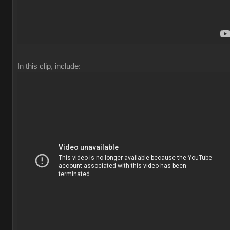
In this clip, include: