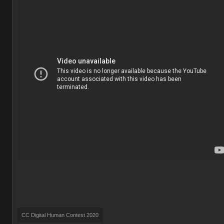
CC Digital Human Contest 2020