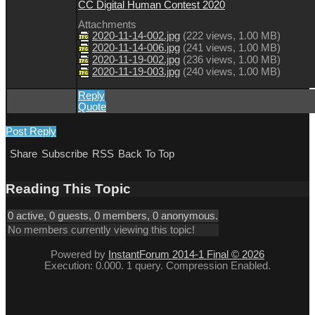
CC Digital Human Contest 2020
Attachments
2020-11-14-002.jpg
(
222 views,
1.00 MB
)
2020-11-14-006.jpg
(
241 views,
1.00 MB
)
2020-11-19-002.jpg
(
236 views,
1.00 MB
)
2020-11-19-003.jpg
(
240 views,
1.00 MB
)
Reply
Quote
Post Reply
Share
Subscribe
RSS
Back To Top
Reading This Topic
0 active, 0 guests, 0 members, 0 anonymous.
No members currently viewing this topic!
Powered by
InstantForum 2014-1 Final © 2026
Execution: 0.000. 1 query. Compression Enabled.