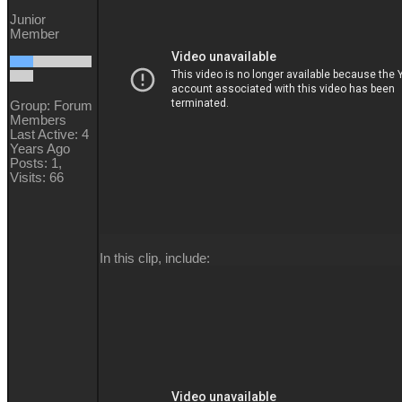
Junior
Member
Group: Forum
Members
Last Active: 4
Years Ago
Posts: 1,
Visits: 66
In this clip, include: