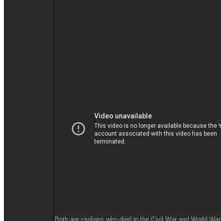
Both are civilians who died in the Civil War and World War