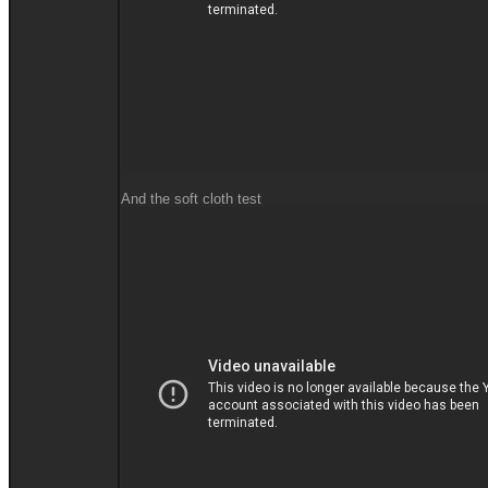
And the soft cloth test