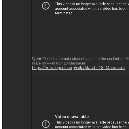
Quan-Yin -
the female student victim in the conflict on 
in Beijing---"March 18 Massacre"
https://en.wikipedia.org/wiki/March_18_Massacre