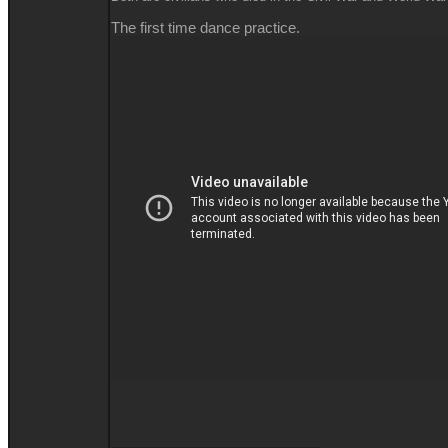
The first time dance practice.