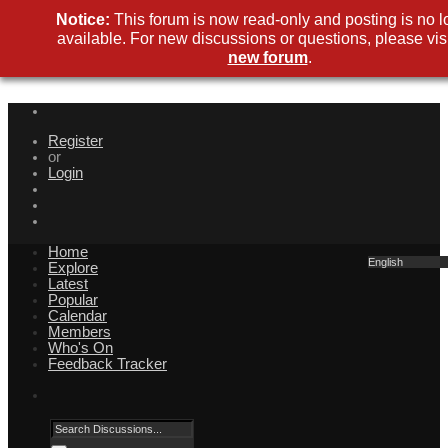
Notice:
This forum is now read-only and posting is no l
available. For new discussions or questions, please visi
new forum
.
Register
or
Login
Home
English
Explore
Latest
Popular
Calendar
Members
Who's On
Feedback Tracker