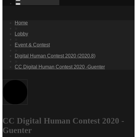
Home
»
Lobby
»
Event & Contest
»
Digital Human Contest 2020 (2020.8)
»
CC Digital Human Contest 2020 -Guenter
CC Digital Human Contest 2020 -
Guenter