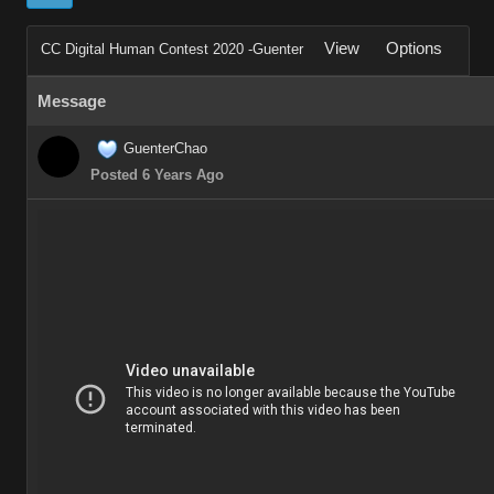
View
Options
CC Digital Human Contest 2020 -Guenter
Message
GuenterChao
Posted 6 Years Ago