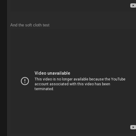
And the soft cloth test