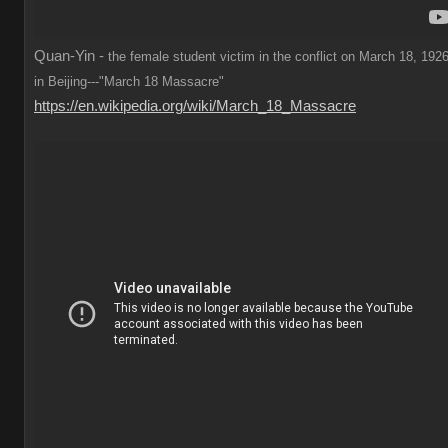
Quan-Yin -
the female student victim in the conflict on March 18, 1926
in Beijing---"March 18 Massacre"
https://en.wikipedia.org/wiki/March_18_Massacre