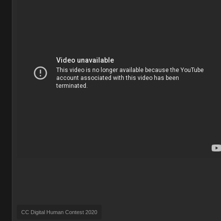
CC Digital Human Contest 2020