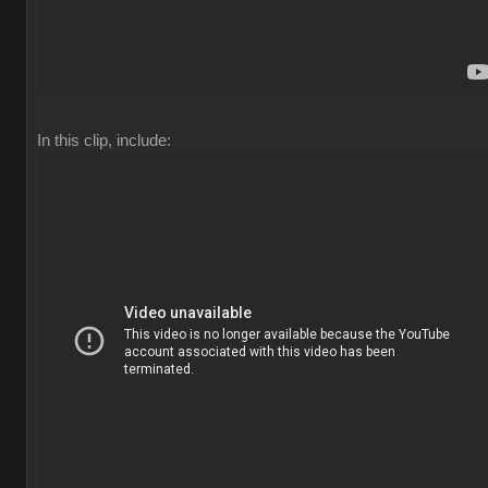
In this clip, include: