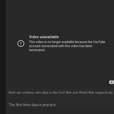
Both are civilians who died in the Civil War and World War respectively
The first time dance practice.