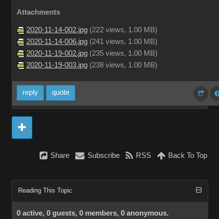
Attachments
2020-11-14-002.jpg
(
222 views,
1.00 MB
)
2020-11-14-006.jpg
(
241 views,
1.00 MB
)
2020-11-19-002.jpg
(
235 views,
1.00 MB
)
2020-11-19-003.jpg
(
238 views,
1.00 MB
)
reply
quote
Share
Subscribe
RSS
Back To Top
Reading This Topic
0 active, 0 guests, 0 members, 0 anonymous.