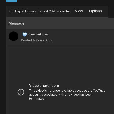
View
Options
CC Digital Human Contest 2020 -Guenter
Message
GuenterChao
Posted 6 Years Ago