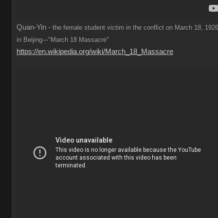
Quan-Yin -
the female student victim in the conflict on March 18, 1926
in Beijing---"March 18 Massacre"
https://en.wikipedia.org/wiki/March_18_Massacre