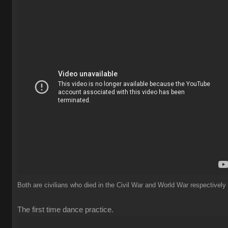
Both are civilians who died in the Civil War and World War respectively
The first time dance practice.