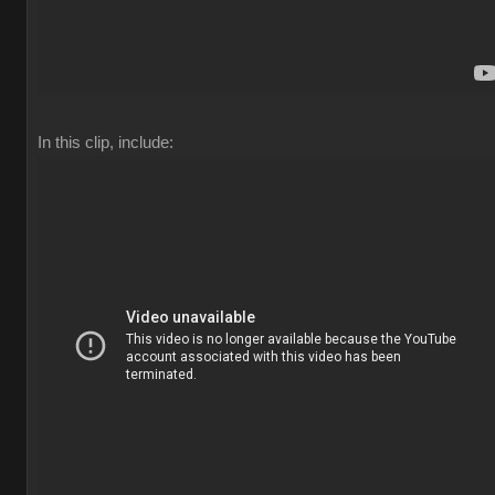
In this clip, include: