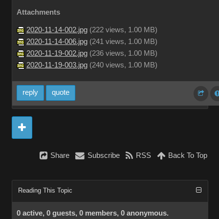
Attachments
2020-11-14-002.jpg
(
222 views,
1.00 MB
)
2020-11-14-006.jpg
(
241 views,
1.00 MB
)
2020-11-19-002.jpg
(
236 views,
1.00 MB
)
2020-11-19-003.jpg
(
240 views,
1.00 MB
)
reply
quote
Share
Subscribe
RSS
Back To Top
Reading This Topic
0 active, 0 guests, 0 members, 0 anonymous.