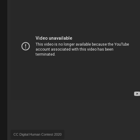
CC Digital Human Contest 2020