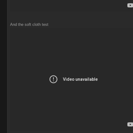
And the soft cloth test