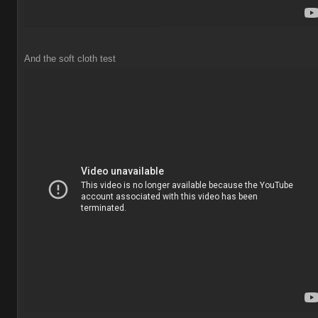
And the soft cloth test