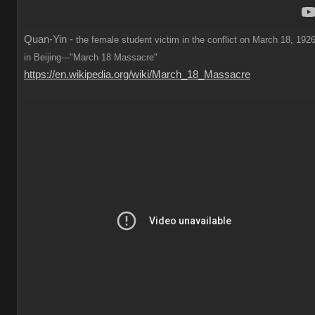
Quan-Yin -
the female student victim in the conflict on March 18, 1926
in Beijing---"March 18 Massacre"
https://en.wikipedia.org/wiki/March_18_Massacre