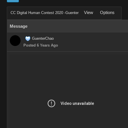
View
Options
CC Digital Human Contest 2020 -Guenter
Message
GuenterChao
Posted 6 Years Ago