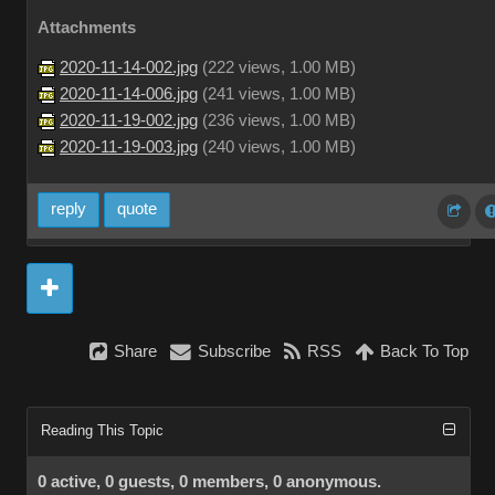
Attachments
2020-11-14-002.jpg
(
222 views,
1.00 MB
)
2020-11-14-006.jpg
(
241 views,
1.00 MB
)
2020-11-19-002.jpg
(
236 views,
1.00 MB
)
2020-11-19-003.jpg
(
240 views,
1.00 MB
)
reply
quote
Share
Subscribe
RSS
Back To Top
Reading This Topic
0 active, 0 guests, 0 members, 0 anonymous.