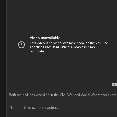
Both are civilians who died in the Civil War and World War respectively
The first time dance practice.