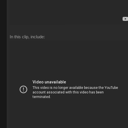
In this clip, include: