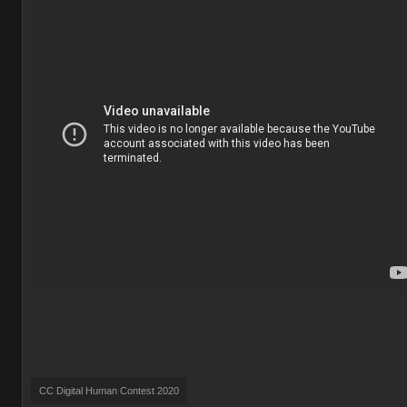
CC Digital Human Contest 2020