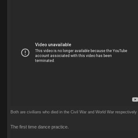
Both are civilians who died in the Civil War and World War respectively
The first time dance practice.