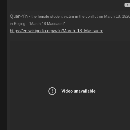
Quan-Yin -
the female student victim in the conflict on March 18, 1926
in Beijing---"March 18 Massacre"
https://en.wikipedia.org/wiki/March_18_Massacre