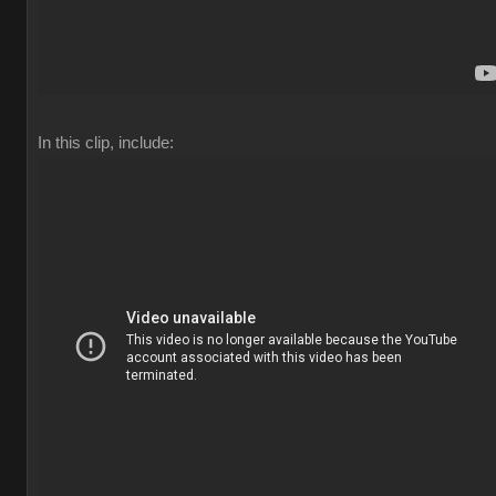
In this clip, include: