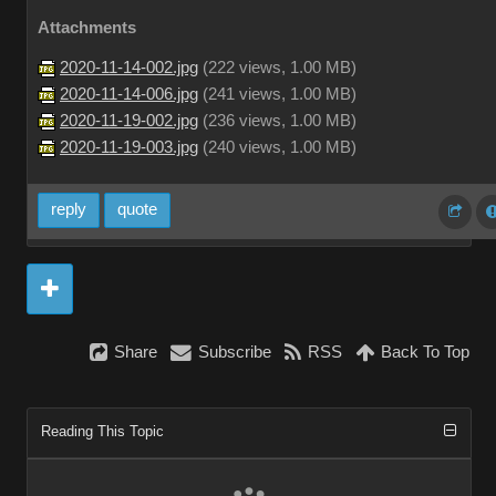
Attachments
2020-11-14-002.jpg
(
222 views,
1.00 MB
)
2020-11-14-006.jpg
(
241 views,
1.00 MB
)
2020-11-19-002.jpg
(
236 views,
1.00 MB
)
2020-11-19-003.jpg
(
240 views,
1.00 MB
)
reply
quote
Share
Subscribe
RSS
Back To Top
Reading This Topic