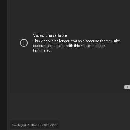
CC Digital Human Contest 2020