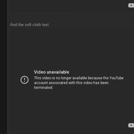
And the soft cloth test