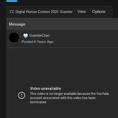
View
Options
CC Digital Human Contest 2020 -Guenter
Message
GuenterChao
Posted 6 Years Ago