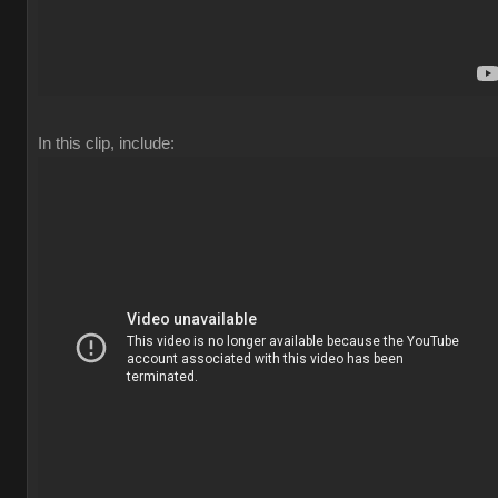
In this clip, include: