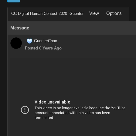
View
Options
CC Digital Human Contest 2020 -Guenter
Message
GuenterChao
Posted 6 Years Ago