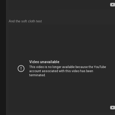
And the soft cloth test