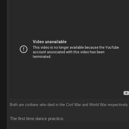
Both are civilians who died in the Civil War and World War respectively
The first time dance practice.