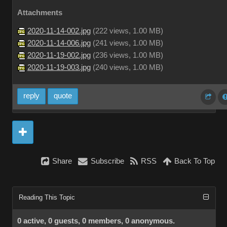
Attachments
2020-11-14-002.jpg
(
222 views,
1.00 MB
)
2020-11-14-006.jpg
(
241 views,
1.00 MB
)
2020-11-19-002.jpg
(
236 views,
1.00 MB
)
2020-11-19-003.jpg
(
240 views,
1.00 MB
)
reply
quote
Share
Subscribe
RSS
Back To Top
Reading This Topic
0 active, 0 guests, 0 members, 0 anonymous.