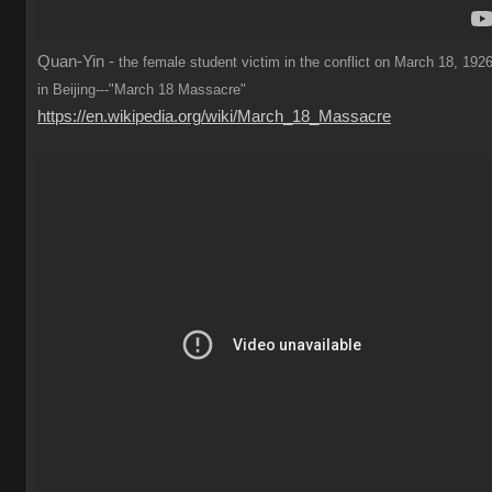
Quan-Yin -
the female student victim in the conflict on March 18, 1926
in Beijing---"March 18 Massacre"
https://en.wikipedia.org/wiki/March_18_Massacre