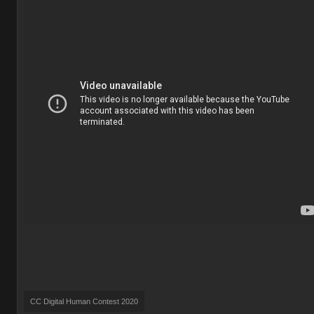
CC Digital Human Contest 2020