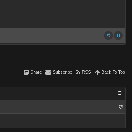
Share
Subscribe
RSS
Back To Top