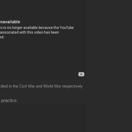
 died in the Civil War and World War respectively
 practice.