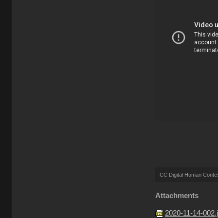
CC Digital Human Conte
Attachments
2020-11-14-002.