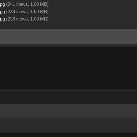
jpg
(
241 views,
1.00 MB
)
jpg
(
236 views,
1.00 MB
)
jpg
(
238 views,
1.00 MB
)