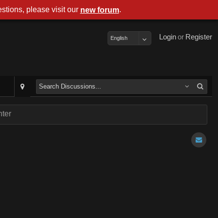
stions, please visit our
.
new forum
Login
or
Register
English
ter