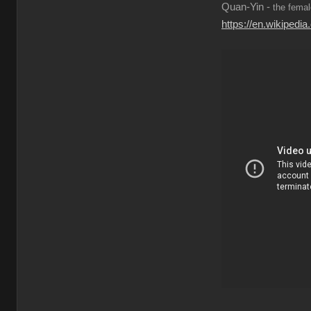
Quan-Yin -
the femal
https://en.wikiped