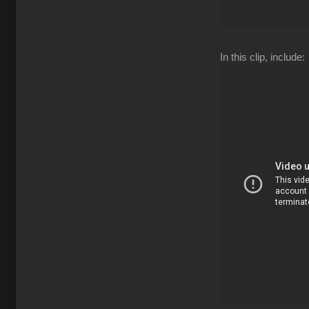
In this clip, include: