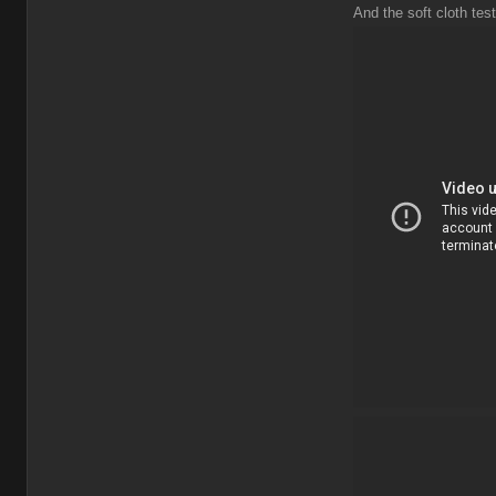
And the soft cloth test