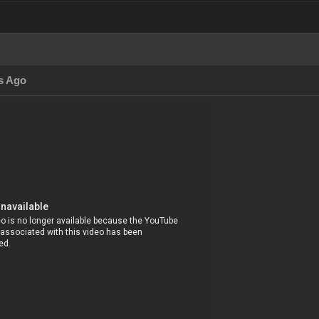
s Ago