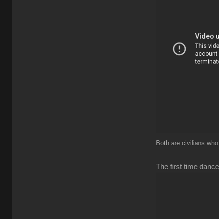
Both are civilians who
The first time dance