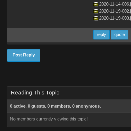
2020-11-14-006.
2020-11-19-002.
2020-11-19-003.
reply
quote
Post Reply
Reading This Topic
0 active, 0 guests, 0 members, 0 anonymous.
No members currently viewing this topic!