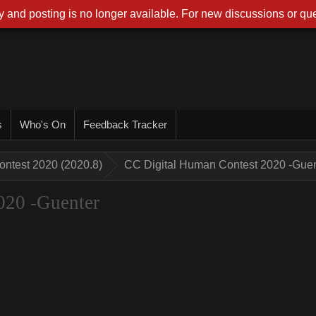
 and posting is no longer available. For new discussions or que
s
Who's On
Feedback Tracker
ontest 2020 (2020.8)
CC Digital Human Contest 2020 -Guen
020 -Guenter