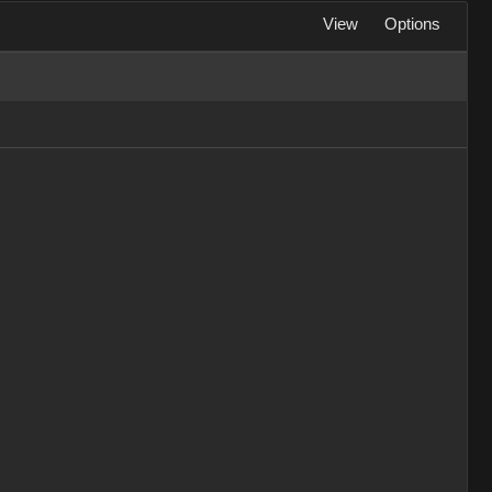
View
Options