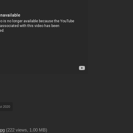
st 2020
jpg
(
222 views,
1.00 MB
)