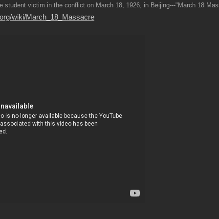
e student victim in the conflict on March 18, 1926, in Beijing---"March 18 Ma
ia.org/wiki/March_18_Massacre