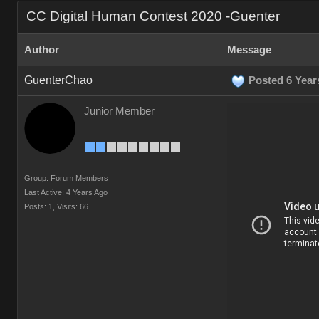
CC Digital Human Contest 2020 -Guenter
Author
Message
GuenterChao
Posted 6 Year
Junior Member
Group: Forum Members
Last Active: 4 Years Ago
Posts: 1,
Visits: 66