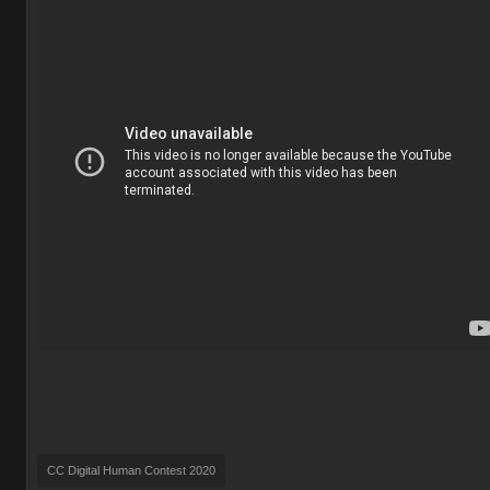
CC Digital Human Contest 2020