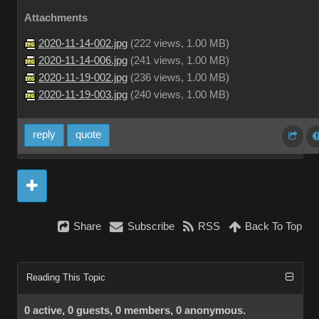
Attachments
2020-11-14-002.jpg
(
222 views,
1.00 MB
)
2020-11-14-006.jpg
(
241 views,
1.00 MB
)
2020-11-19-002.jpg
(
236 views,
1.00 MB
)
2020-11-19-003.jpg
(
240 views,
1.00 MB
)
reply
quote
Share
Subscribe
RSS
Back To Top
Reading This Topic
0 active, 0 guests, 0 members, 0 anonymous.