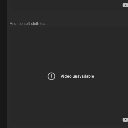
And the soft cloth test