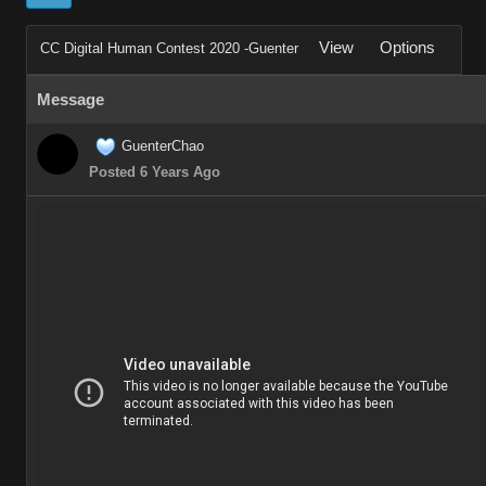
View
Options
CC Digital Human Contest 2020 -Guenter
Message
GuenterChao
Posted 6 Years Ago