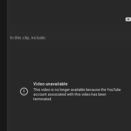
In this clip, include: