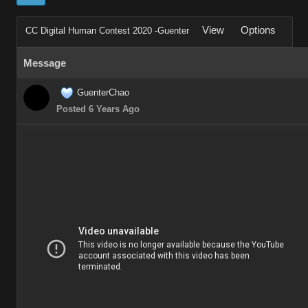
View
Options
CC Digital Human Contest 2020 -Guenter
Message
GuenterChao
Posted 6 Years Ago