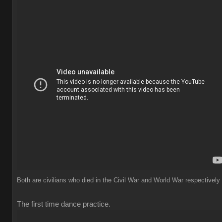
Both are civilians who died in the Civil War and World War respectively
The first time dance practice.