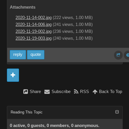
Attachments
2020-11-14-002.jpg
(
222 views,
1.00 MB
)
2020-11-14-006.jpg
(
241 views,
1.00 MB
)
2020-11-19-002.jpg
(
236 views,
1.00 MB
)
2020-11-19-003.jpg
(
240 views,
1.00 MB
)
reply
quote
Share
Subscribe
RSS
Back To Top
Reading This Topic
0 active, 0 guests, 0 members, 0 anonymous.