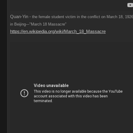
Quan-Yin -
the female student victim in the conflict on March 18, 1926
in Beijing---"March 18 Massacre"
https://en.wikipedia.org/wiki/March_18_Massacre