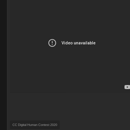
CC Digital Human Contest 2020