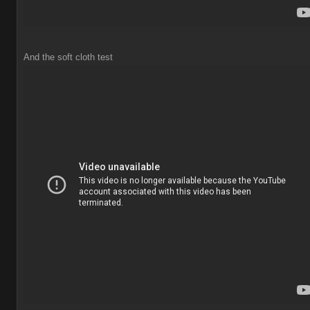
And the soft cloth test