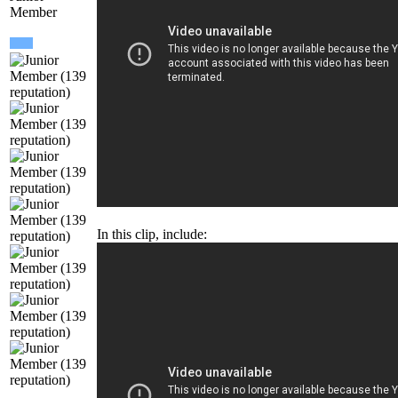
Membe
In this clip, include