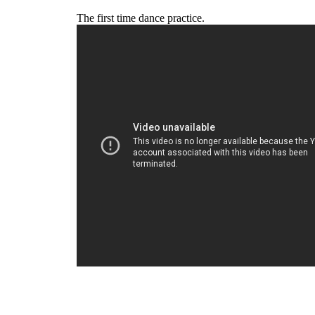
The first time dance practice