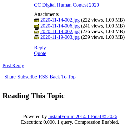
CC Digital Human Contest 202
Attachment
2020-11-14-002.jp
222 views,
1.00 M
)
2020-11-14-006.jp
241 views,
1.00 M
)
2020-11-19-002.jp
236 views,
1.00 M
)
2020-11-19-003.jp
239 views,
1.00 M
)
Repl
Quot
Post Repl
Shar
Subscrib
RS
Back To To
Reading This Topi
Powered by
InstantForum 2014-1 Final © 202
Execution: 0.000. 1 query. Compression Enabled.