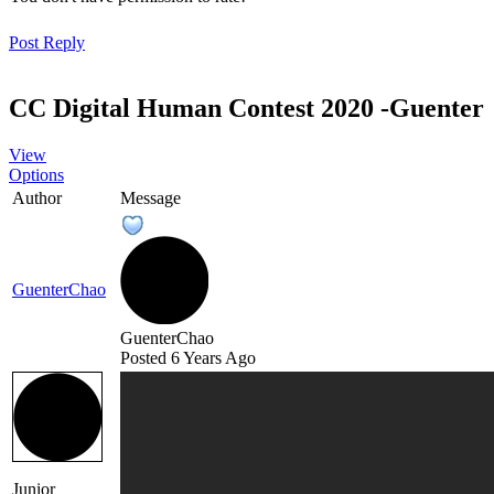
Post Repl
CC Digital Human Contest 2020 -Guente
Vie
Option
Autho
Messag
GuenterCha
GuenterCha
Posted 6 Years Ag
Junior