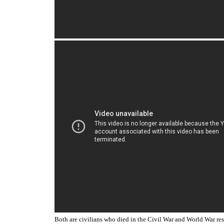
Both are civilians who died in the Civil War and World War r