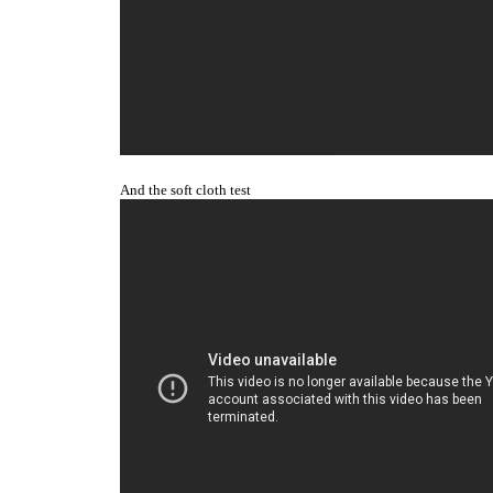
And the soft cloth tes