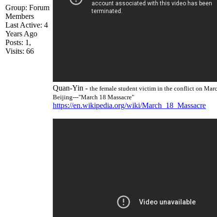
Group: Forum
Member
Last Active: 4
Years Ag
Posts: 1
Visits: 6
Quan-Yin -
the female student victim in the conflict on Mar
Beijing---"March 18 Massacre
https://en.wikipedia.org/wiki/March_18_Massacr