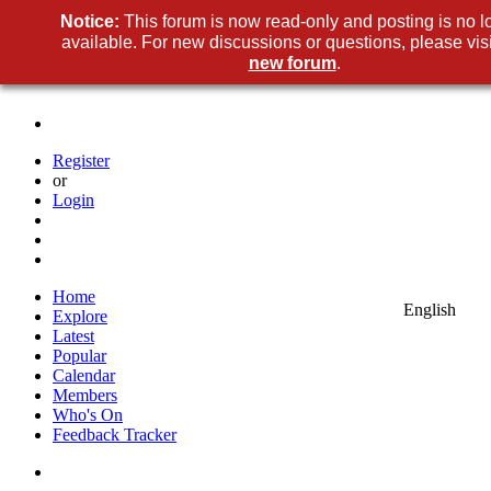
Notice
This forum is now read-only and posting is no l
available. For new discussions or questions, please visi
new foru
.
Registe
o
Logi
Hom
Englis
Explor
Lates
Popula
Calenda
Member
Who's O
Feedback Tracke