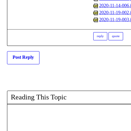
2020-11-14-006.
2020-11-19-002.
2020-11-19-003.
reply
quote
Post Reply
Reading This Topic