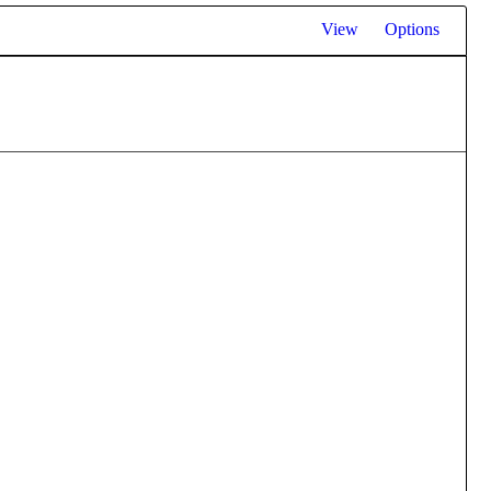
View
Options