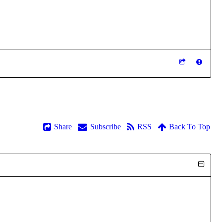
Share
Subscribe
RSS
Back To Top