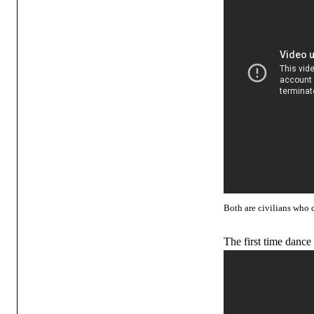
Both are civilians who 
The first time dance 