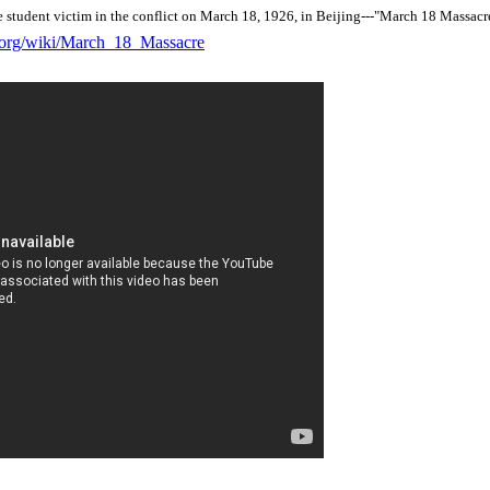
e student victim in the conflict on March 18, 1926, in Beijing---"March 18 Massacr
a.org/wiki/March_18_Massacre