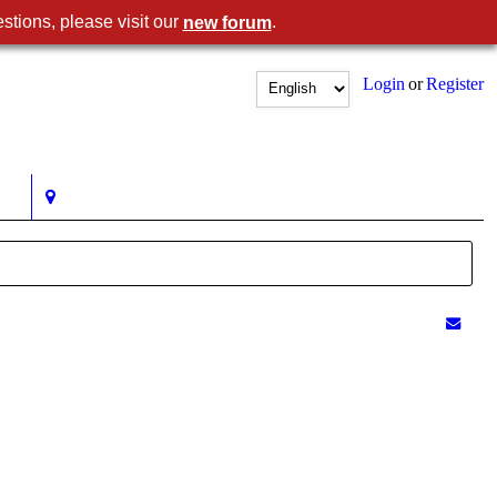
stions, please visit our
.
new forum
Login
or
Register