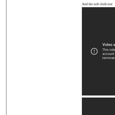
And the soft cloth test