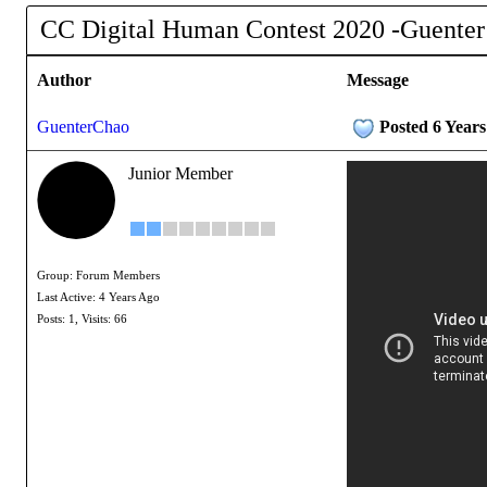
CC Digital Human Contest 2020 -Guenter
Author
Message
GuenterChao
Posted 6 Year
Junior Member
Group: Forum Members
Last Active: 4 Years Ago
Posts: 1,
Visits: 66