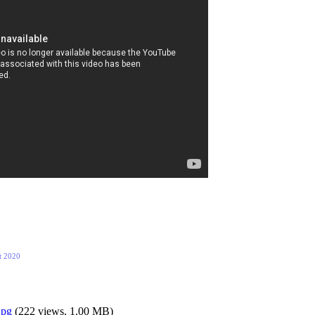
t 2020
jpg
(
222 views,
1.00 MB
)