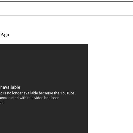
s Ago