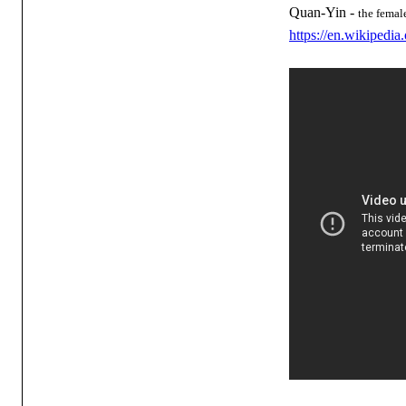
Quan-Yin -
the femal
https://en.wikipedi