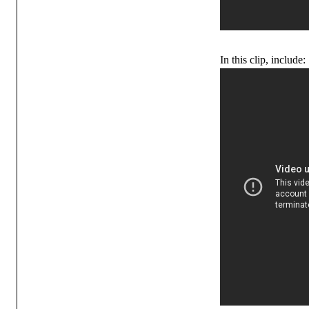
In this clip, include: