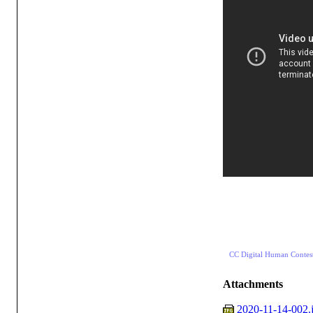
CC Digital Human Contes
Attachments
2020-11-14-002.