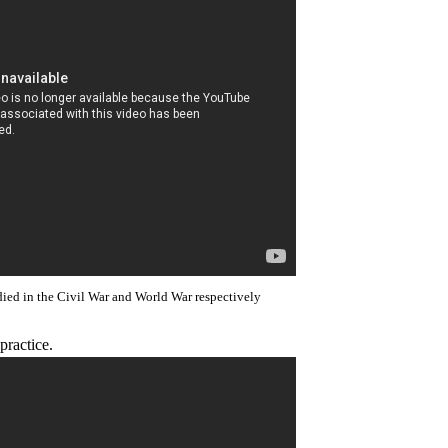
died in the Civil War and World War respectively
practice.