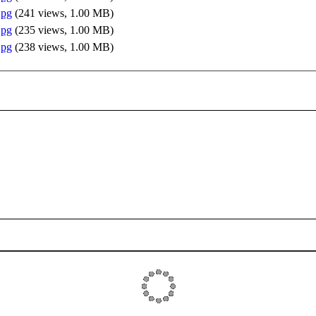
jpg
(
241 views,
1.00 MB
)
jpg
(
235 views,
1.00 MB
)
jpg
(
238 views,
1.00 MB
)