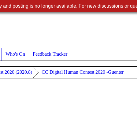
 and posting is no longer available. For new discussions or que
Who's On
Feedback Tracker
st 2020 (2020.8)
CC Digital Human Contest 2020 -Guenter