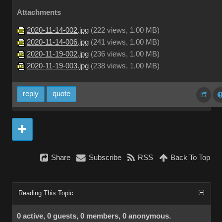
Attachments
2020-11-14-002.jpg
(
222 views,
1.00 MB
)
2020-11-14-006.jpg
(
241 views,
1.00 MB
)
2020-11-19-002.jpg
(
236 views,
1.00 MB
)
2020-11-19-003.jpg
(
238 views,
1.00 MB
)
reply
quote
Share
Subscribe
RSS
Back To Top
Reading This Topic
0 active, 0 guests, 0 members, 0 anonymous.