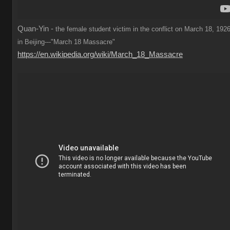
Quan-Yin -
the female student victim in the conflict on March 18, 1926
in Beijing---"March 18 Massacre"
https://en.wikipedia.org/wiki/March_18_Massacre