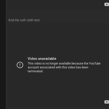
And the soft cloth test