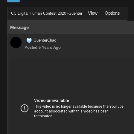
View
Options
CC Digital Human Contest 2020 -Guenter
Message
GuenterChao
Posted 6 Years Ago