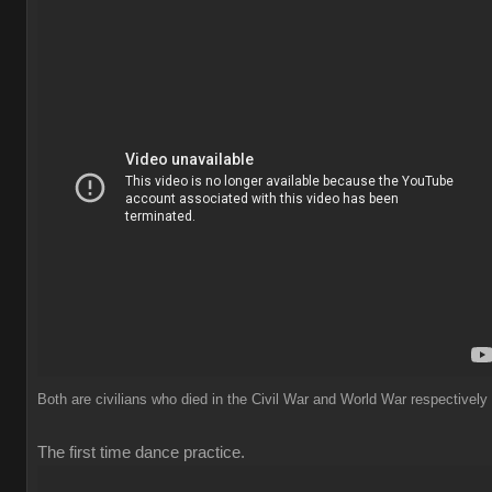
Both are civilians who died in the Civil War and World War respectively
The first time dance practice.