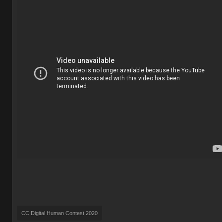
CC Digital Human Contest 2020