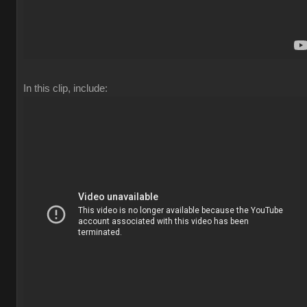
In this clip, include: