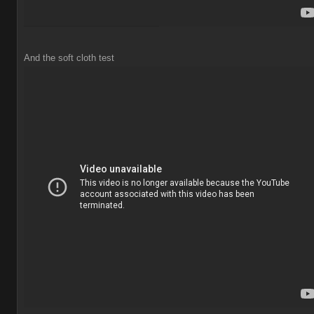
And the soft cloth test