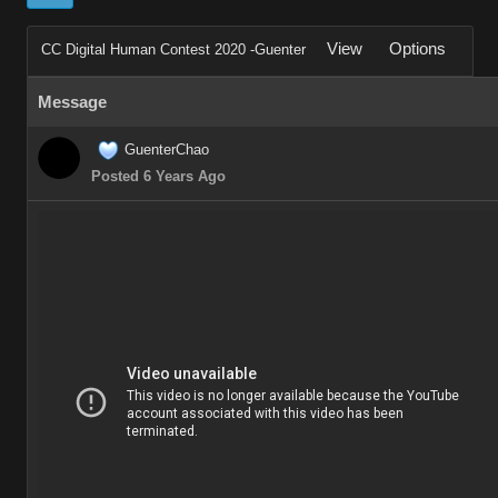
View
Options
CC Digital Human Contest 2020 -Guenter
Message
GuenterChao
Posted 6 Years Ago