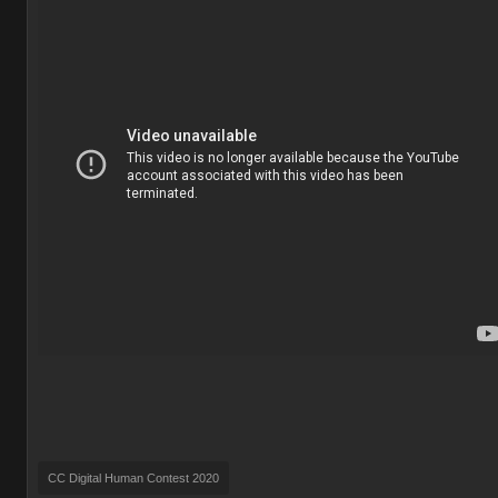
CC Digital Human Contest 2020