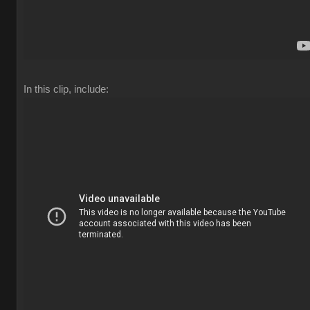
In this clip, include: