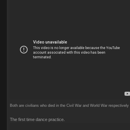
Both are civilians who died in the Civil War and World War respectively
The first time dance practice.