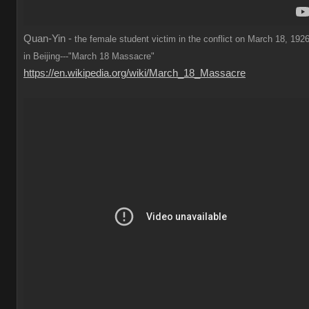
Quan-Yin -
the female student victim in the conflict on March 18, 1926
in Beijing---"March 18 Massacre"
https://en.wikipedia.org/wiki/March_18_Massacre