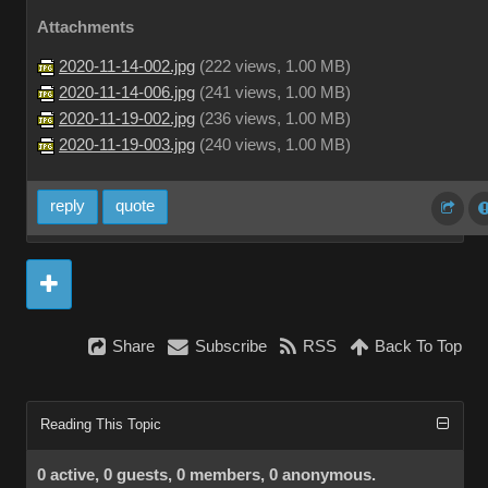
Attachments
2020-11-14-002.jpg
(
222 views,
1.00 MB
)
2020-11-14-006.jpg
(
241 views,
1.00 MB
)
2020-11-19-002.jpg
(
236 views,
1.00 MB
)
2020-11-19-003.jpg
(
240 views,
1.00 MB
)
reply
quote
Share
Subscribe
RSS
Back To Top
Reading This Topic
0 active, 0 guests, 0 members, 0 anonymous.