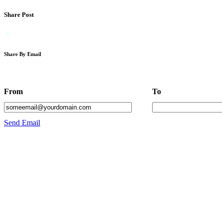
Share Post
Share By Email
From
To
Send Email