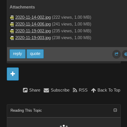
Attachments
2020-11-14-002.jpg
(
222 views,
1.00 MB
)
2020-11-14-006.jpg
(
241 views,
1.00 MB
)
2020-11-19-002.jpg
(
235 views,
1.00 MB
)
2020-11-19-003.jpg
(
238 views,
1.00 MB
)
reply
quote
Share
Subscribe
RSS
Back To Top
Reading This Topic