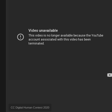
CC Digital Human Contest 2020