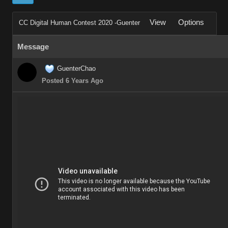
View
Options
CC Digital Human Contest 2020 -Guenter
Message
GuenterChao
Posted 6 Years Ago