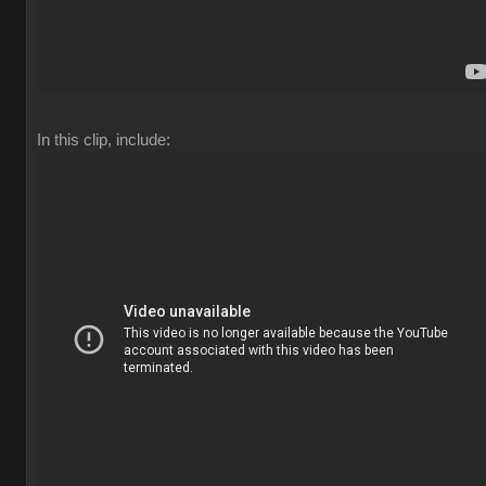
In this clip, include: