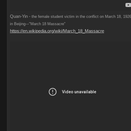
Quan-Yin -
the female student victim in the conflict on March 18, 1926
in Beijing---"March 18 Massacre"
https://en.wikipedia.org/wiki/March_18_Massacre