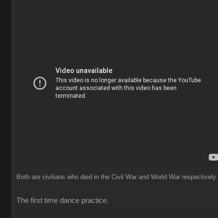
Both are civilians who died in the Civil War and World War respectively
The first time dance practice.