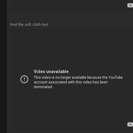
And the soft cloth test