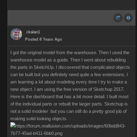
ckalan1
Posted 8 Years Ago
I got the original model from the warehouse. Then I used the
warehouse model as a guide. Then I went about rebuilding
the parts in SketchUp. I discovered that complicated objects
can be built but you definitely need quite a few extensions. I
am learning a lot about modeling every time I try to make a
new object. I am using the free version of Sketchup 2017.
Here is the dashboard that has a bit more detail. I built most
of the individual parts or rebuilt the larger parts. Sketchup is
not a solid modeler but you can still do a pretty good job of
making solid looking objects.