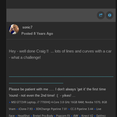
sonic7
Posted 8 Years Ago
Hey - well done Craig !! ... lots of lines and curves with a car
- what a challenge!
----------------------------------------------------------------------------------------------------
----------------------------------------------------
Please be patient with me ..... I don't always 'get it' the first time
'round - not even the 2nd time! :( - yikes! ...
●
MSI GT72VR Laptop, i7 7700HQ 4-Core 3.8 GHz 16GB RAM; Nvidia 1070, 8GB
Vram
●
iClone-7.93
●
3DXChange Pipeline 7.81
●
CC-3 Pipeline 3.44
●
Live
Face
●
HeadShot
●
Brekel Pro-Body
●
Popcorn FX
●
iRAY
●
Kinect V2
●
DaVinci