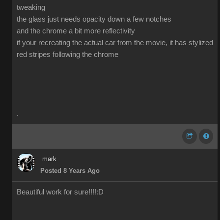
tweaking
the glass just needs opacity down a few notches
and the chrome a bit more reflectivity
if your recreating the actual car from the movie, it has stylized
red stripes following the chrome
.
mark
Posted 8 Years Ago
Beautiful work for sure!!!!
:D