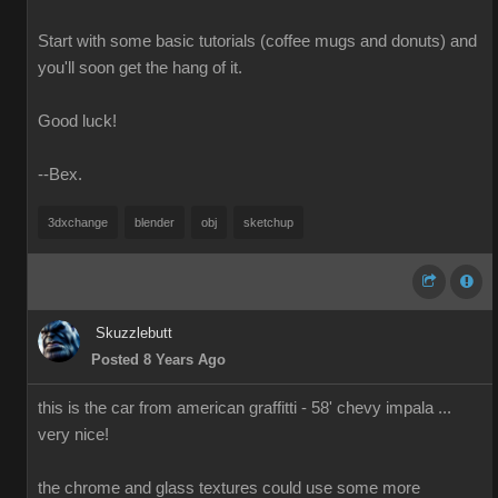
Start with some basic tutorials (coffee mugs and donuts) and
you'll soon get the hang of it.
Good luck!
--Bex.
3dxchange
blender
obj
sketchup
Skuzzlebutt
Posted 8 Years Ago
this is the car from american graffitti - 58' chevy impala ...
very nice!
the chrome and glass textures could use some more