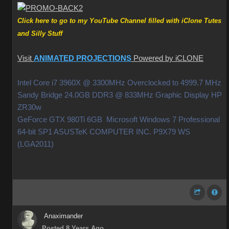
Click here to go to my YouTube Channel filled with iClone Tutes
and Silly Stuff
Visit
ANIMATED PROJECTIONS
Powered by iCLONE
Intel Core i7 3960X @ 3300MHz Overclocked to 4999.7 MHz
Sandy Bridge 24.0GB DDR3 @ 833MHz Graphic Display HP
ZR30w
GeForce GTX 980Ti 6GB Microsoft Windows 7 Professional
64-bit SP1 ASUSTeK COMPUTER INC. P9X79 WS
(LGA2011)
Anaximander
Posted 8 Years Ago