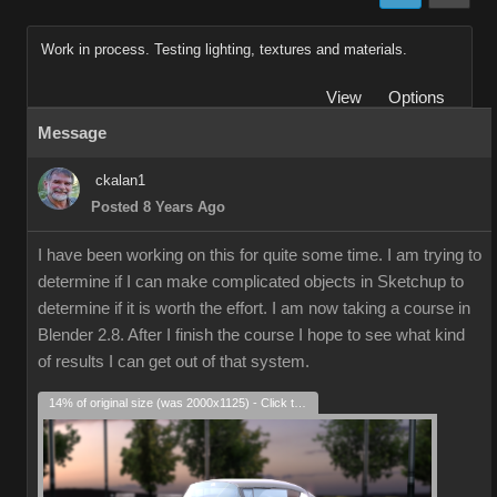
Work in process. Testing lighting, textures and materials.
View
Options
Message
ckalan1
Posted 8 Years Ago
I have been working on this for quite some time. I am trying to
determine if I can make complicated objects in Sketchup to
determine if it is worth the effort. I am now taking a course in
Blender 2.8. After I finish the course I hope to see what kind
of results I can get out of that system.
14% of original size (was 2000x1125) - Click to enlarge