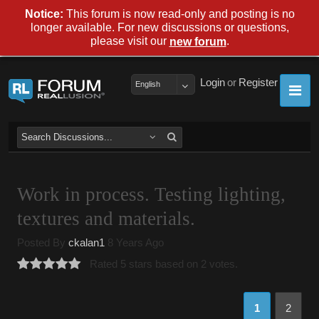
Notice:
This forum is now read-only and posting is no
longer available. For new discussions or questions,
please visit our
.
new forum
Login
or
Register
English
Work in process. Testing lighting,
textures and materials.
Posted By
ckalan1
8 Years Ago
Rated 5 stars based on 2 votes.
1
2