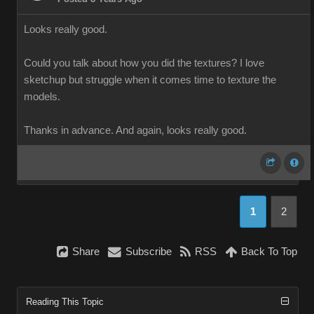
Looks really good.
Could you talk about how you did the textures? I love
sketchup but struggle when it comes time to texture the
models.
Thanks in advance. And again, looks really good.
1
2
Share
Subscribe
RSS
Back To Top
Reading This Topic