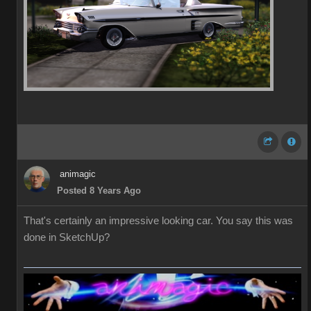
animagic
Posted 8 Years Ago
That's certainly an impressive looking car. You say this was
done in SketchUp?