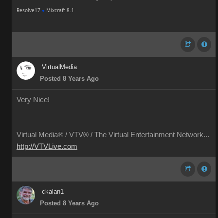
Resolve17
●
Mixcraft 8.1
VirtualMedia
Posted 8 Years Ago
Very Nice!
Virtual Media® /
VTV® / The Virtual Entertainment Network...
http://VTVLive.com
ckalan1
Posted 8 Years Ago