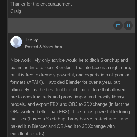
Thanks for the encouragement.
Craig
bexley
Posted 8 Years Ago
Nice work! My only advice would be to ditch Sketchup and
put in the time to learn Blender -- the interface is a nightmare,
but it is free, extremely powerful, and exports into all popular
formats (AFAIK). I avoided Blender for over a year, but
ultimately it is the best tool I could find for free that allowed
me to construct sets and props, import and modify library
models, and export FBX and OBJ to 3DXchange (in fact the
OBJ worked better than FBX). It also has powerful texturing
facilities (I used a Sketchup library house, re-textured it and
baked it in Blender and OBJ-ed it to 3DXchange with
excellent results).