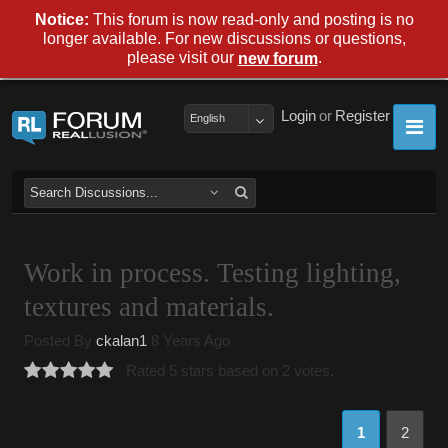
Notice:
This forum is now read-only and posting is no
longer available. For new discussions or questions,
please visit our
.
new forum
Login
or
Register
English
Work in process. Testing lighting,
textures and materials.
Posted By
ckalan1
8 Years Ago
Rated 5 stars based on 2 votes.
1
2