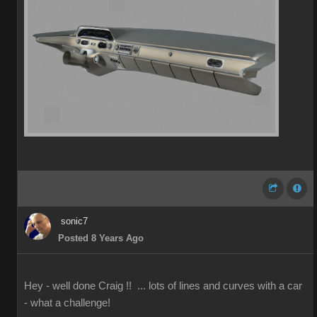
sonic7
Posted 8 Years Ago
Hey - well done Craig !! ... lots of lines and curves with a car
- what a challenge!