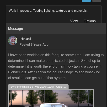
Work in process. Testing lighting, textures and materials.
View
Options
Message
ckalan1
Posted 8 Years Ago
I have been working on this for quite some time. I am trying to
determine if I can make complicated objects in Sketchup to
determine if it is worth the effort. I am now taking a course in
Blender 2.8. After I finish the course I hope to see what kind
of results I can get out of that system.
14% of original size (was 2000x1125) - Click to enlarge