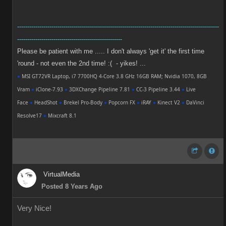
----------------------------------------------------------------------------------------------------
----------------------------------------------------
Please be patient with me ..... I don't always 'get it' the first time
'round - not even the 2nd time! :( - yikes! ...
●
MSI GT72VR Laptop, i7 7700HQ 4-Core 3.8 GHz 16GB RAM; Nvidia 1070, 8GB
Vram
●
iClone-7.93
●
3DXChange Pipeline 7.81
●
CC-3 Pipeline 3.44
●
Live
Face
●
HeadShot
●
Brekel Pro-Body
●
Popcorn FX
●
iRAY
●
Kinect V2
●
DaVinci
Resolve17
●
Mixcraft 8.1
VirtualMedia
Posted 8 Years Ago
Very Nice!