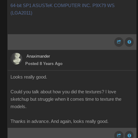
64-bit SP1 ASUSTeK COMPUTER INC. P9X79 WS
(LGA2011)
Anaximander
Posted 8 Years Ago
Looks really good.
Could you talk about how you did the textures? I love
sketchup but struggle when it comes time to texture the
models.
Thanks in advance. And again, looks really good.