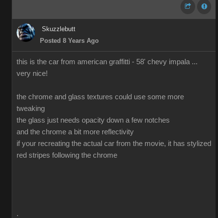
Skuzzlebutt
Posted 8 Years Ago
this is the car from american graffitti - 58' chevy impala ...
very nice!
the chrome and glass textures could use some more
tweaking
the glass just needs opacity down a few notches
and the chrome a bit more reflectivity
if your recreating the actual car from the movie, it has stylized
red stripes following the chrome
.