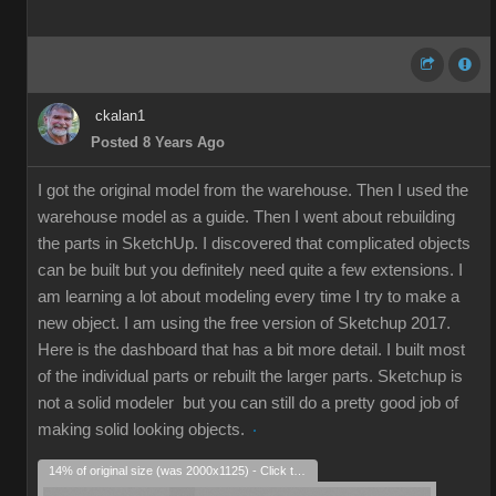
ckalan1
Posted 8 Years Ago
I got the original model from the warehouse. Then I used the
warehouse model as a guide. Then I went about rebuilding
the parts in SketchUp. I discovered that complicated objects
can be built but you definitely need quite a few extensions. I
am learning a lot about modeling every time I try to make a
new object. I am using the free version of Sketchup 2017.
Here is the dashboard that has a bit more detail. I built most
of the individual parts or rebuilt the larger parts. Sketchup is
not a solid modeler but you can still do a pretty good job of
making solid looking objects.
14% of original size (was 2000x1125) - Click to enlarge