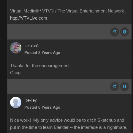
Virtual Media® /
VTV® / The Virtual Entertainment Network...
http://VTVLive.com
ckalan1
Posted 8 Years Ago
Thanks for the encouragement.
Craig
bexley
Posted 8 Years Ago
Nice work! My only advice would be to ditch Sketchup and
put in the time to learn Blender -- the interface is a nightmare,