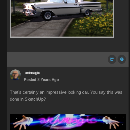
animagic
Posted 8 Years Ago
That's certainly an impressive looking car. You say this was
done in SketchUp?