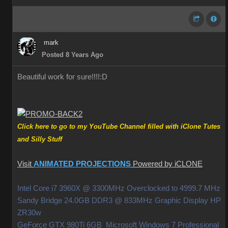
mark
Posted 8 Years Ago
Beautiful work for sure!!!!
:D
Click here to go to my YouTube Channel filled with iClone Tutes
and Silly Stuff
Visit
ANIMATED PROJECTIONS
Powered by iCLONE
Intel Core i7 3960X @ 3300MHz Overclocked to 4999.7 MHz
Sandy Bridge 24.0GB DDR3 @ 833MHz Graphic Display HP
ZR30w
GeForce GTX 980Ti 6GB Microsoft Windows 7 Professional