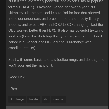
but it is free, extremely powerful, and exports into all popular
formats (AFAIK). I avoided Blender for over a year, but
ultimately it is the best tool I could find for free that allowed
me to construct sets and props, import and modify library
models, and export FBX and OBJ to 3DXchange (in fact the
OBJ worked better than FBX). It also has powerful texturing
facilities (I used a Sketchup library house, re-textured it and
baked it in Blender and OBJ-ed it to 3DXchange with
excellent results).
Start with some basic tutorials (coffee mugs and donuts) and
you'll soon get the hang of it.
Good luck!
--Bex.
3dxchange
blender
obj
sketchup