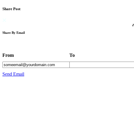
Share Post
Share By Email
From
To
Send Email